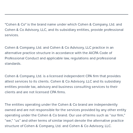
"Cohen & Co" is the brand name under which Cohen & Company, Ltd. and
Cohen & Co Advisory, LLC, and its subsidiary entities, provide professional
services.
Cohen & Company, Ltd. and Cohen & Co Advisory, LLC practice in an
alternative practice structure in accordance with the AICPA Code of
Professional Conduct and applicable law, regulations and professional
standards.
Cohen & Company, Ltd. is a licensed independent CPA firm that provides
attest services to its clients. Cohen & Co Advisory, LLC and its subsidiary
entities provide tax, advisory and business consulting services to their
clients and are not licensed CPA firms.
The entities operating under the Cohen & Co brand are independently
owned and are not responsible for the services provided by any other entity
operating under the Cohen & Co brand. Our use of terms such as “our firm,”
“we,” “us” and other terms of similar import denote the alternative practice
structure of Cohen & Company, Ltd. and Cohen & Co Advisory, LLC.