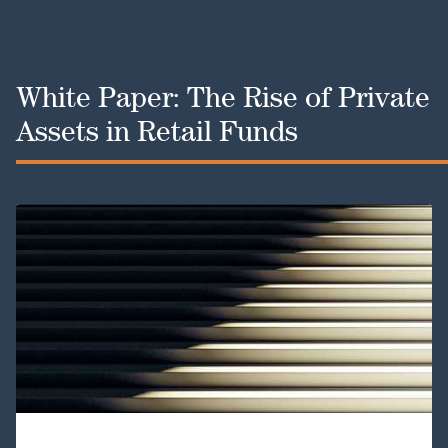
White Paper: The Rise of Private
Assets in Retail Funds