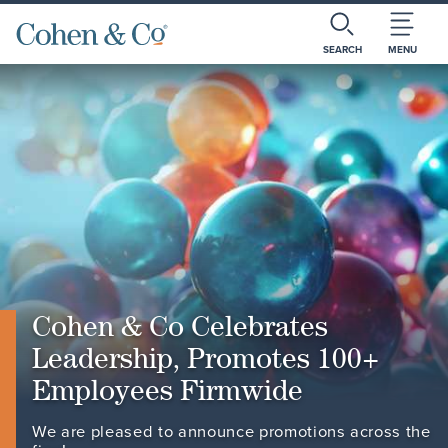
SEARCH
MENU
Cohen & Co Celebrates
Leadership, Promotes 100+
Employees Firmwide
We are pleased to announce promotions across the