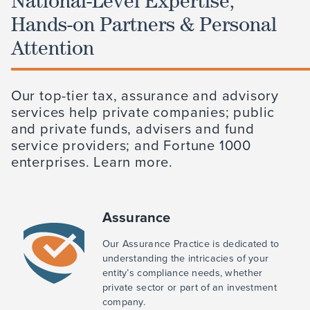
National-Level Expertise,
Hands-on Partners & Personal
Attention
Our top-tier tax, assurance and advisory
services help private companies; public
and private funds, advisers and fund
service providers; and Fortune 1000
enterprises. Learn more.
Assurance
Our Assurance Practice is dedicated to
understanding the intricacies of your
entity’s compliance needs, whether
private sector or part of an investment
company.