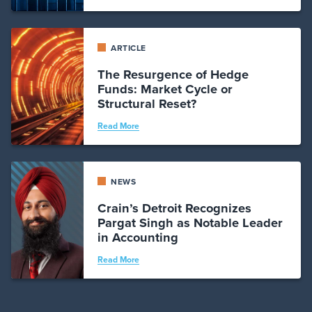
ARTICLE
The Resurgence of Hedge
Funds: Market Cycle or
Structural Reset?
Read More
NEWS
Crain’s Detroit Recognizes
Pargat Singh as Notable Leader
in Accounting
Read More