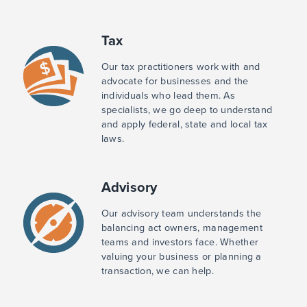
Tax
Our tax practitioners work with and
advocate for businesses and the
individuals who lead them. As
specialists, we go deep to understand
and apply federal, state and local tax
laws.
Advisory
Our advisory team understands the
balancing act owners, management
teams and investors face. Whether
valuing your business or planning a
transaction, we can help.