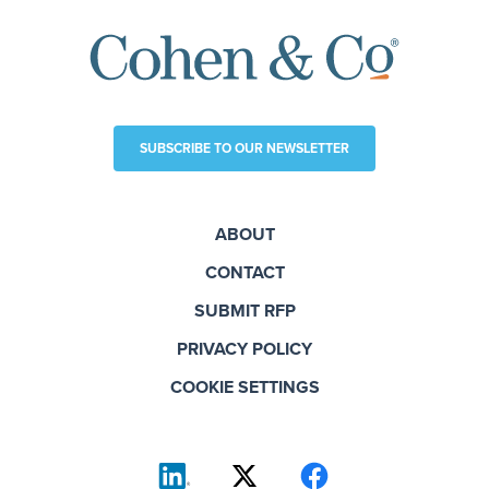
SUBSCRIBE TO OUR NEWSLETTER
ABOUT
CONTACT
SUBMIT RFP
PRIVACY POLICY
COOKIE SETTINGS