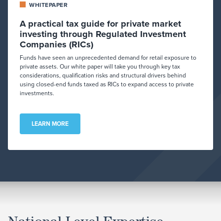
WHITEPAPER
A practical tax guide for private market
investing through Regulated Investment
Companies (RICs)
Funds have seen an unprecedented demand for retail exposure to
private assets. Our white paper will take you through key tax
considerations, qualification risks and structural drivers behind
using closed-end funds taxed as RICs to expand access to private
investments.
LEARN MORE