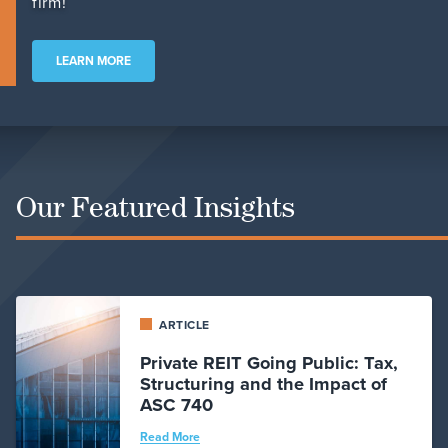
firm!
LEARN MORE
Our Featured Insights
ARTICLE
Private REIT Going Public: Tax,
Structuring and the Impact of
ASC 740
Read More