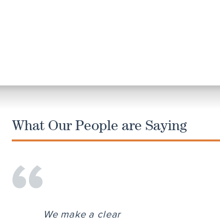
What Our People are Saying
We make a clear