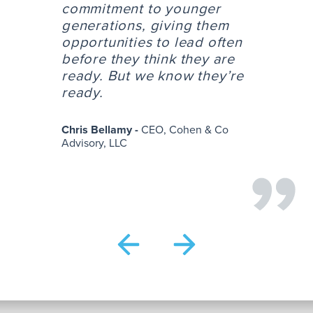
commitment to younger
generations, giving them
opportunities to lead often
before they think they are
ready. But we know they’re
ready.
Chris Bellamy -
CEO, Cohen & Co
Advisory, LLC