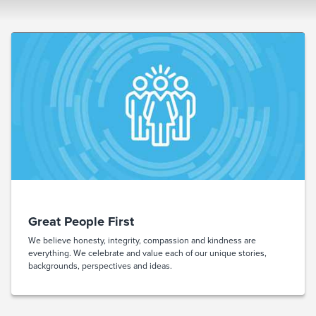
Great People First
We believe honesty, integrity, compassion and kindness are
everything. We celebrate and value each of our unique stories,
backgrounds, perspectives and ideas.