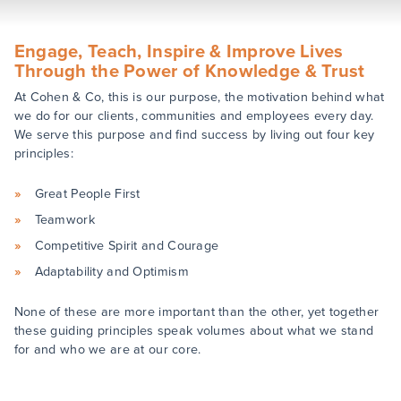
Engage, Teach, Inspire & Improve Lives
Through the Power of Knowledge & Trust
At Cohen & Co, this is our purpose, the motivation behind what
we do for our clients, communities and employees every day.
We serve this purpose and find success by living out four key
principles:
Great People First
Teamwork
Competitive Spirit and Courage
Adaptability and Optimism
None of these are more important than the other, yet together
these guiding principles speak volumes about what we stand
for and who we are at our core.