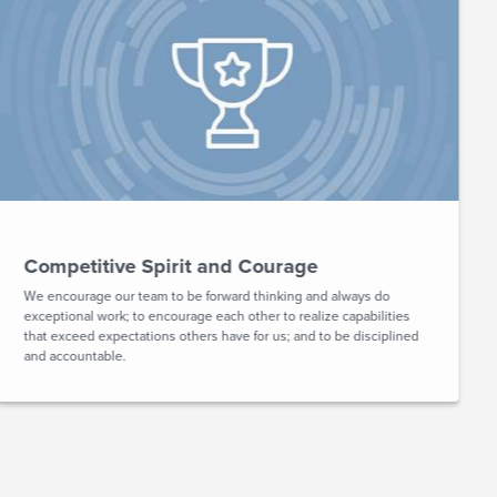
Competitive Spirit and Courage
We encourage our team to be forward thinking and always do
exceptional work; to encourage each other to realize capabilities
that exceed expectations others have for us; and to be disciplined
and accountable.