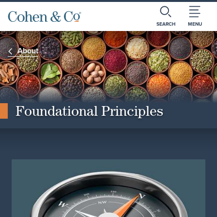
SEARCH
MENU
About
Foundational Principles