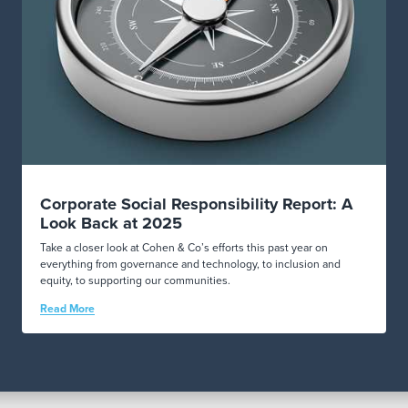
Corporate Social Responsibility Report: A
Look Back at 2025
Take a closer look at Cohen & Co’s efforts this past year on
everything from governance and technology, to inclusion and
equity, to supporting our communities.
Read More