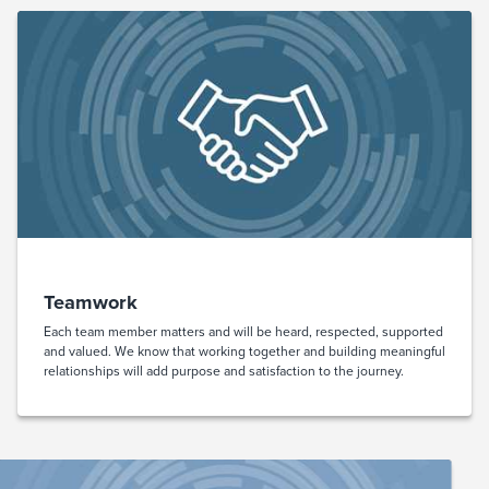
Teamwork
Each team member matters and will be heard, respected, supported
and valued. We know that working together and building meaningful
relationships will add purpose and satisfaction to the journey.