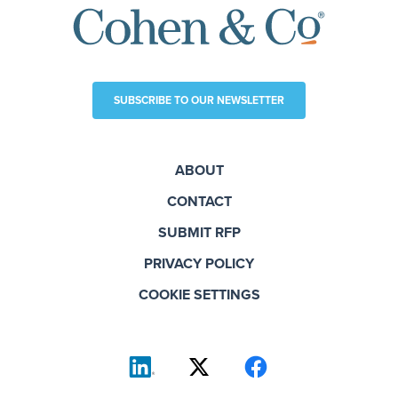
SUBSCRIBE TO OUR NEWSLETTER
ABOUT
CONTACT
SUBMIT RFP
PRIVACY POLICY
COOKIE SETTINGS