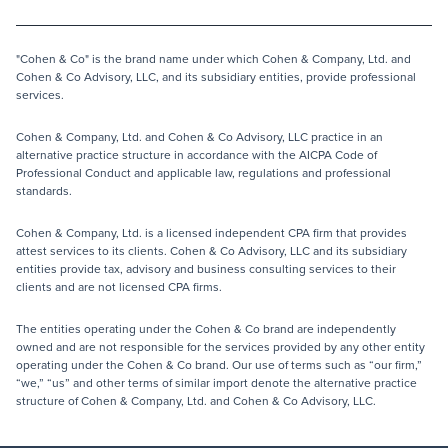
"Cohen & Co" is the brand name under which Cohen & Company, Ltd. and
Cohen & Co Advisory, LLC, and its subsidiary entities, provide professional
services.
Cohen & Company, Ltd. and Cohen & Co Advisory, LLC practice in an
alternative practice structure in accordance with the AICPA Code of
Professional Conduct and applicable law, regulations and professional
standards.
Cohen & Company, Ltd. is a licensed independent CPA firm that provides
attest services to its clients. Cohen & Co Advisory, LLC and its subsidiary
entities provide tax, advisory and business consulting services to their
clients and are not licensed CPA firms.
The entities operating under the Cohen & Co brand are independently
owned and are not responsible for the services provided by any other entity
operating under the Cohen & Co brand. Our use of terms such as “our firm,”
“we,” “us” and other terms of similar import denote the alternative practice
structure of Cohen & Company, Ltd. and Cohen & Co Advisory, LLC.