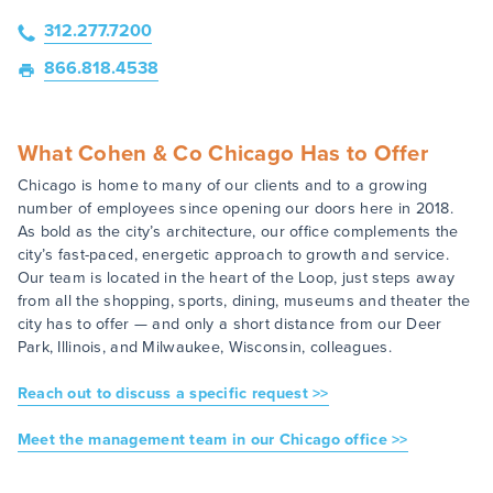
312.277.7200
866.818.4538
What Cohen & Co Chicago Has to Offer
Chicago is home to many of our clients and to a growing
number of employees since opening our doors here in 2018.
As bold as the city’s architecture, our office complements the
city’s fast-paced, energetic approach to growth and service.
Our team is located in the heart of the Loop, just steps away
from all the shopping, sports, dining, museums and theater the
city has to offer — and only a short distance from our Deer
Park, Illinois, and Milwaukee, Wisconsin, colleagues.
Reach out to discuss a specific request >>
Meet the management team in our Chicago office >>