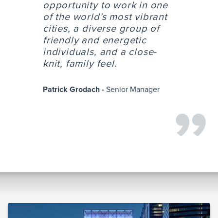
opportunity to work in one
of the world's most vibrant
cities, a diverse group of
friendly and energetic
individuals, and a close-
knit, family feel.
Patrick Grodach -
Senior Manager