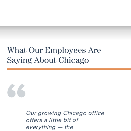
What Our Employees Are
Saying About Chicago
Our growing Chicago office
offers a little bit of
everything — the