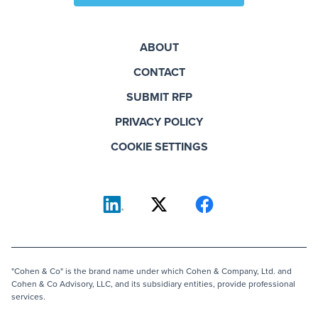
ABOUT
CONTACT
SUBMIT RFP
PRIVACY POLICY
COOKIE SETTINGS
"Cohen & Co" is the brand name under which Cohen & Company, Ltd. and
Cohen & Co Advisory, LLC, and its subsidiary entities, provide professional
services.