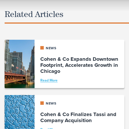
Related Articles
NEWS
Cohen & Co Expands Downtown
Footprint, Accelerates Growth in
Chicago
Read More
NEWS
Cohen & Co Finalizes Tassi and
Company Acquisition