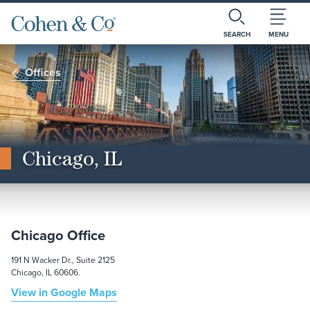
SEARCH
MENU
Offices
Chicago, IL
Chicago Office
191 N Wacker Dr., Suite 2125
Chicago, IL 60606.
View in Google Maps