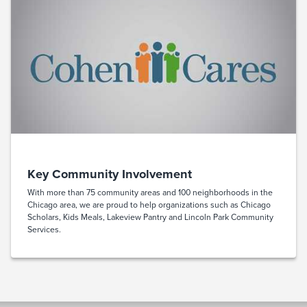
Key Community Involvement
With more than 75 community areas and 100 neighborhoods in the
Chicago area, we are proud to help organizations such as Chicago
Scholars, Kids Meals, Lakeview Pantry and Lincoln Park Community
Services.