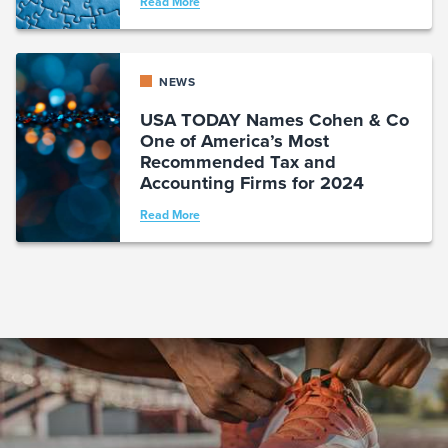
Read More
NEWS
USA TODAY Names Cohen & Co
One of America’s Most
Recommended Tax and
Accounting Firms for 2024
Read More