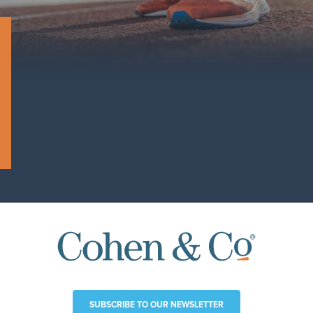
SUBSCRIBE TO OUR NEWSLETTER