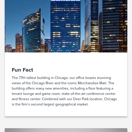
Fun Fact
The 77th tallest building in Chicago, our office boasts stunning
views of the Chicago River and the iconic Merchandise Mart. The
building offers many new amenities, including a floor featuring a
tenant lounge and game room, state-of-the-art conference center
and fitness center. Combined with our Deer Park location, Chicago
is the firm’s second largest geographical market.