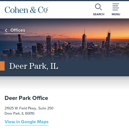
SEARCH
MENU
Offices
Deer Park, IL
Deer Park Office
21925 W. Field Pkwy., Suite 250
Deer Park, IL 60010.
View in Google Maps