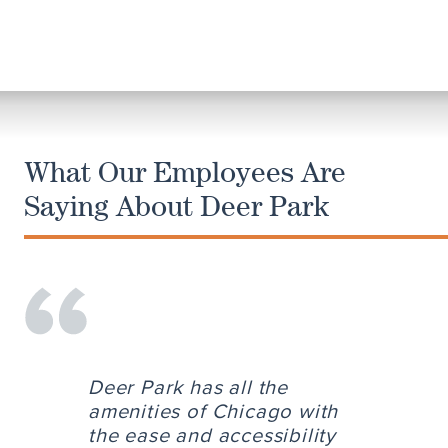
What Our Employees Are
Saying About Deer Park
Deer Park has all the
amenities of Chicago with
the ease and accessibility