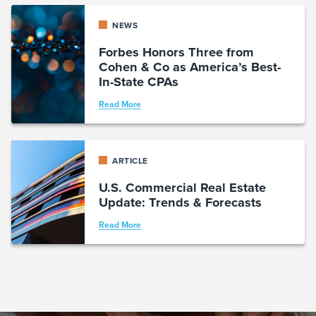
NEWS
Forbes Honors Three from
Cohen & Co as America’s Best-
In-State CPAs
Read More
ARTICLE
U.S. Commercial Real Estate
Update: Trends & Forecasts
Read More