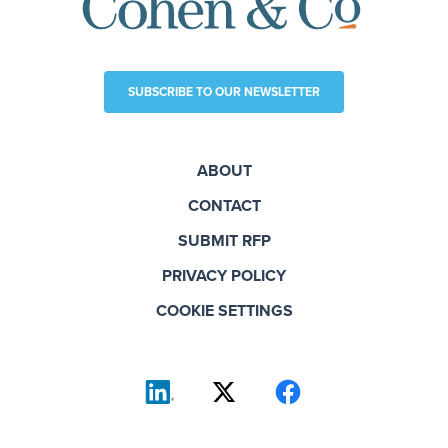
SUBSCRIBE TO OUR NEWSLETTER
ABOUT
CONTACT
SUBMIT RFP
PRIVACY POLICY
COOKIE SETTINGS