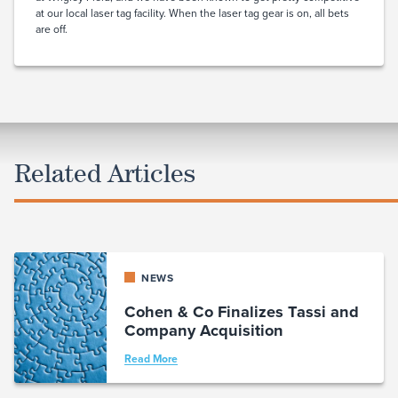
at our local laser tag facility. When the laser tag gear is on, all bets
are off.
Related Articles
NEWS
Cohen & Co Finalizes Tassi and
Company Acquisition
Read More