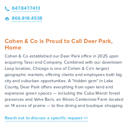
847.847.7413
866.818.4538
Cohen & Co is Proud to Call Deer Park,
Home
Cohen & Co established our Deer Park office in 2025 upon
acquiring Tassi and Company. Combined with our downtown
Loop location, Chicago is one of Cohen & Co's largest
geographic markets, offering clients and employees both big
city and suburban opportunities. A "hidden gem" in Lake
County, Deer Park offers everything from open land and
expansive green spaces — including the Cuba Marsh forest
preserves and Vehe Barn, an Illinois Centennial Farm located
on 14 acres of prairie — to fine dining and boutique shopping.
Reach out to discuss a specific request >>