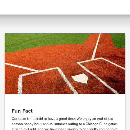
Fun Fact
Our team isn’t afraid to have a good time. We enjoy an end-of-tax-
season happy hour, annual summer outing to a Chicago Cubs game
at Wrigley Field, and we have been known to get pretty competitive