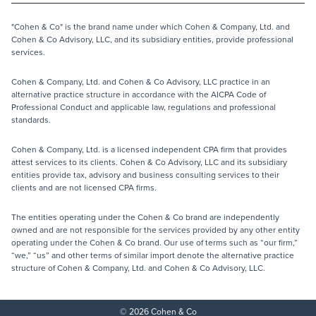
"Cohen & Co" is the brand name under which Cohen & Company, Ltd. and
Cohen & Co Advisory, LLC, and its subsidiary entities, provide professional
services.
Cohen & Company, Ltd. and Cohen & Co Advisory, LLC practice in an
alternative practice structure in accordance with the AICPA Code of
Professional Conduct and applicable law, regulations and professional
standards.
Cohen & Company, Ltd. is a licensed independent CPA firm that provides
attest services to its clients. Cohen & Co Advisory, LLC and its subsidiary
entities provide tax, advisory and business consulting services to their
clients and are not licensed CPA firms.
The entities operating under the Cohen & Co brand are independently
owned and are not responsible for the services provided by any other entity
operating under the Cohen & Co brand. Our use of terms such as “our firm,”
“we,” “us” and other terms of similar import denote the alternative practice
structure of Cohen & Company, Ltd. and Cohen & Co Advisory, LLC.
© 2026 Cohen & Co