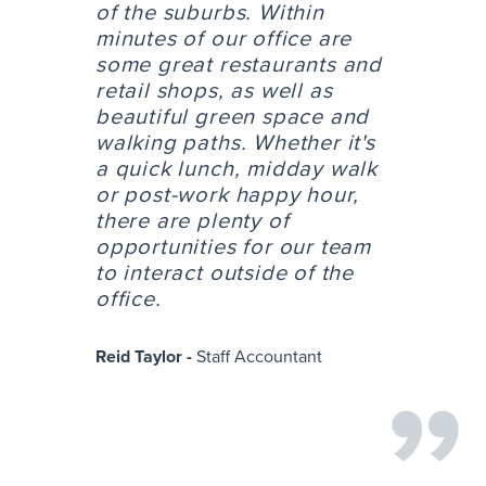
of the suburbs. Within
minutes of our office are
some great restaurants and
retail shops, as well as
beautiful green space and
walking paths. Whether it's
a quick lunch, midday walk
or post-work happy hour,
there are plenty of
opportunities for our team
to interact outside of the
office.
Reid Taylor -
Staff Accountant