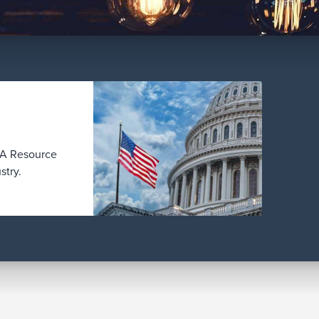
BBA Resource
stry.