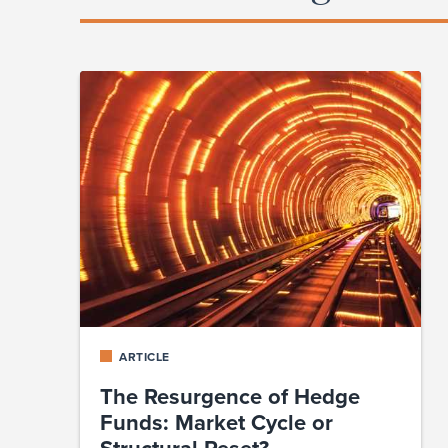
ARTICLE
The Resurgence of Hedge
Funds: Market Cycle or
Structural Reset?