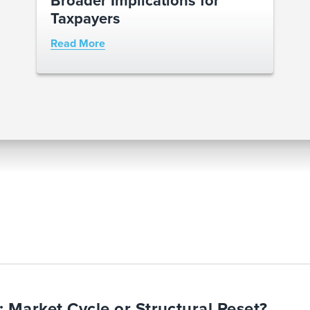
Taxpayers
Read More
Market Cycle or Structural Reset?