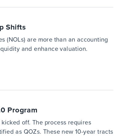
 Shifts
sses (NOLs) are more than an accounting
liquidity and enhance valuation.
2.0 Program
kicked off. The process requires
rtified as QOZs. These new 10-year tracts