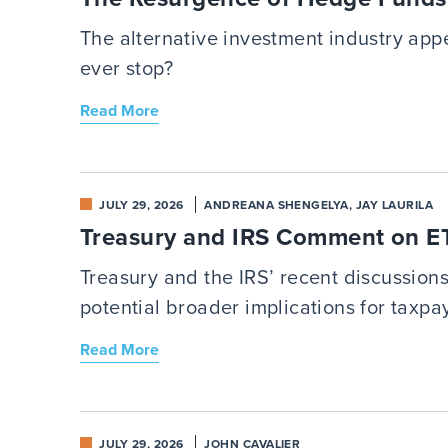
The alternative investment industry app
ever stop?
Read More
JULY 29, 2026
ANDREANA SHENGELYA, JAY LAURILA
Treasury and IRS Comment on ETF
Treasury and the IRS’ recent discussion
potential broader implications for taxpa
Read More
JULY 29, 2026
JOHN CAVALIER