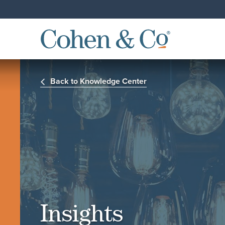
Back to Knowledge Center
Insights