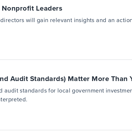
r Nonprofit Leaders
directors will gain relevant insights and an acti
nd Audit Standards) Matter More Than 
d audit standards for local government investme
nterpreted.