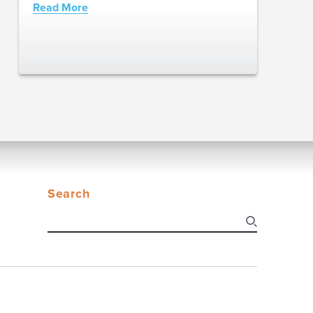
Read More
Search