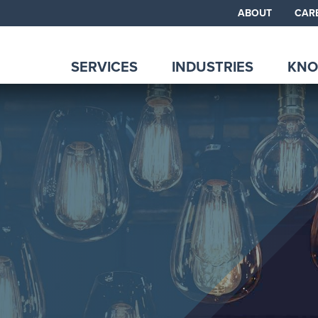
ABOUT
CAR
SERVICES
INDUSTRIES
KNO