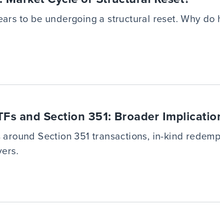
ears to be undergoing a structural reset. Why do 
s and Section 351: Broader Implicatio
s around Section 351 transactions, in-kind redemp
yers.