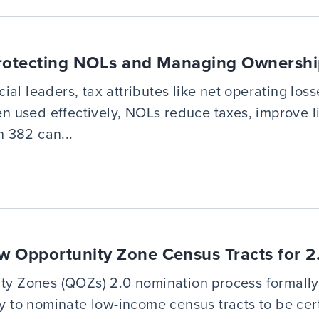
Protecting NOLs and Managing Ownership
al leaders, tax attributes like net operating lo
hen used effectively, NOLs reduce taxes, improve 
 382 can...
w Opportunity Zone Census Tracts for 
ity Zones (QOZs) 2.0 nomination process formally 
ry to nominate low-income census tracts to be ce