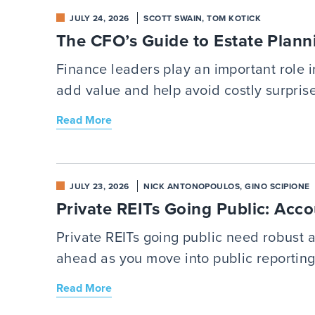
JULY 24, 2026
SCOTT SWAIN, TOM KOTICK
The CFO’s Guide to Estate Plann
Finance leaders play an important role 
add value and help avoid costly surprise
Read More
JULY 23, 2026
NICK ANTONOPOULOS, GINO SCIPIONE
Private REITs Going Public: Acco
Private REITs going public need robust
ahead as you move into public reporting
Read More