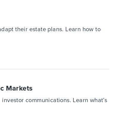
dapt their estate plans. Learn how to
ic Markets
 investor communications. Learn what’s