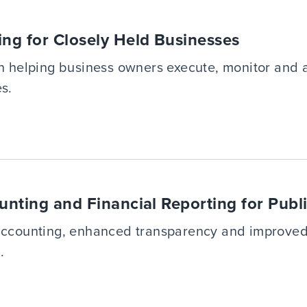
ing for Closely Held Businesses
in helping business owners execute, monitor and a
s.
unting and Financial Reporting for Publ
 accounting, enhanced transparency and improved
.