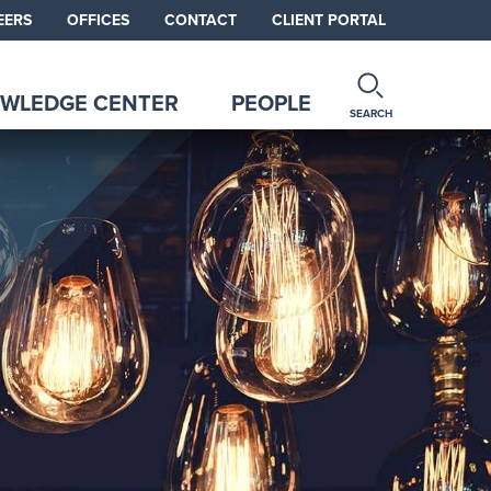
EERS
OFFICES
CONTACT
CLIENT PORTAL
WLEDGE CENTER
PEOPLE
SEARCH