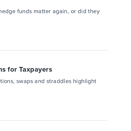
hedge funds matter again, or did they
ns for Taxpayers
tions, swaps and straddles highlight