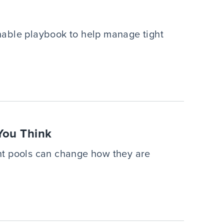
onable playbook to help manage tight
You Think
nt pools can change how they are