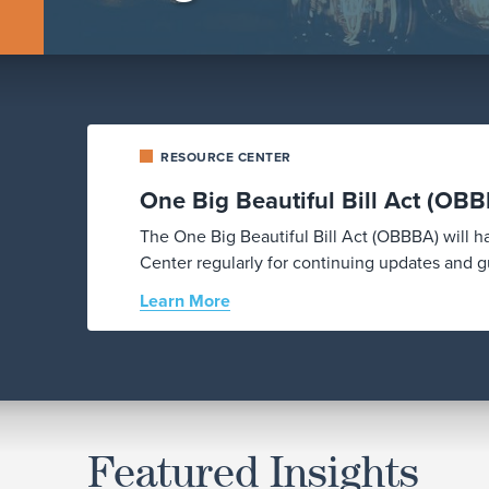
RESOURCE CENTER
One Big Beautiful Bill Act (OB
The One Big Beautiful Bill Act (OBBBA) will 
Center regularly for continuing updates and gu
Learn More
Featured Insights