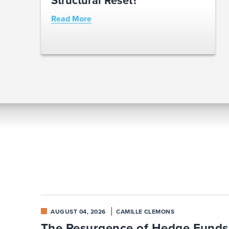
Read More
AUGUST 04, 2026
CAMILLE CLEMONS
The Resurgence of Hedge Funds: 