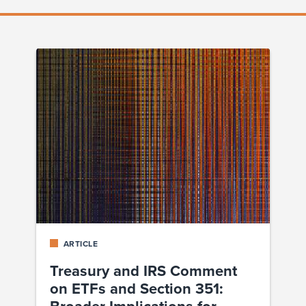
ARTICLE
Treasury and IRS Comment
on ETFs and Section 351:
Broader Implications for