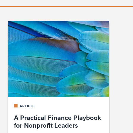
ARTICLE
A Practical Finance Playbook
for Nonprofit Leaders