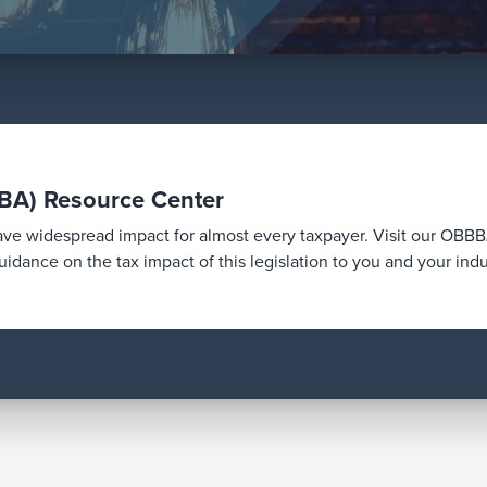
BBA) Resource Center
have widespread impact for almost every taxpayer. Visit our OB
idance on the tax impact of this legislation to you and your indu