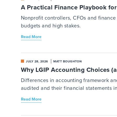
A Practical Finance Playbook fo
Nonprofit controllers, CFOs and finance 
budgets and high stakes.
Read More
JULY 28, 2026
MATT BOUGHTON
Why LGIP Accounting Choices (a
Differences in accounting framework an
audited and their financial statements i
Read More