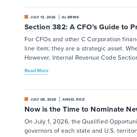
JULY 13, 2026
AL BRINK
Section 382: A CFO’s Guide to 
For CFOs and other C Corporation financi
line item; they are a strategic asset. W
However, Internal Revenue Code Section
Read More
JULY 08, 2026
ANGEL RICE
Now is the Time to Nominate Ne
On July 1, 2026, the Qualified Opportun
governors of each state and U.S. territo