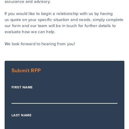
assurance and advisory.
If you would like to begin a relationship with us by having
us quote on your specific situation and needs, simply complete
our form and our team will be in touch for further details to
evaluate how we can help.
We look forward to hearing from you!
Submit RFP
FIRST NAME
LAST NAME