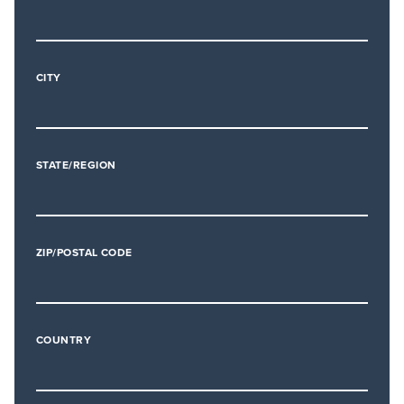
CITY
STATE/REGION
ZIP/POSTAL CODE
COUNTRY