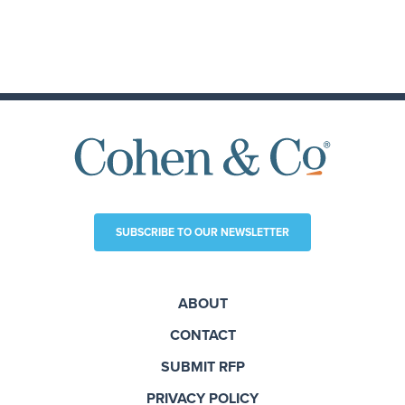
SUBSCRIBE TO OUR NEWSLETTER
ABOUT
CONTACT
SUBMIT RFP
PRIVACY POLICY