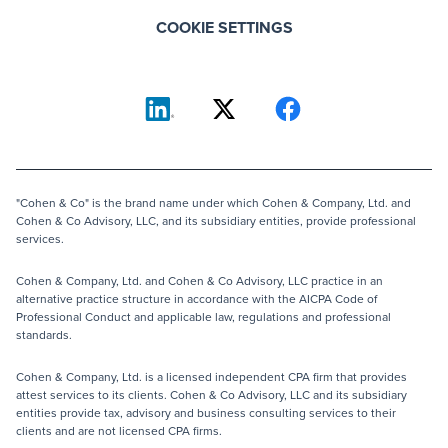
COOKIE SETTINGS
"Cohen & Co" is the brand name under which Cohen & Company, Ltd. and
Cohen & Co Advisory, LLC, and its subsidiary entities, provide professional
services.
Cohen & Company, Ltd. and Cohen & Co Advisory, LLC practice in an
alternative practice structure in accordance with the AICPA Code of
Professional Conduct and applicable law, regulations and professional
standards.
Cohen & Company, Ltd. is a licensed independent CPA firm that provides
attest services to its clients. Cohen & Co Advisory, LLC and its subsidiary
entities provide tax, advisory and business consulting services to their
clients and are not licensed CPA firms.