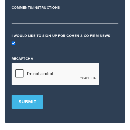
COMMENTS/INSTRUCTIONS
I WOULD LIKE TO SIGN UP FOR COHEN & CO FIRM NEWS
RECAPTCHA