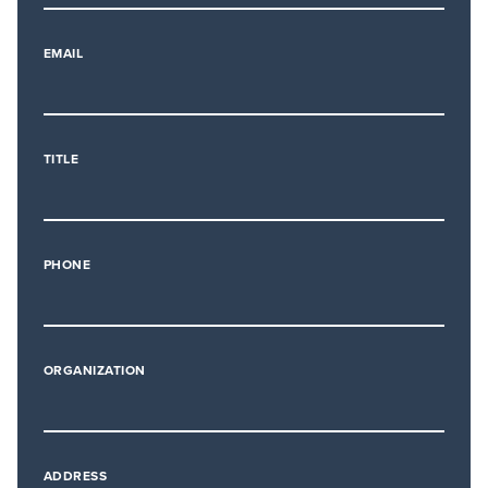
EMAIL
TITLE
PHONE
ORGANIZATION
ADDRESS