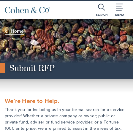
SEARCH
MENU
Home
Submit RFP
We’re Here to Help.
Thank you for including us in your formal search for a service
provider! Whether a private company or owner; public or
private fund, adviser or fund service provider; or a Fortune
1000 enterprise, we are primed to assist in the areas of tax,