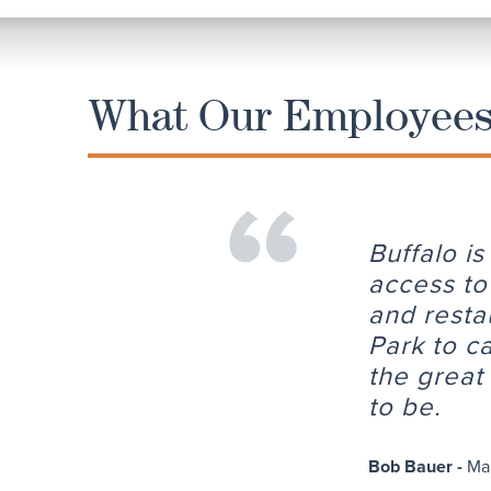
What Our Employees 
Buffalo i
access to
and resta
Park to c
the great 
to be.
Bob Bauer -
Ma