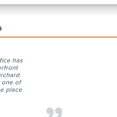
o
fice has
erfront
Orchard
e one of
he place