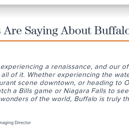
Are Saying About Buffal
s experiencing a renaissance, and our of
 all of it. Whether experiencing the wat
urant scene downtown, or heading to 
atch a Bills game or Niagara Falls to se
wonders of the world, Buffalo is truly t
naging Director