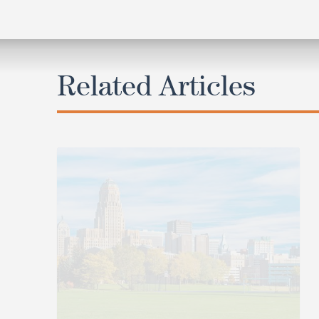
Related Articles