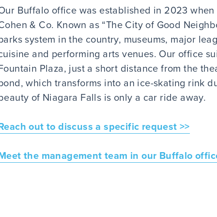
Our Buffalo office was established in 2023 whe
Cohen & Co. Known as “The City of Good Neighbor
parks system in the country, museums, major league
cuisine and performing arts venues. Our office sui
Fountain Plaza, just a short distance from the thea
pond, which transforms into an ice-skating rink du
beauty of Niagara Falls is only a car ride away.
Reach out to discuss a specific request >>
Meet the management team in our Buffalo offic