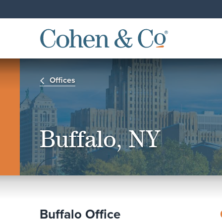
Offices
Buffalo, NY
Buffalo Office