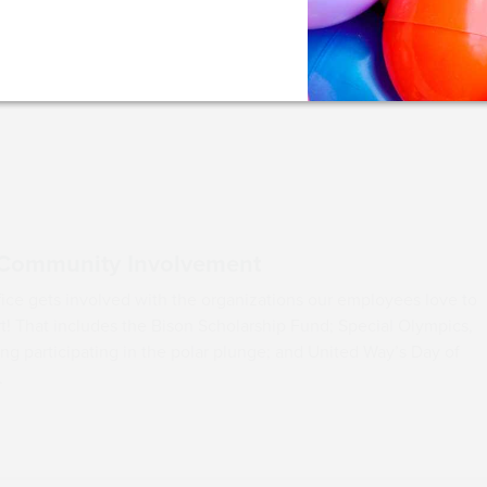
Key Community Inv
Our office gets involved wit
support! That includes the B
including participating in th
Caring.