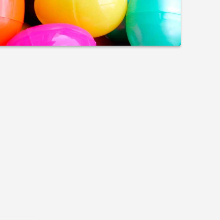
olvement
h the organizations our employees love to
ison Scholarship Fund; Special Olympics,
e polar plunge; and United Way’s Day of