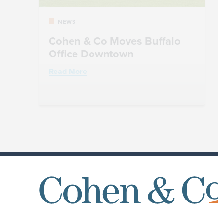
NEWS
Cohen & Co Moves Buffalo
Office Downtown
Read More