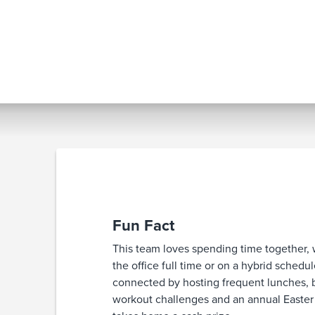
Fun Fact
This team loves spending time together,
the office full time or on a hybrid schedu
connected by hosting frequent lunches, 
workout challenges and an annual Easter