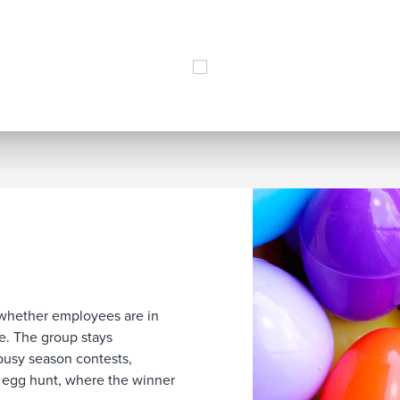
 whether employees are in
le. The group stays
busy season contests,
 egg hunt, where the winner