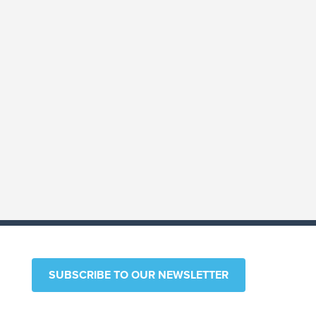
ARTICLE
New York Enacts Beneficial
Ownership Information
Reporting for LLCs
Read More
SUBSCRIBE TO OUR NEWSLETTER