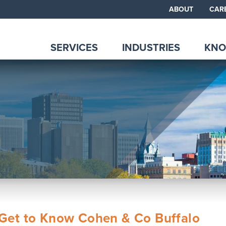
ABOUT
CAR
SERVICES
INDUSTRIES
KNO
Get to Know Cohen & Co Buffalo