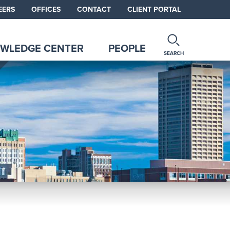
EERS
OFFICES
CONTACT
CLIENT PORTAL
WLEDGE CENTER
PEOPLE
SEARCH