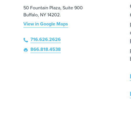
50 Fountain Plaza, Suite 900
Buffalo, NY 14202.
View in Google Maps
716.626.2626
866.818.4538