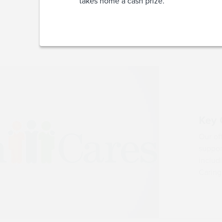
takes home a cash prize.