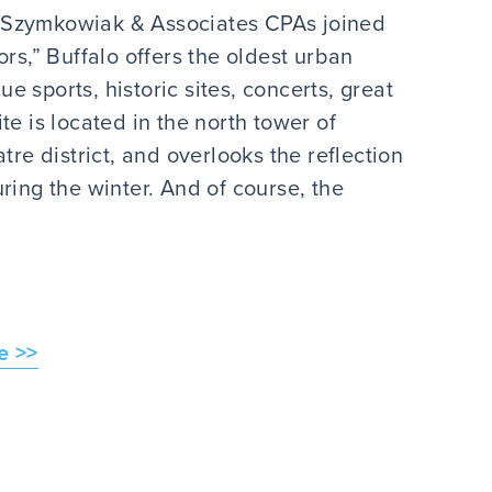
n Szymkowiak & Associates CPAs joined
s,” Buffalo offers the oldest urban
 sports, historic sites, concerts, great
te is located in the north tower of
tre district, and overlooks the reflection
ring the winter. And of course, the
e >>