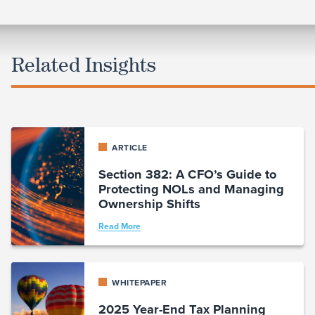
Related Insights
ARTICLE
Section 382: A CFO’s Guide to
Protecting NOLs and Managing
Ownership Shifts
Read More
WHITEPAPER
2025 Year-End Tax Planning