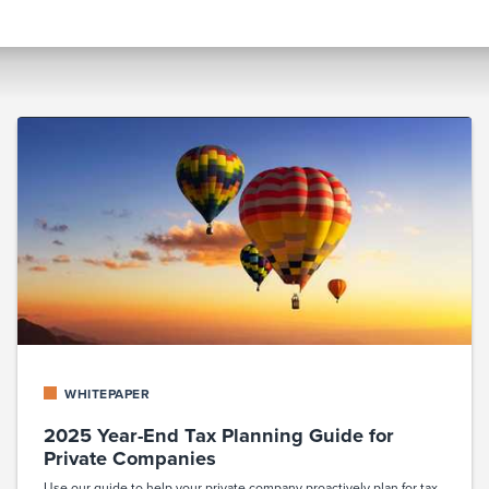
WHITEPAPER
2025 Year-End Tax Planning Guide for
Private Companies
Use our guide to help your private company proactively plan for tax