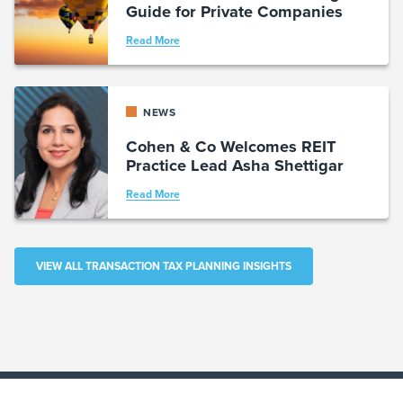
Guide for Private Companies
Read More
NEWS
Cohen & Co Welcomes REIT
Practice Lead Asha Shettigar
Read More
VIEW ALL TRANSACTION TAX PLANNING INSIGHTS