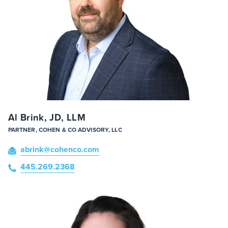
Al Brink, JD, LLM
PARTNER, COHEN & CO ADVISORY, LLC
abrink
@cohenco
.com
445.269.2368