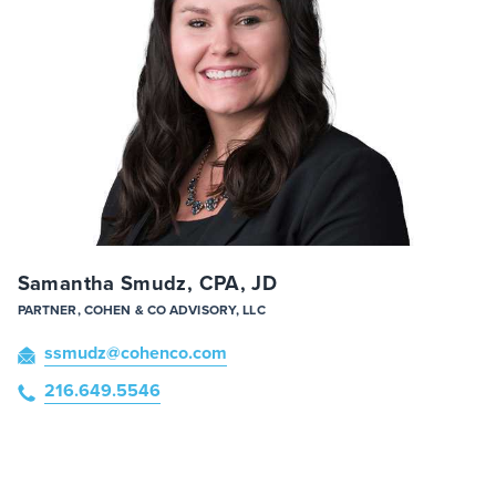
Samantha Smudz, CPA, JD
PARTNER, COHEN & CO ADVISORY, LLC
ssmudz
@cohenco
.com
216.649.5546