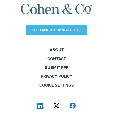
SUBSCRIBE TO OUR NEWSLETTER
ABOUT
CONTACT
SUBMIT RFP
PRIVACY POLICY
COOKIE SETTINGS