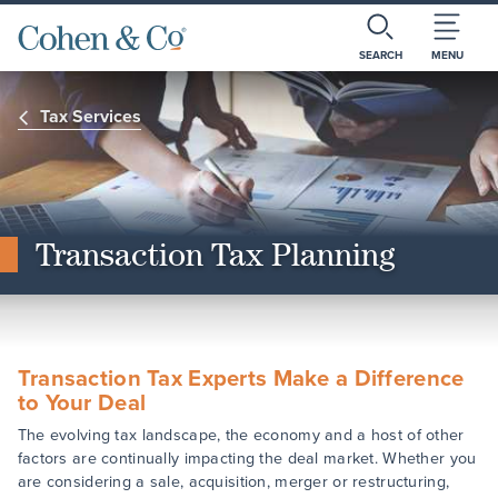
SEARCH
MENU
Tax Services
Transaction Tax Planning
Transaction Tax Experts Make a Difference
to Your Deal
The evolving tax landscape, the economy and a host of other
factors are continually impacting the deal market. Whether you
are considering a sale, acquisition, merger or restructuring,