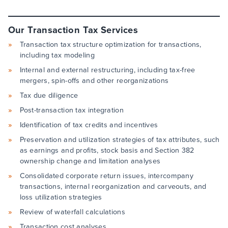
Our Transaction Tax Services
Transaction tax structure optimization for transactions,
including tax modeling
Internal and external restructuring, including tax-free
mergers, spin-offs and other reorganizations
Tax due diligence
Post-transaction tax integration
Identification of tax credits and incentives
Preservation and utilization strategies of tax attributes, such
as earnings and profits, stock basis and Section 382
ownership change and limitation analyses
Consolidated corporate return issues, intercompany
transactions, internal reorganization and carveouts, and
loss utilization strategies
Review of waterfall calculations
Transaction cost analyses