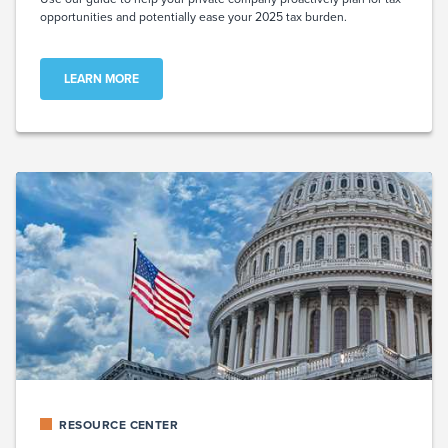
opportunities and potentially ease your 2025 tax burden.
LEARN MORE
RESOURCE CENTER