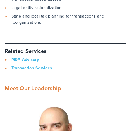
Legal entity rationalization
State and local tax planning for transactions and
reorganizations
Related Services
M&A Advisory
Transaction Services
Meet Our Leadership