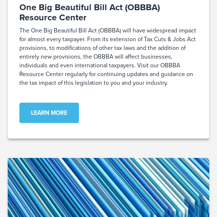
One Big Beautiful Bill Act (OBBBA)
Resource Center
The One Big Beautiful Bill Act (OBBBA) will have widespread impact
for almost every taxpayer. From its extension of Tax Cuts & Jobs Act
provisions, to modifications of other tax laws and the addition of
entirely new provisions, the OBBBA will affect businesses,
individuals and even international taxpayers. Visit our OBBBA
Resource Center regularly for continuing updates and guidance on
the tax impact of this legislation to you and your industry.
LEARN MORE