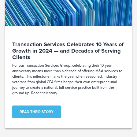
Transaction Services Celebrates 10 Years of
Growth in 2024 — and Decades of Serving
Clients
For our Transaction Services Group, celebrating their 10-year
anniversary means more than a decade of offering M&A services to
clients. This milestone marks the year when seasoned, industry
veterans from global CPA firms began their own entrepreneurial
journey to create a national, full-service practice built from the
ground up. Read their story.
READ THEIR STORY