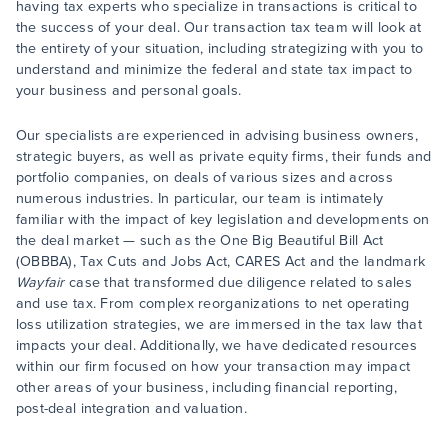
having tax experts who specialize in transactions is critical to
the success of your deal. Our transaction tax team will look at
the entirety of your situation, including strategizing with you to
understand and minimize the federal and state tax impact to
your business and personal goals.
Our specialists are experienced in advising business owners,
strategic buyers, as well as private equity firms, their funds and
portfolio companies, on deals of various sizes and across
numerous industries. In particular, our team is intimately
familiar with the impact of key legislation and developments on
the deal market — such as the One Big Beautiful Bill Act
(OBBBA), Tax Cuts and Jobs Act, CARES Act and the landmark
Wayfair
case that transformed due diligence related to sales
and use tax. From complex reorganizations to net operating
loss utilization strategies, we are immersed in the tax law that
impacts your deal. Additionally, we have dedicated resources
within our firm focused on how your transaction may impact
other areas of your business, including financial reporting,
post-deal integration and valuation.