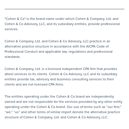
"Cohen & Co" is the brand name under which Cohen & Company, Ltd. and
Cohen & Co Advisory, LLC, and its subsidiary entities, provide professional
services.
Cohen & Company, Ltd. and Cohen & Co Advisory, LLC practice in an
alternative practice structure in accordance with the AICPA Code of
Professional Conduct and applicable law, regulations and professional
standards.
Cohen & Company, Ltd. is a licensed independent CPA firm that provides
attest services to its clients. Cohen & Co Advisory, LLC and its subsidiary
entities provide tax, advisory and business consulting services to their
clients and are not licensed CPA firms.
The entities operating under the Cohen & Co brand are independently
owned and are not responsible for the services provided by any other entity
operating under the Cohen & Co brand. Our use of terms such as “our firm,”
“we,” “us” and other terms of similar import denote the alternative practice
structure of Cohen & Company, Ltd. and Cohen & Co Advisory, LLC.