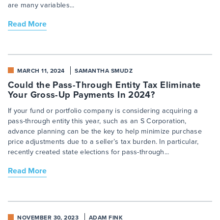
are many variables...
Read More
MARCH 11, 2024
SAMANTHA SMUDZ
Could the Pass-Through Entity Tax Eliminate
Your Gross-Up Payments In 2024?
If your fund or portfolio company is considering acquiring a
pass-through entity this year, such as an S Corporation,
advance planning can be the key to help minimize purchase
price adjustments due to a seller’s tax burden. In particular,
recently created state elections for pass-through...
Read More
NOVEMBER 30, 2023
ADAM FINK