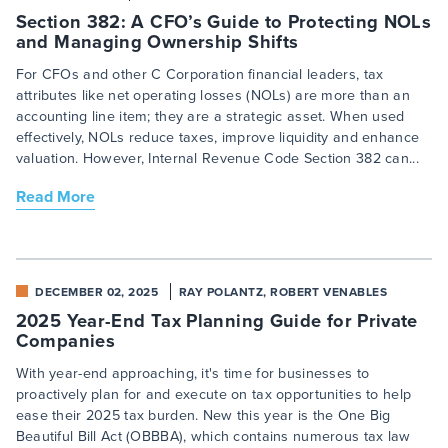
Section 382: A CFO’s Guide to Protecting NOLs
and Managing Ownership Shifts
For CFOs and other C Corporation financial leaders, tax
attributes like net operating losses (NOLs) are more than an
accounting line item; they are a strategic asset. When used
effectively, NOLs reduce taxes, improve liquidity and enhance
valuation. However, Internal Revenue Code Section 382 can...
Read More
DECEMBER 02, 2025
RAY POLANTZ, ROBERT VENABLES
2025 Year-End Tax Planning Guide for Private
Companies
With year-end approaching, it's time for businesses to
proactively plan for and execute on tax opportunities to help
ease their 2025 tax burden. New this year is the One Big
Beautiful Bill Act (OBBBA), which contains numerous tax law