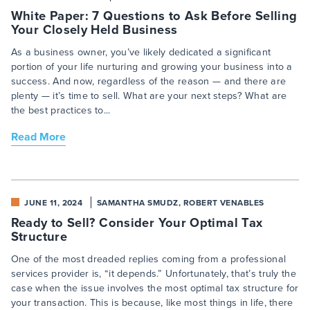
White Paper: 7 Questions to Ask Before Selling
Your Closely Held Business
As a business owner, you’ve likely dedicated a significant
portion of your life nurturing and growing your business into a
success. And now, regardless of the reason — and there are
plenty — it’s time to sell. What are your next steps? What are
the best practices to...
Read More
JUNE 11, 2024
SAMANTHA SMUDZ, ROBERT VENABLES
Ready to Sell? Consider Your Optimal Tax
Structure
One of the most dreaded replies coming from a professional
services provider is, “it depends.” Unfortunately, that’s truly the
case when the issue involves the most optimal tax structure for
your transaction. This is because, like most things in life, there