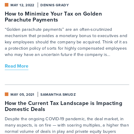
MAY 12, 2022
DENNIS GRADY
How to Minimize Your Tax on Golden
Parachute Payments
“Golden parachute payments” are an often-scrutinized
mechanism that provides a monetary bonus to executives and
key employees should the company be acquired. Think of it as
a protection policy of sorts for highly compensated employees
who may have an uncertain future if the company is...
Read More
MAY 05, 2021
SAMANTHA SMUDZ
How the Current Tax Landscape is Impacting
Domestic Deals
Despite the ongoing COVID-19 pandemic, the deal market, in
many aspects, is on fire — with soaring multiples, a higher than
normal volume of deals in play and private equity buyers