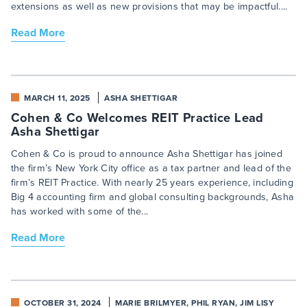
extensions as well as new provisions that may be impactful....
Read More
MARCH 11, 2025
ASHA SHETTIGAR
Cohen & Co Welcomes REIT Practice Lead
Asha Shettigar
Cohen & Co is proud to announce Asha Shettigar has joined
the firm’s New York City office as a tax partner and lead of the
firm’s REIT Practice. With nearly 25 years experience, including
Big 4 accounting firm and global consulting backgrounds, Asha
has worked with some of the...
Read More
OCTOBER 31, 2024
MARIE BRILMYER, PHIL RYAN, JIM LISY