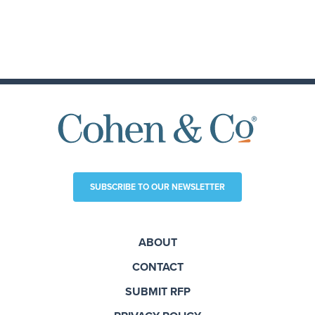
SUBSCRIBE TO OUR NEWSLETTER
ABOUT
CONTACT
SUBMIT RFP