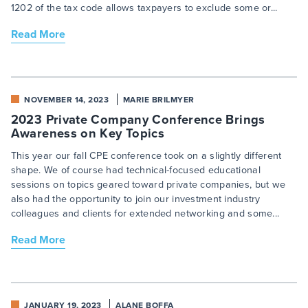
1202 of the tax code allows taxpayers to exclude some or...
Read More
NOVEMBER 14, 2023
MARIE BRILMYER
2023 Private Company Conference Brings
Awareness on Key Topics
This year our fall CPE conference took on a slightly different
shape. We of course had technical-focused educational
sessions on topics geared toward private companies, but we
also had the opportunity to join our investment industry
colleagues and clients for extended networking and some...
Read More
JANUARY 19, 2023
ALANE BOFFA