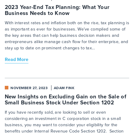
2023 Year-End Tax Planning: What Your
Business Needs to Know
With interest rates and inflation both on the rise, tax planning is
as important as ever for businesses. We’ve compiled some of
the key areas that can help business decision makers and
entrepreneurs alike manage cash flow for their enterprise, and
stay up to date on prominent changes to tax...
Read More
NOVEMBER 27, 2023
ADAM FINK
New Insights on Excluding Gain on the Sale of
Small Business Stock Under Section 1202
If you have recently sold, are looking to sell or even
considering an investment in C corporation stock in a small
business, you may want to consider your eligibility for the
benefits under Internal Revenue Code Section 1202. Section