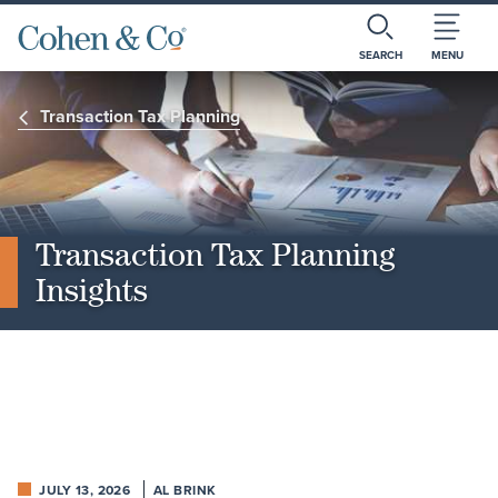
SEARCH
MENU
Transaction Tax Planning
Transaction Tax Planning
Insights
JULY 13, 2026
AL BRINK