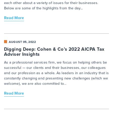
each other about a variety of issues for their businesses.
Below are some of the highlights from the day...
Read More
AUGUST 05, 2022
Digging Deep: Cohen & Co’s 2022 AICPA Tax
Adviser Insights
As a professional services firm, we focus on helping others be
successful — our clients and their businesses, our colleagues
and our profession as a whole. As leaders in an industry that is
constantly changing and presenting new challenges (which we
welcome), we are also committed to...
Read More