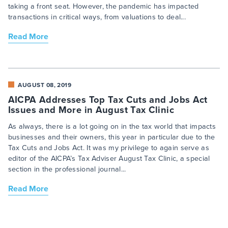
taking a front seat. However, the pandemic has impacted
transactions in critical ways, from valuations to deal...
Read More
AUGUST 08, 2019
AICPA Addresses Top Tax Cuts and Jobs Act
Issues and More in August Tax Clinic
As always, there is a lot going on in the tax world that impacts
businesses and their owners, this year in particular due to the
Tax Cuts and Jobs Act. It was my privilege to again serve as
editor of the AICPA’s Tax Adviser August Tax Clinic, a special
section in the professional journal...
Read More