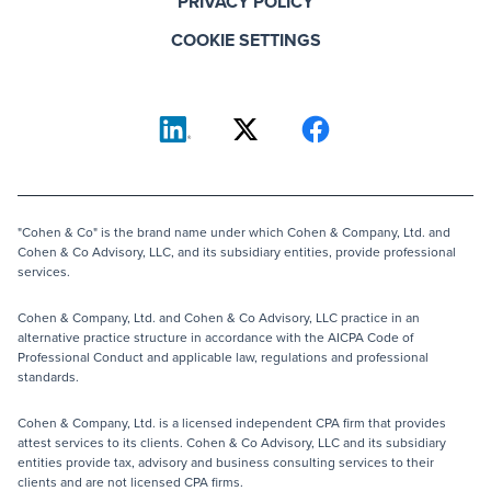
PRIVACY POLICY
COOKIE SETTINGS
"Cohen & Co" is the brand name under which Cohen & Company, Ltd. and
Cohen & Co Advisory, LLC, and its subsidiary entities, provide professional
services.
Cohen & Company, Ltd. and Cohen & Co Advisory, LLC practice in an
alternative practice structure in accordance with the AICPA Code of
Professional Conduct and applicable law, regulations and professional
standards.
Cohen & Company, Ltd. is a licensed independent CPA firm that provides
attest services to its clients. Cohen & Co Advisory, LLC and its subsidiary
entities provide tax, advisory and business consulting services to their
clients and are not licensed CPA firms.