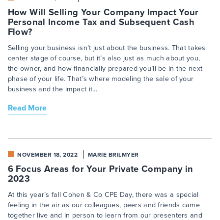
How Will Selling Your Company Impact Your
Personal Income Tax and Subsequent Cash
Flow?
Selling your business isn’t just about the business. That takes
center stage of course, but it’s also just as much about you,
the owner, and how financially prepared you’ll be in the next
phase of your life. That’s where modeling the sale of your
business and the impact it...
Read More
NOVEMBER 18, 2022
MARIE BRILMYER
6 Focus Areas for Your Private Company in
2023
At this year’s fall Cohen & Co CPE Day, there was a special
feeling in the air as our colleagues, peers and friends came
together live and in person to learn from our presenters and