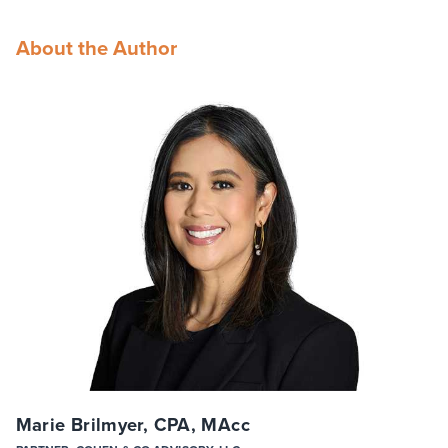
About the Author
Marie Brilmyer, CPA, MAcc