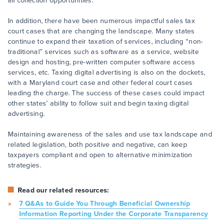
all collection opportunities.
In addition, there have been numerous impactful sales tax
court cases that are changing the landscape. Many states
continue to expand their taxation of services, including “non-
traditional” services such as software as a service, website
design and hosting, pre-written computer software access
services, etc. Taxing digital advertising is also on the dockets,
with a Maryland court case and other federal court cases
leading the charge. The success of these cases could impact
other states’ ability to follow suit and begin taxing digital
advertising.
Maintaining awareness of the sales and use tax landscape and
related legislation, both positive and negative, can keep
taxpayers compliant and open to alternative minimization
strategies.
Read our related resources:
7 Q&As to Guide You Through Beneficial Ownership
Information Reporting Under the Corporate Transparency