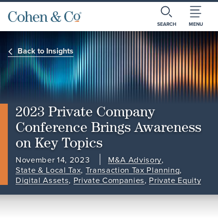
SEARCH
MENU
Back to Insights
2023 Private Company
Conference Brings Awareness
on Key Topics
November 14, 2023
M&A Advisory
,
State & Local Tax
,
Transaction Tax Planning
,
Digital Assets
,
Private Companies
,
Private Equity