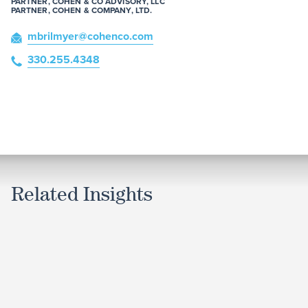
PARTNER, COHEN & CO ADVISORY, LLC
PARTNER, COHEN & COMPANY, LTD.
mbrilmyer
@cohenco
.com
330.255.4348
Related Insights
ARTICLE
Court Decision Allows Certain