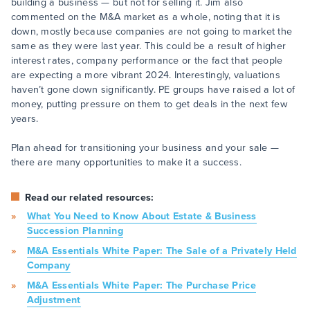
building a business — but not for selling it. Jim also
commented on the M&A market as a whole, noting that it is
down, mostly because companies are not going to market the
same as they were last year. This could be a result of higher
interest rates, company performance or the fact that people
are expecting a more vibrant 2024. Interestingly, valuations
haven’t gone down significantly. PE groups have raised a lot of
money, putting pressure on them to get deals in the next few
years.
Plan ahead for transitioning your business and your sale —
there are many opportunities to make it a success.
Read our related resources:
What You Need to Know About Estate & Business
Succession Planning
M&A Essentials White Paper: The Sale of a Privately Held
Company
M&A Essentials White Paper: The Purchase Price
Adjustment