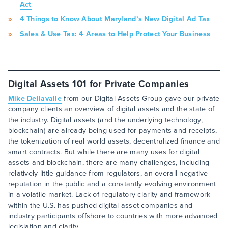
Act
4 Things to Know About Maryland’s New Digital Ad Tax
Sales & Use Tax: 4 Areas to Help Protect Your Business
Digital Assets 101 for Private Companies
Mike Dellavalle
from our Digital Assets Group gave our private
company clients an overview of digital assets and the state of
the industry. Digital assets (and the underlying technology,
blockchain) are already being used for payments and receipts,
the tokenization of real world assets, decentralized finance and
smart contracts. But while there are many uses for digital
assets and blockchain, there are many challenges, including
relatively little guidance from regulators, an overall negative
reputation in the public and a constantly evolving environment
in a volatile market. Lack of regulatory clarity and framework
within the U.S. has pushed digital asset companies and
industry participants offshore to countries with more advanced
legislation and clarity.