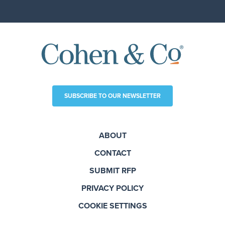
SUBSCRIBE TO OUR NEWSLETTER
ABOUT
CONTACT
SUBMIT RFP
PRIVACY POLICY
COOKIE SETTINGS