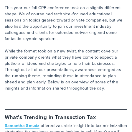
This year our fall CPE conference took on a slightly different
shape. We of course had technical-focused educational
sessions on topics geared toward private companies, but we
also had the opportunity to join our investment industry
colleagues and clients for extended networking and some
fantastic keynote speakers.
While the format took on a new twist, the content gave our
private company clients what they have come to expect: a
plethora of ideas and strategies to help their businesses.
Throughout all of our presentations, awareness emerged as
the running theme, reminding those in attendance to plan
ahead and plan early. Below is an overview of some of the
insights and information shared throughout the day.
What’s Trending in Transaction Tax
Samantha Smudz
offered valuable insight into tax minimization
strategies for business owners looking to sell. If you’re an S