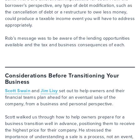
borrower’s perspective, any type of debt modification, such as
the cancellation of debt or a restructure to owe less money,
could produce a taxable income event you will have to address
appropriately.
Rob’s message was to be aware of the lending opportunities
available and the tax and business consequences of each.
Considerations Before Transitioning Your
Business
Scott Swain
and
Jim Lisy
set out to help owners and their
financial teams plan ahead for an eventual sale of the
company, from a business and personal perspective.
Scott walked us through how to help owners prepare for a
business transition well in advance, positioning them to receive
the highest price for their company. He stressed the
importance of understanding a sale is a process, not an event,