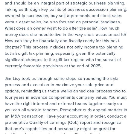
and should be an integral part of strategic business planning.
Taking us through key points of business succession planning,
ownership succession, buy-sell agreements and stock sales
versus asset sales, he also focused on personal readiness.
What does an owner want to do after the sale? How much
money does she need to live in the way she’s accustomed to?
How can they be financially and fiscally ready for this next
chapter? This process includes not only income tax planning
but also gift tax planning, especially given the potentially
significant changes to the gift tax regime with the sunset of
currently favorable provisions at the end of 2025.
Jim Lisy took us through some steps surrounding the sale
process and execution to maximize your sale price and
options, reminding us that a well-planned deal process two to
four years in advance complements company value. You must
have the right internal and external teams together early so
you can all work in tandem. Remember curb appeal matters in
an M&A transaction. Have your accounting in order, conduct a
pre-emptive Quality of Earnings (QoE) report and recognize
that one’s capabilities and personality might be great for