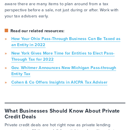
aware there are many items to plan around from a tax
perspective before a sale, not just during or after. Work with
your tax advisers early.
Read our related resources:
How Your Ohio Pass-Through Business Can Be Taxed as
an Entity in 2022
New York Gives More Time for Entities to Elect Pass-
Through Tax for 2022
Gov. Whitmer Announces New Michigan Pass-through
Entity Tax
Cohen & Co Offers Insights in AICPA Tax Adviser
What Businesses Should Know About Private
Credit Deals
Private credit deals are hot right now as private lending