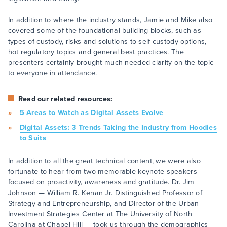
In addition to where the industry stands, Jamie and Mike also
covered some of the foundational building blocks, such as
types of custody, risks and solutions to self-custody options,
hot regulatory topics and general best practices. The
presenters certainly brought much needed clarity on the topic
to everyone in attendance.
Read our related resources:
5 Areas to Watch as Digital Assets Evolve
Digital Assets: 3 Trends Taking the Industry from Hoodies
to Suits
In addition to all the great technical content, we were also
fortunate to hear from two memorable keynote speakers
focused on proactivity, awareness and gratitude. Dr. Jim
Johnson — William R. Kenan Jr. Distinguished Professor of
Strategy and Entrepreneurship, and Director of the Urban
Investment Strategies Center at The University of North
Carolina at Chapel Hill — took us through the demographics