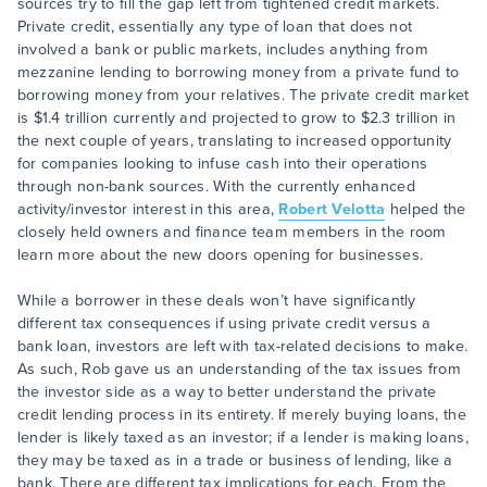
sources try to fill the gap left from tightened credit markets.
Private credit, essentially any type of loan that does not
involved a bank or public markets, includes anything from
mezzanine lending to borrowing money from a private fund to
borrowing money from your relatives. The private credit market
is $1.4 trillion currently and projected to grow to $2.3 trillion in
the next couple of years, translating to increased opportunity
for companies looking to infuse cash into their operations
through non-bank sources. With the currently enhanced
activity/investor interest in this area,
Robert Velotta
helped the
closely held owners and finance team members in the room
learn more about the new doors opening for businesses.
While a borrower in these deals won’t have significantly
different tax consequences if using private credit versus a
bank loan, investors are left with tax-related decisions to make.
As such, Rob gave us an understanding of the tax issues from
the investor side as a way to better understand the private
credit lending process in its entirety. If merely buying loans, the
lender is likely taxed as an investor; if a lender is making loans,
they may be taxed as in a trade or business of lending, like a
bank. There are different tax implications for each. From the