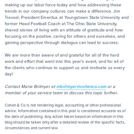
making up our labor force today and how addressing these
trends in our company cultures can make a difference. Jim
Tressel, President Emeritus at Youngstown State University and
former Head Football Coach at The Ohio State University,
shared stories of living with an attitude of gratitude and how
focusing on the positive, caring for others and ourselves, and
gaining perspective through dialogue can lead to success.
We are more than aware of and grateful for all of the hard
work and effort that went into this year’s event, and for all of
the clients who continue to support us and motivate us every
day!
Contact Marie Brilmyer at
mbrilmyer@cohenco.com
or a
member of your service team to discuss this topic further.
Cohen & Co is not rendering legal, accounting or other professional
advice. Information contained in this post is considered accurate as of
the date of publishing. Any action taken based on information in this
blog should be taken only after a detailed review of the specific facts,
circumstances and current law.