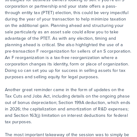
corporation or partnership and your state offers a pass-
through entity tax (PTET) election, this could be very impactful
during the year of your transaction to help minimize taxation
on the additional gain. Planning ahead and structuring your
sale particularly as an asset sale could allow you to take
advantage of the PTET. As with any election, timing and
planning ahead is critical. She also highlighted the use of a
pre-transaction F reorganization for sellers of an S corporation.
An F reorganization is a tax-free reorganization where a
corporation changes its identity, form or place of organization.
Doing so can set you up for success in selling assets for tax
purposes and selling equity for legal purposes.
Another great reminder came in the form of updates on the
Tax Cuts and Jobs Act, including details on the ongoing phase
out of bonus depreciation; Section 199A deduction, which ends
in 2026; the capitalization and amortization of R&D expenses;
and Section 163(j) limitation on interest deductions for federal
tax purposes.
The most important takeaway of the session was to simply be