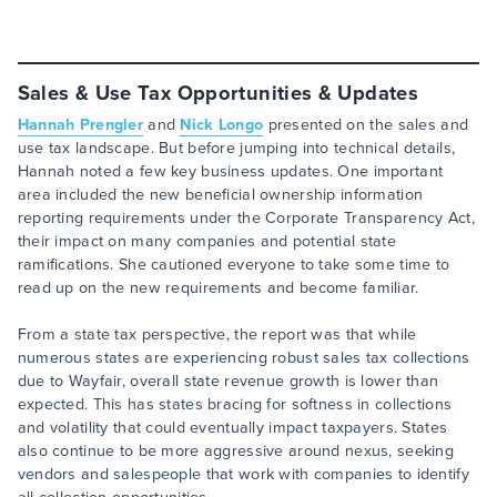
Sales & Use Tax Opportunities & Updates
Hannah Prengler
and
Nick Longo
presented on the sales and
use tax landscape. But before jumping into technical details,
Hannah noted a few key business updates. One important
area included the new beneficial ownership information
reporting requirements under the Corporate Transparency Act,
their impact on many companies and potential state
ramifications. She cautioned everyone to take some time to
read up on the new requirements and become familiar.
From a state tax perspective, the report was that while
numerous states are experiencing robust sales tax collections
due to Wayfair, overall state revenue growth is lower than
expected. This has states bracing for softness in collections
and volatility that could eventually impact taxpayers. States
also continue to be more aggressive around nexus, seeking
vendors and salespeople that work with companies to identify