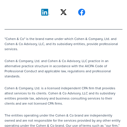
"Cohen & Co" is the brand name under which Cohen & Company, Ltd. and
Cohen & Co Advisory, LLC, and its subsidiary entities, provide professional
services.
Cohen & Company, Ltd. and Cohen & Co Advisory, LLC practice in an
alternative practice structure in accordance with the AICPA Code of
Professional Conduct and applicable law, regulations and professional
standards.
Cohen & Company, Ltd. is a licensed independent CPA firm that provides
attest services to its clients. Cohen & Co Advisory, LLC and its subsidiary
entities provide tax, advisory and business consulting services to their
clients and are not licensed CPA firms.
The entities operating under the Cohen & Co brand are independently
owned and are not responsible for the services provided by any other entity
operating under the Cohen & Co brand. Our use of terms such as “our firm,”