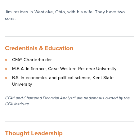
Jim resides in Westlake, Ohio, with his wife. They have two
sons.
Credentials & Education
CFA® Charterholder
M.B.A. in finance, Case Western Reserve University
B.S. in economics and political science, Kent State
University
CFA® and Chartered Financial Analyst® are trademarks owned by the
CFA Institute.
Thought Leadership