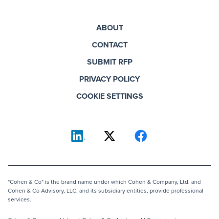
ABOUT
CONTACT
SUBMIT RFP
PRIVACY POLICY
COOKIE SETTINGS
"Cohen & Co" is the brand name under which Cohen & Company, Ltd. and
Cohen & Co Advisory, LLC, and its subsidiary entities, provide professional
services.