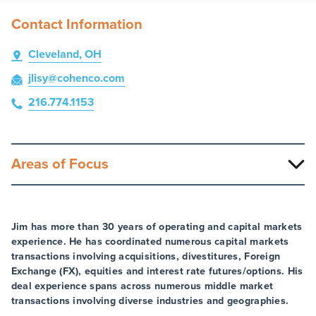
Contact Information
Cleveland, OH
jlisy
@cohenco
.com
216.774.1153
Areas of Focus
Jim has more than 30 years of operating and capital markets
experience. He has coordinated numerous capital markets
transactions involving acquisitions, divestitures, Foreign
Exchange (FX), equities and interest rate futures/options. His
deal experience spans across numerous middle market
transactions involving diverse industries and geographies.