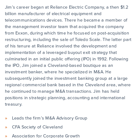
Jim’s career began at Reliance Electric Company, a then $1.2
billion manufacturer of electrical equipment and
telecommunications devices. There he became a member of
the management investor team that acquired the company
from Exxon, during which time he focused on post-acquisition
restructuring, including the sale of Toledo Scale. The latter part
of his tenure at Reliance involved the development and
implementation of a leveraged buyout exit strategy that
culminated in an initial public offering (IPO) in 1992. Following
the IPO, Jim joined a Cleveland-based boutique as an
investment banker, where he specialized in M&A. He
subsequently joined the investment banking group at a large
regional commercial bank based in the Cleveland area, where
he continued to manage M&A transactions. Jim has held
positions in strategic planning, accounting and international
treasury.
Leads the firm’s M&A Advisory Group
CFA Society of Cleveland
Association for Corporate Growth