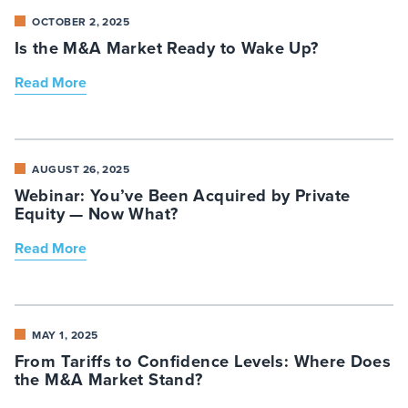
OCTOBER 2, 2025
Is the M&A Market Ready to Wake Up?
Read More
AUGUST 26, 2025
Webinar: You’ve Been Acquired by Private
Equity — Now What?
Read More
MAY 1, 2025
From Tariffs to Confidence Levels: Where Does
the M&A Market Stand?