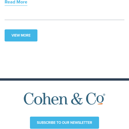
Read More
VIEW MORE
SUBSCRIBE TO OUR NEWSLETTER