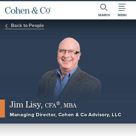
SEARCH
MENU
Back to People
Jim Lisy,
®
CFA
, MBA
Managing Director, Cohen & Co Advisory, LLC