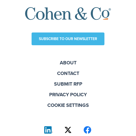
SUBSCRIBE TO OUR NEWSLETTER
ABOUT
CONTACT
SUBMIT RFP
PRIVACY POLICY
COOKIE SETTINGS