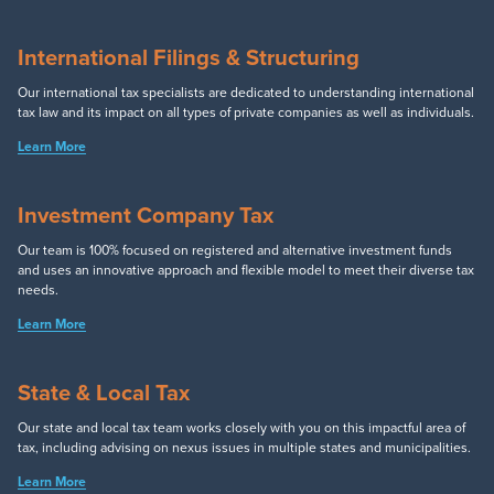
International Filings & Structuring
Our international tax specialists are dedicated to understanding international
tax law and its impact on all types of private companies as well as individuals.
Learn More
Investment Company Tax
Our team is 100% focused on registered and alternative investment funds
and uses an innovative approach and flexible model to meet their diverse tax
needs.
Learn More
State & Local Tax
Our state and local tax team works closely with you on this impactful area of
tax, including advising on nexus issues in multiple states and municipalities.
Learn More