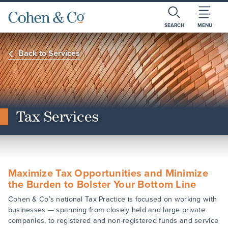
SEARCH
MENU
Back to Services
Tax Services
Maximize Tax Opportunities and Minimize
the Burden to Bolster Your Bottom Line
Cohen & Co’s national Tax Practice is focused on working with
businesses — spanning from closely held and large private
companies, to registered and non-registered funds and service