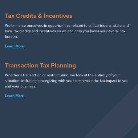
Tax Credits & Incentives
We immerse ourselves in opportunities related to critical federal, state and
local tax credits and incentives so we can help you lower your overall tax
burden.
Learn More
Transaction Tax Planning
Whether a transaction or restructuring, we look at the entirety of your
situation, including strategizing with you to minimize the tax impact to you
and your business.
Learn More