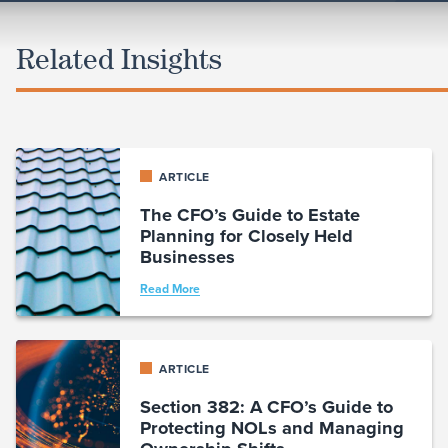
Related Insights
ARTICLE
The CFO’s Guide to Estate
Planning for Closely Held
Businesses
Read More
ARTICLE
Section 382: A CFO’s Guide to
Protecting NOLs and Managing