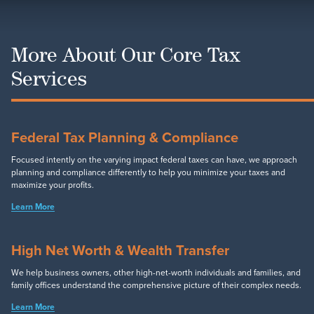
More About Our Core Tax
Services
Federal Tax Planning & Compliance
Focused intently on the varying impact federal taxes can have, we approach
planning and compliance differently to help you minimize your taxes and
maximize your profits.
Learn More
High Net Worth & Wealth Transfer
We help business owners, other high-net-worth individuals and families, and
family offices understand the comprehensive picture of their complex needs.
Learn More