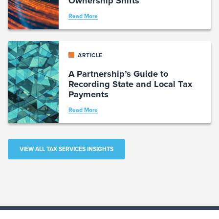
Ownership Shifts
Read More
ARTICLE
A Partnership’s Guide to
Recording State and Local Tax
Payments
Read More
VIEW ALL TAX SERVICES INSIGHTS