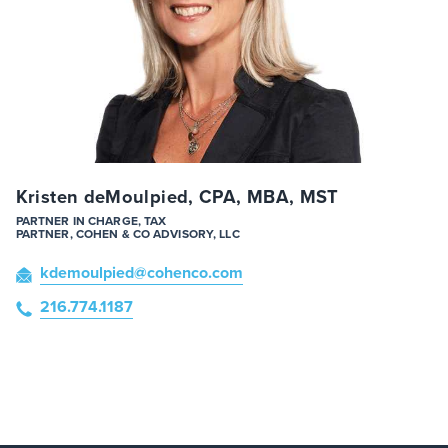
Kristen deMoulpied, CPA, MBA, MST
PARTNER IN CHARGE, TAX
PARTNER, COHEN & CO ADVISORY, LLC
kdemoulpied
@cohenco
.com
216.774.1187