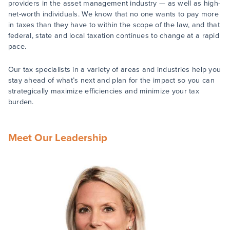
providers in the asset management industry — as well as high-
net-worth individuals. We know that no one wants to pay more
in taxes than they have to within the scope of the law, and that
federal, state and local taxation continues to change at a rapid
pace.
Our tax specialists in a variety of areas and industries help you
stay ahead of what’s next and plan for the impact so you can
strategically maximize efficiencies and minimize your tax
burden.
Meet Our Leadership