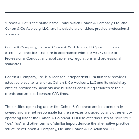
"Cohen & Co" is the brand name under which Cohen & Company, Ltd. and
Cohen & Co Advisory, LLC, and its subsidiary entities, provide professional
services.
Cohen & Company, Ltd. and Cohen & Co Advisory, LLC practice in an
alternative practice structure in accordance with the AICPA Code of
Professional Conduct and applicable law, regulations and professional
standards.
Cohen & Company, Ltd. is a licensed independent CPA firm that provides
attest services to its clients. Cohen & Co Advisory, LLC and its subsidiary
entities provide tax, advisory and business consulting services to their
clients and are not licensed CPA firms.
The entities operating under the Cohen & Co brand are independently
owned and are not responsible for the services provided by any other entity
operating under the Cohen & Co brand. Our use of terms such as “our firm,”
“we,” “us” and other terms of similar import denote the alternative practice
structure of Cohen & Company, Ltd. and Cohen & Co Advisory, LLC.