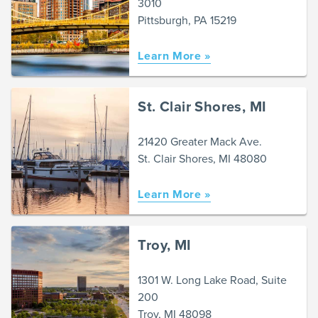
3010
Pittsburgh, PA 15219
Learn More »
St. Clair Shores, MI
21420 Greater Mack Ave.
St. Clair Shores, MI 48080
Learn More »
Troy, MI
1301 W. Long Lake Road, Suite
200
Troy, MI 48098