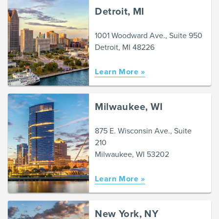
Detroit, MI
1001 Woodward Ave., Suite 950
Detroit, MI 48226
Learn More »
Milwaukee, WI
875 E. Wisconsin Ave., Suite
210
Milwaukee, WI 53202
Learn More »
New York, NY