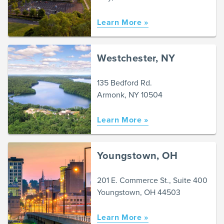
Learn More »
Westchester, NY
135 Bedford Rd.
Armonk, NY 10504
Learn More »
Youngstown, OH
201 E. Commerce St., Suite 400
Youngstown, OH 44503
Learn More »