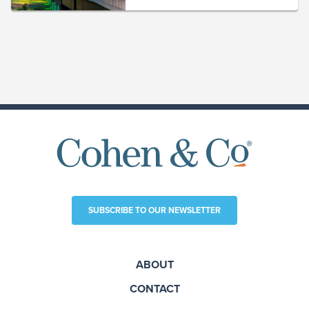
SUBSCRIBE TO OUR NEWSLETTER
ABOUT
CONTACT