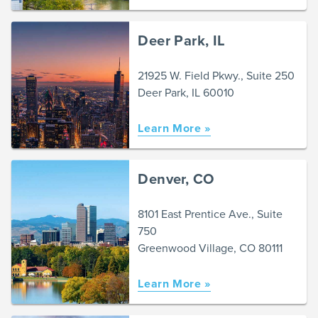
Deer Park, IL
21925 W. Field Pkwy., Suite 250
Deer Park, IL 60010
Learn More »
Denver, CO
8101 East Prentice Ave., Suite
750
Greenwood Village, CO 80111
Learn More »