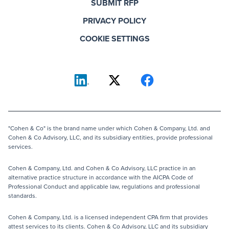
SUBMIT RFP
PRIVACY POLICY
COOKIE SETTINGS
"Cohen & Co" is the brand name under which Cohen & Company, Ltd. and
Cohen & Co Advisory, LLC, and its subsidiary entities, provide professional
services.
Cohen & Company, Ltd. and Cohen & Co Advisory, LLC practice in an
alternative practice structure in accordance with the AICPA Code of
Professional Conduct and applicable law, regulations and professional
standards.
Cohen & Company, Ltd. is a licensed independent CPA firm that provides
attest services to its clients. Cohen & Co Advisory, LLC and its subsidiary