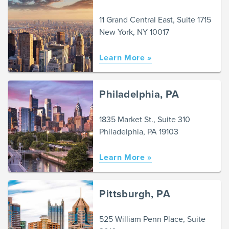
11 Grand Central East, Suite 1715
New York, NY 10017
Learn More »
Philadelphia, PA
1835 Market St., Suite 310
Philadelphia, PA 19103
Learn More »
Pittsburgh, PA
525 William Penn Place, Suite