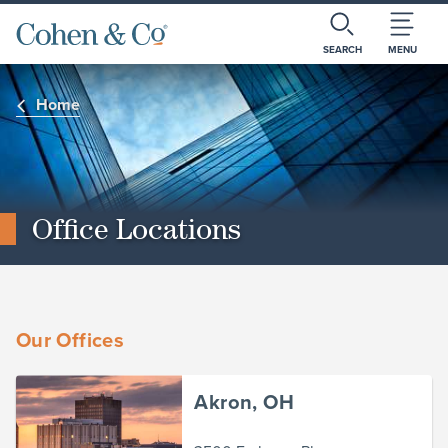
SEARCH
MENU
Home
Office Locations
Our Offices
Akron, OH