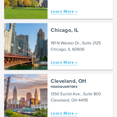
Learn More »
Chicago, IL
191 N Wacker Dr., Suite 2125
Chicago, IL 60606
Learn More »
Cleveland, OH
HEADQUARTERS
1350 Euclid Ave., Suite 800
Cleveland, OH 44115
Learn More »