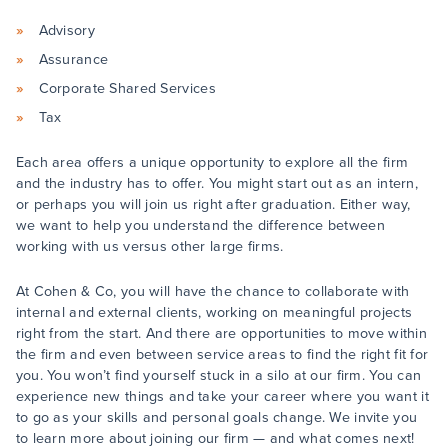
Advisory
Assurance
Corporate Shared Services
Tax
Each area offers a unique opportunity to explore all the firm
and the industry has to offer. You might start out as an intern,
or perhaps you will join us right after graduation. Either way,
we want to help you understand the difference between
working with us versus other large firms.
At Cohen & Co, you will have the chance to collaborate with
internal and external clients, working on meaningful projects
right from the start. And there are opportunities to move within
the firm and even between service areas to find the right fit for
you. You won’t find yourself stuck in a silo at our firm. You can
experience new things and take your career where you want it
to go as your skills and personal goals change. We invite you
to learn more about joining our firm — and what comes next!