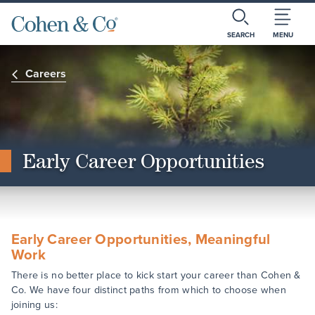
SEARCH
MENU
Careers
Early Career Opportunities
Early Career Opportunities, Meaningful
Work
There is no better place to kick start your career than Cohen &
Co. We have four distinct paths from which to choose when
joining us: