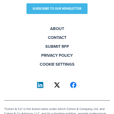
SUBSCRIBE TO OUR NEWSLETTER
ABOUT
CONTACT
SUBMIT RFP
PRIVACY POLICY
COOKIE SETTINGS
"Cohen & Co" is the brand name under which Cohen & Company, Ltd. and
Cohen & Co Advisory, LLC, and its subsidiary entities, provide professional