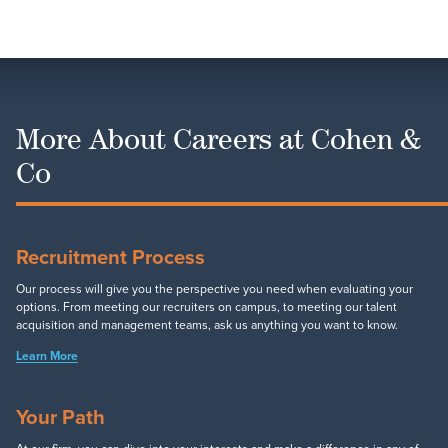
More About Careers at Cohen &
Co
Recruitment Process
Our process will give you the perspective you need when evaluating your
options. From meeting our recruiters on campus, to meeting our talent
acquisition and management teams, ask us anything you want to know.
Learn More
Your Path