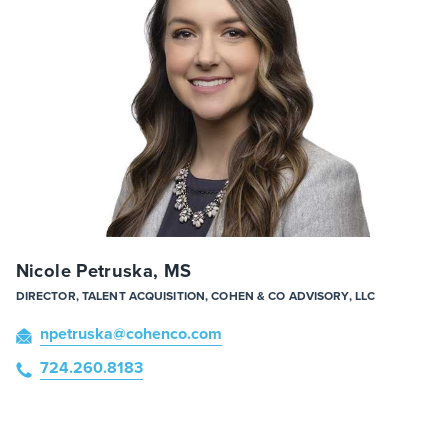
Nicole Petruska, MS
DIRECTOR, TALENT ACQUISITION, COHEN & CO ADVISORY, LLC
npetruska
@cohenco
.com
724.260.8183