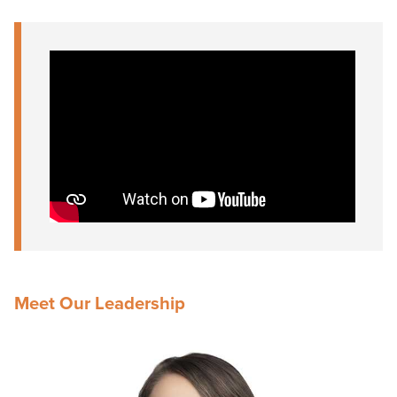
Meet Our Leadership