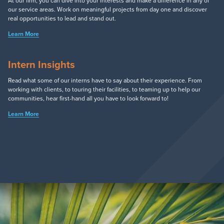
At our firm, you can dive into your interests and make a difference in any of
our service areas. Work on meaningful projects from day one and discover
real opportunities to lead and stand out.
Learn More
Intern Insights
Read what some of our interns have to say about their experience. From
working with clients, to touring their facilities, to teaming up to help our
communities, hear first-hand all you have to look forward to!
Learn More