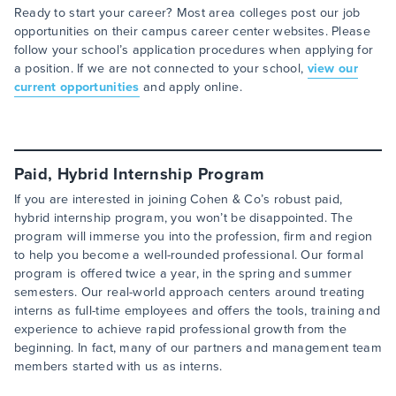
Ready to start your career? Most area colleges post our job
opportunities on their campus career center websites. Please
follow your school’s application procedures when applying for
a position. If we are not connected to your school,
view our
current opportunities
and apply online.
Paid, Hybrid Internship Program
If you are interested in joining Cohen & Co’s robust paid,
hybrid internship program, you won’t be disappointed. The
program will immerse you into the profession, firm and region
to help you become a well-rounded professional. Our formal
program is offered twice a year, in the spring and summer
semesters. Our real-world approach centers around treating
interns as full-time employees and offers the tools, training and
experience to achieve rapid professional growth from the
beginning. In fact, many of our partners and management team
members started with us as interns.