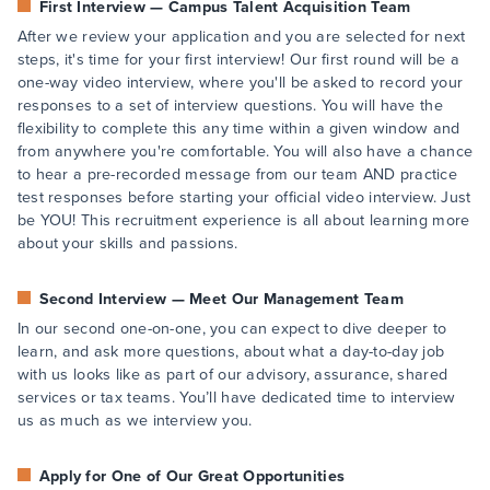
First Interview — Campus Talent Acquisition Team
After we review your application and you are selected for next
steps, it's time for your first interview! Our first round will be a
one-way video interview, where you'll be asked to record your
responses to a set of interview questions. You will have the
flexibility to complete this any time within a given window and
from anywhere you're comfortable. You will also have a chance
to hear a pre-recorded message from our team AND practice
test responses before starting your official video interview. Just
be YOU! This recruitment experience is all about learning more
about your skills and passions.
Second Interview — Meet Our Management Team
In our second one-on-one, you can expect to dive deeper to
learn, and ask more questions, about what a day-to-day job
with us looks like as part of our advisory, assurance, shared
services or tax teams. You’ll have dedicated time to interview
us as much as we interview you.
Apply for One of Our Great Opportunities