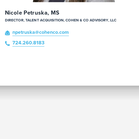
Nicole Petruska, MS
DIRECTOR, TALENT ACQUISITION, COHEN & CO ADVISORY, LLC
npetruska
@cohenco
.com
724.260.8183