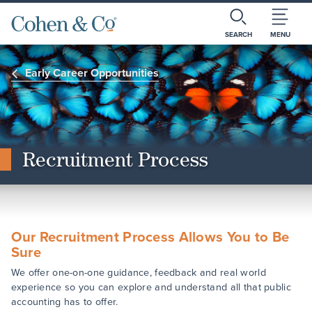
SEARCH
MENU
Early Career Opportunities
Recruitment Process
Our Recruitment Process Allows You to Be
Sure
We offer one-on-one guidance, feedback and real world
experience so you can explore and understand all that public
accounting has to offer.