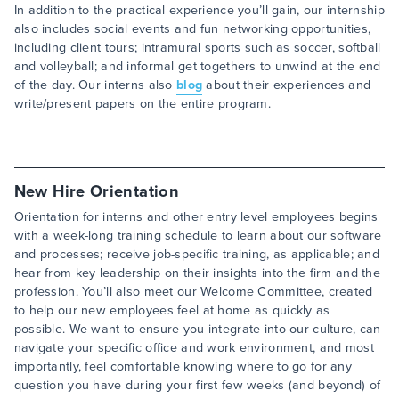
In addition to the practical experience you’ll gain, our internship
also includes social events and fun networking opportunities,
including client tours; intramural sports such as soccer, softball
and volleyball; and informal get togethers to unwind at the end
of the day. Our interns also
blog
about their experiences and
write/present papers on the entire program.
New Hire Orientation
Orientation for interns and other entry level employees begins
with a week-long training schedule to learn about our software
and processes; receive job-specific training, as applicable; and
hear from key leadership on their insights into the firm and the
profession. You’ll also meet our Welcome Committee, created
to help our new employees feel at home as quickly as
possible. We want to ensure you integrate into our culture, can
navigate your specific office and work environment, and most
importantly, feel comfortable knowing where to go for any
question you have during your first few weeks (and beyond) of