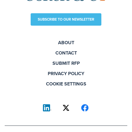
SUBSCRIBE TO OUR NEWSLETTER
ABOUT
CONTACT
SUBMIT RFP
PRIVACY POLICY
COOKIE SETTINGS