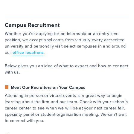
Campus Recruitment
Whether you’re applying for an internship or an entry level
position, we accept applicants from virtually every accredited
university and personally visit select campuses in and around
our
office locations
.
Below gives you an idea of what to expect and how to connect
with us.
Meet Our Recruiters on Your Campus
Attending in-person or virtual events is a great way to begin
learning about the firm and our team. Check with your school’s
career center to see when we will be at your next career fair,
specialty panel or student organization meeting. We can’t wait
to connect with you.