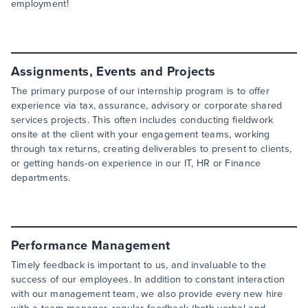
employment!
Assignments, Events and Projects
The primary purpose of our internship program is to offer
experience via tax, assurance, advisory or corporate shared
services projects. This often includes conducting fieldwork
onsite at the client with your engagement teams, working
through tax returns, creating deliverables to present to clients,
or getting hands-on experience in our IT, HR or Finance
departments.
Performance Management
Timely feedback is important to us, and invaluable to the
success of our employees. In addition to constant interaction
with our management team, we also provide every new hire