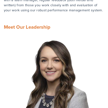
with a team manager, regular feedback (both verbal and
written) from those you work closely with and evaluation of
your work using our robust performance management system.
Meet Our Leadership