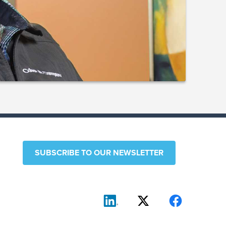
SUBSCRIBE TO OUR NEWSLETTER