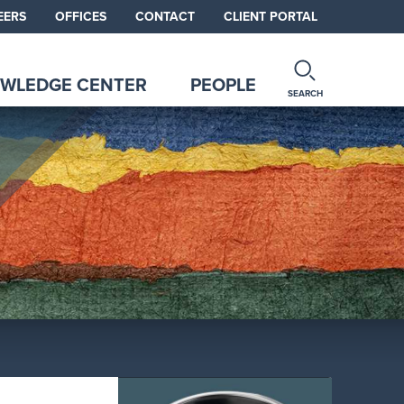
EERS
OFFICES
CONTACT
CLIENT PORTAL
WLEDGE CENTER
PEOPLE
SEARCH