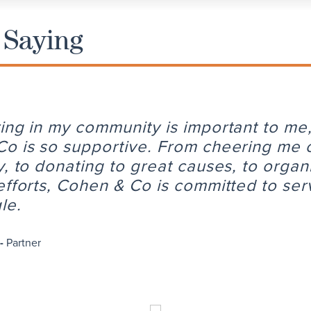
 Saying
ing in my community is important to me
o is so supportive. From cheering me 
y, to donating to great causes, to organ
efforts, Cohen & Co is committed to ser
le.
 -
Partner