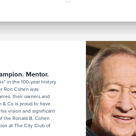
hampion. Mentor.
s” in the 100-year history
der Ron Cohen was
nies, their owners and
 & Co is proud to have
his vision and significant
of the Ronald B. Cohen
on at The City Club of