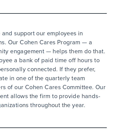
 and support our employees in
ions. Our Cohen Cares Program — a
nity engagement — helps them do that.
yee a bank of paid time off hours to
ersonally connected. If they prefer,
ate in one of the quarterly team
rs of our Cohen Cares Committee. Our
nt allows the firm to provide hands-
ganizations throughout the year.