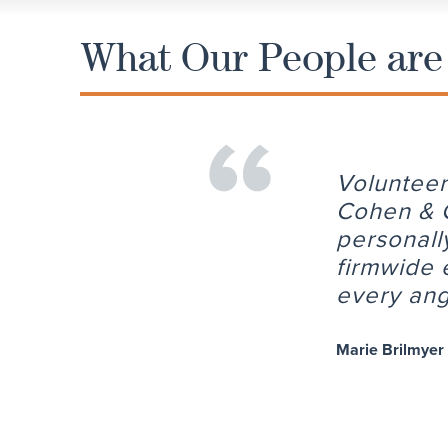
What Our People are
Volunteer
Cohen & C
personall
firmwide 
every ang
Marie Brilmyer