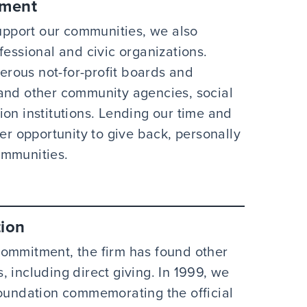
ement
pport our communities, we also
fessional and civic organizations.
rous not-for-profit boards and
 and other community agencies, social
on institutions. Lending our time and
her opportunity to give back, personally
ommunities.
ion
commitment, the firm has found other
 including direct giving. In 1999, we
undation commemorating the official