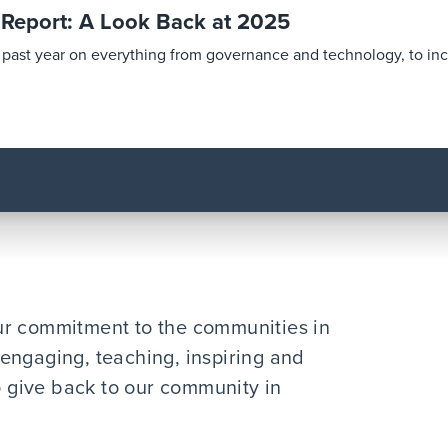
y Report: A Look Back at 2025
is past year on everything from governance and technology, to in
ur commitment to the communities in
engaging, teaching, inspiring and
to give back to our community in