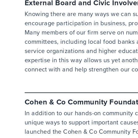
External Board and Civic Involv
Knowing there are many ways we can su
encourage participation in business, pro
Many members of our firm serve on nume
committees, including local food banks
service organizations and higher educati
expertise in this way allows us yet anot
connect with and help strengthen our c
Cohen & Co Community Foundat
In addition to our hands-on community 
unique ways to support important causes,
launched the Cohen & Co Community Fo