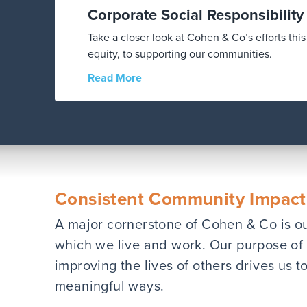
Corporate Social Responsibilit
Take a closer look at Cohen & Co’s efforts th
equity, to supporting our communities.
Read More
Consistent Community Impact
A major cornerstone of Cohen & Co is o
which we live and work. Our purpose of 
improving the lives of others drives us 
meaningful ways.