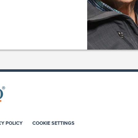
CY POLICY
COOKIE SETTINGS