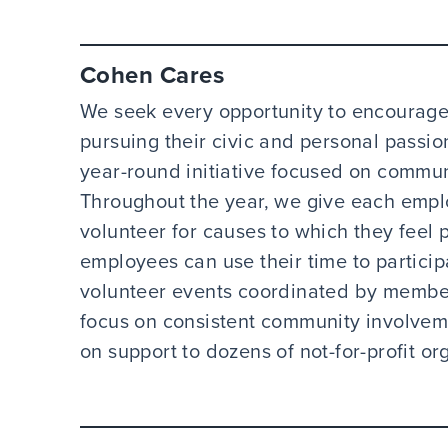
Cohen Cares
We seek every opportunity to encourage
pursuing their civic and personal pass
year-round initiative focused on commu
Throughout the year, we give each emplo
volunteer for causes to which they feel p
employees can use their time to particip
volunteer events coordinated by membe
focus on consistent community involveme
on support to dozens of not-for-profit or