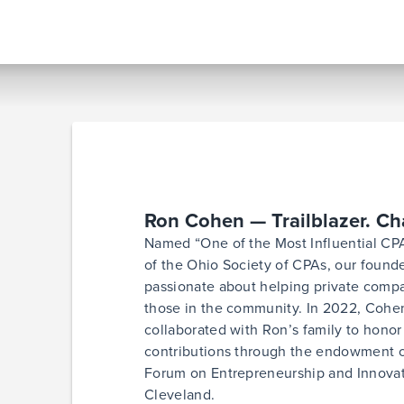
Ron Cohen — Trailblazer. C
Named “One of the Most Influential CPA
of the Ohio Society of CPAs, our foun
passionate about helping private compa
those in the community. In 2022, Cohen
collaborated with Ron’s family to honor 
contributions through the endowment 
Forum on Entrepreneurship and Innovati
Cleveland.