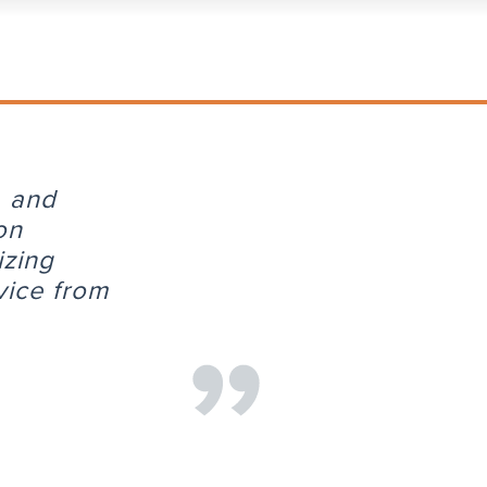
, and
on
izing
vice from