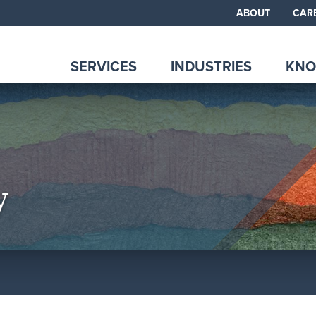
ABOUT
CAR
SERVICES
INDUSTRIES
KNO
y