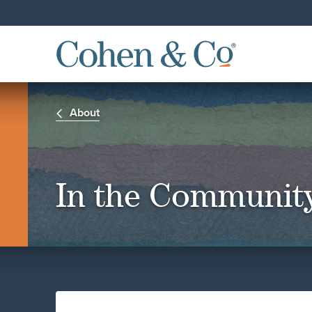
About
In the Communit