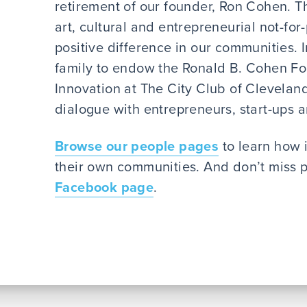
retirement of our founder, Ron Cohen. T
art, cultural and entrepreneurial not-for
positive difference in our communities. 
family to endow the Ronald B. Cohen F
Innovation at The City Club of Cleveland
dialogue with entrepreneurs, start-ups 
Browse our people pages
to learn how 
their own communities. And don’t miss p
Facebook page
.