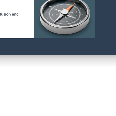
clusion and