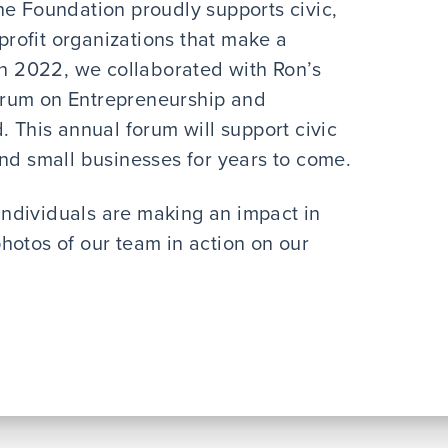
he Foundation proudly supports civic,
-profit organizations that make a
In 2022, we collaborated with Ron’s
orum on Entrepreneurship and
. This annual forum will support civic
and small businesses for years to come.
individuals are making an impact in
hotos of our team in action on our