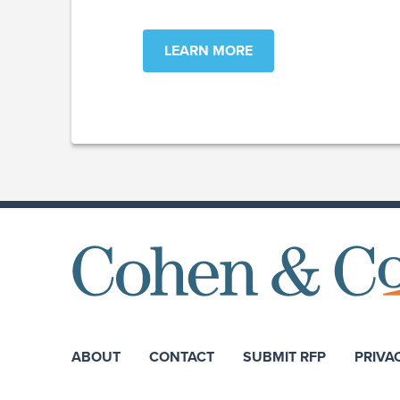
LEARN MORE
ABOUT
CONTACT
SUBMIT RFP
PRIVA