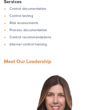
Services
Control documentation
Control testing
Risk assessments
Process documentation
Control recommendations
Internal control training
Meet Our Leadership