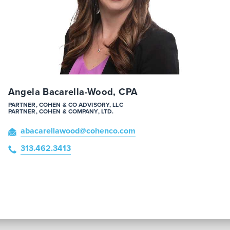
Angela Bacarella-Wood, CPA
PARTNER, COHEN & CO ADVISORY, LLC
PARTNER, COHEN & COMPANY, LTD.
abacarellawood
@cohenco
.com
313.462.3413