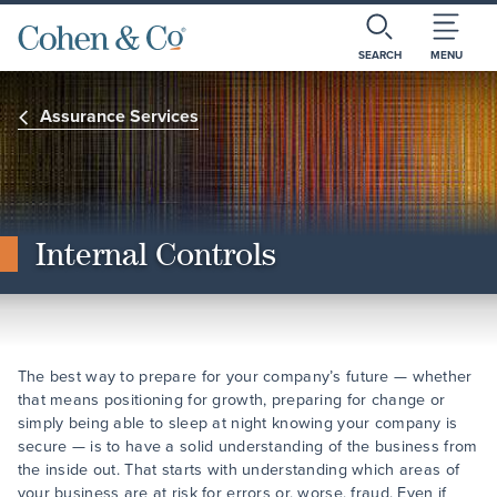
SEARCH
MENU
Assurance Services
Internal Controls
The best way to prepare for your company’s future — whether
that means positioning for growth, preparing for change or
simply being able to sleep at night knowing your company is
secure — is to have a solid understanding of the business from
the inside out. That starts with understanding which areas of
your business are at risk for errors or, worse, fraud. Even if