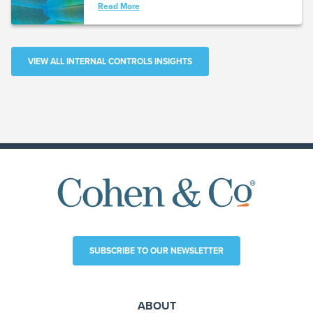
Read More
VIEW ALL INTERNAL CONTROLS INSIGHTS
SUBSCRIBE TO OUR NEWSLETTER
ABOUT