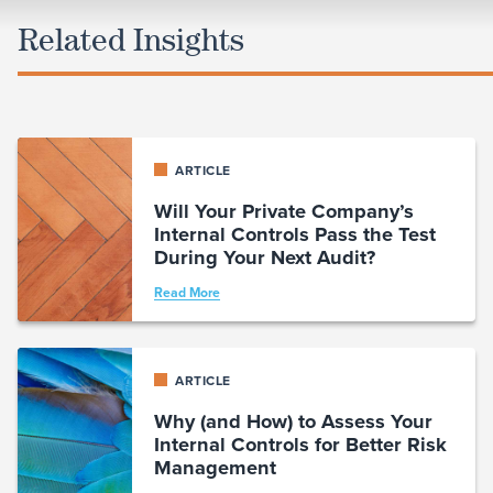
Related Insights
ARTICLE
Will Your Private Company’s
Internal Controls Pass the Test
During Your Next Audit?
Read More
ARTICLE
Why (and How) to Assess Your
Internal Controls for Better Risk
Management