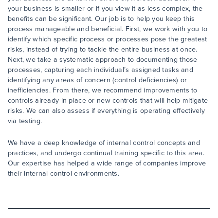
your business is smaller or if you view it as less complex, the
benefits can be significant. Our job is to help you keep this
process manageable and beneficial. First, we work with you to
identify which specific process or processes pose the greatest
risks, instead of trying to tackle the entire business at once.
Next, we take a systematic approach to documenting those
processes, capturing each individual’s assigned tasks and
identifying any areas of concern (control deficiencies) or
inefficiencies. From there, we recommend improvements to
controls already in place or new controls that will help mitigate
risks. We can also assess if everything is operating effectively
via testing.
We have a deep knowledge of internal control concepts and
practices, and undergo continual training specific to this area.
Our expertise has helped a wide range of companies improve
their internal control environments.