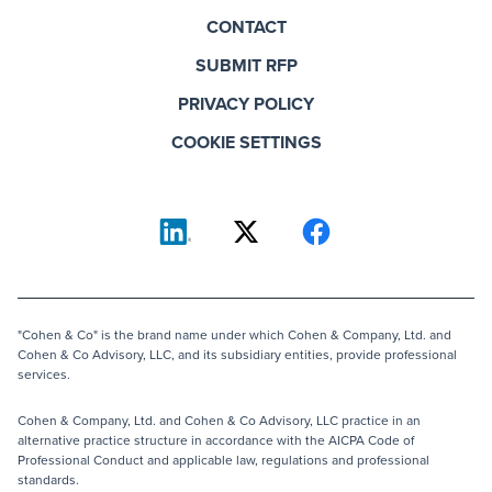
CONTACT
SUBMIT RFP
PRIVACY POLICY
COOKIE SETTINGS
"Cohen & Co" is the brand name under which Cohen & Company, Ltd. and
Cohen & Co Advisory, LLC, and its subsidiary entities, provide professional
services.
Cohen & Company, Ltd. and Cohen & Co Advisory, LLC practice in an
alternative practice structure in accordance with the AICPA Code of
Professional Conduct and applicable law, regulations and professional
standards.