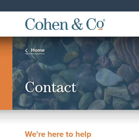
Home
Contact
We're here to help