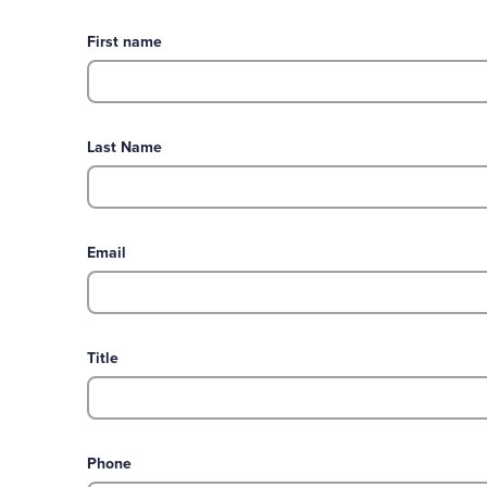
First name
Last Name
Email
Title
Phone