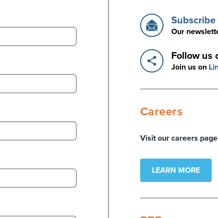
Subscribe 
Our newslette
Follow us 
Join us on
Li
Careers
Visit our careers page
LEARN MORE