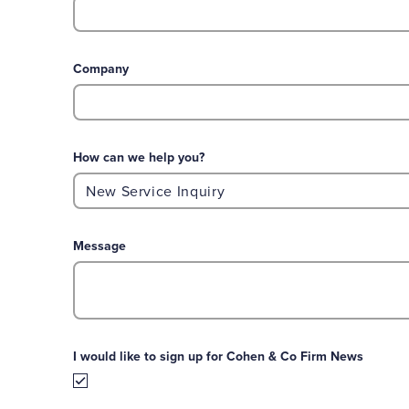
Company
How can we help you?
Message
I would like to sign up for Cohen & Co Firm News