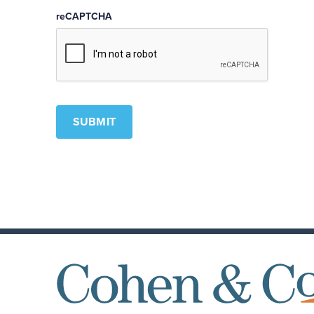
reCAPTCHA