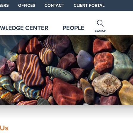
EERS
OFFICES
CONTACT
CLIENT PORTAL
WLEDGE CENTER
PEOPLE
SEARCH
 Us