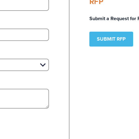
RFP
Submit a Request for 
SUBMIT RFP