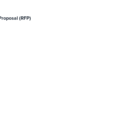
Proposal (RFP)