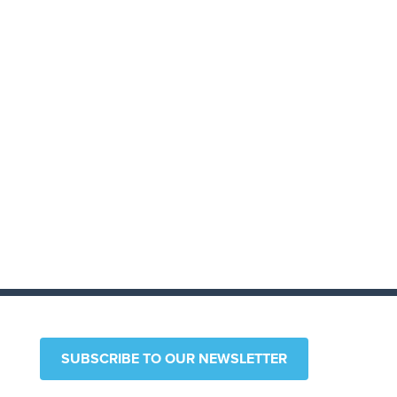
SUBSCRIBE TO OUR NEWSLETTER