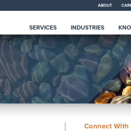
ABOUT
CAR
SERVICES
INDUSTRIES
KNO
Connect With