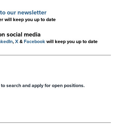
to our newsletter
r will keep you up to date
on social media
nkedIn
,
X
&
Facebook
will keep you up to date
 to search and apply for open positions.