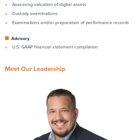
Assessing valuation of digital assets
Custody examinations
Examinations and/or preparation of performance records
Advisory
U.S. GAAP financial statement compilation
Meet Our Leadership