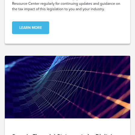
Resource Center regularly for continuing updates and guidance on
the tax impact of this legislation to you and your industry.
LEARN MORE