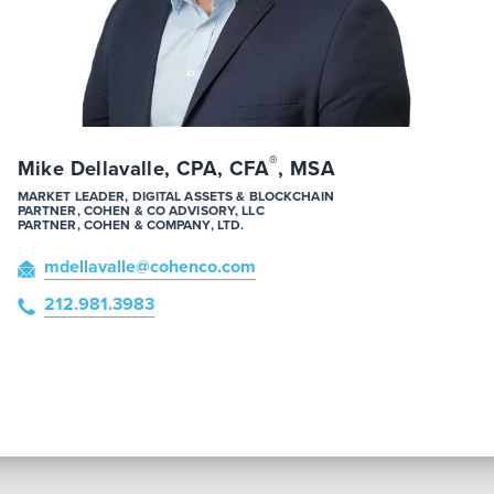
®
Mike Dellavalle, CPA, CFA
, MSA
MARKET LEADER, DIGITAL ASSETS & BLOCKCHAIN
PARTNER, COHEN & CO ADVISORY, LLC
PARTNER, COHEN & COMPANY, LTD.
mdellavalle
@cohenco
.com
212.981.3983