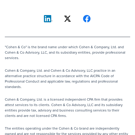
"Cohen & Co" is the brand name under which Cohen & Company, Ltd. and
Cohen & Co Advisory, LLC, and its subsidiary entities, provide professional
services.
Cohen & Company, Ltd. and Cohen & Co Advisory, LLC practice in an
alternative practice structure in accordance with the AICPA Code of
Professional Conduct and applicable law, regulations and professional
standards.
Cohen & Company, Ltd. is a licensed independent CPA firm that provides
attest services to its clients. Cohen & Co Advisory, LLC and its subsidiary
entities provide tax, advisory and business consulting services to their
clients and are not licensed CPA firms.
The entities operating under the Cohen & Co brand are independently
owned and are not responsible for the services provided by any other entity