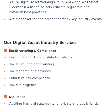
AICPA Digital Asset Working Group, AIMA and Wall Street
Blockchain Alliance, to help educate regulators and
establish best practices;
Are a sponsor for and present at many key industry events.
Our Digital Asset Industry Services
Tax Structuring & Compliance
Preparation of U.S. and state tax returns
Tax structuring and planning
Tax research and advisory
Fund-level tax compliance
Tax due diligence
Assurance
Auditing financial statements for private and public funds