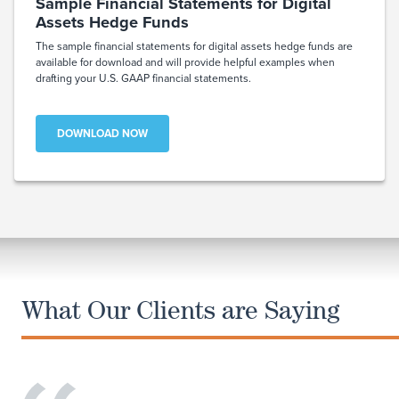
Sample Financial Statements for Digital
Assets Hedge Funds
The sample financial statements for digital assets hedge funds are
available for download and will provide helpful examples when
drafting your U.S. GAAP financial statements.
DOWNLOAD NOW
What Our Clients are Saying