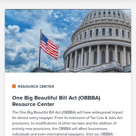
RESOURCE CENTER
One Big Beautiful Bill Act (OBBBA)
Resource Center
The One Big Beautiful Bill Act (OBBBA) will have widespread impact
for almost every taxpayer. From its extension of Tax Cuts & Jobs Act
provisions, to modifications of other tax laws and the addition of
entirely new provisions, the OBBBA will affect businesses,
individuals and even international taxpayers. Visit our OBBBA