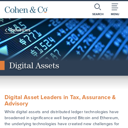
SEARCH
MENU
Industries
Digital Assets
Digital Asset Leaders in Tax, Assurance &
Advisory
While digital assets and distributed ledger technologies have
broadened in significance well beyond Bitcoin and Ethereum,
the underlying technologies have created new challenges for