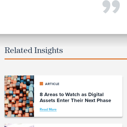
Related Insights
ARTICLE
8 Areas to Watch as Digital
Assets Enter Their Next Phase
Read More