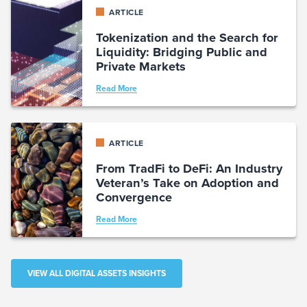
ARTICLE
Tokenization and the Search for
Liquidity: Bridging Public and
Private Markets
Read More
ARTICLE
From TradFi to DeFi: An Industry
Veteran’s Take on Adoption and
Convergence
Read More
VIEW ALL DIGITAL ASSETS INSIGHTS