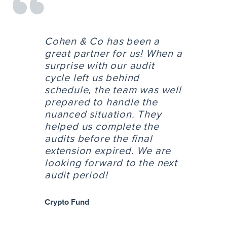
Cohen & Co has been a
great partner for us! When a
surprise with our audit
cycle left us behind
schedule, the team was well
prepared to handle the
nuanced situation. They
helped us complete the
audits before the final
extension expired. We are
looking forward to the next
audit period!
Crypto Fund