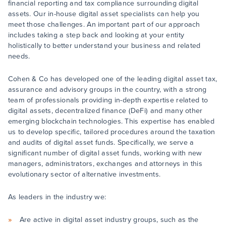
financial reporting and tax compliance surrounding digital
assets. Our in-house digital asset specialists can help you
meet those challenges. An important part of our approach
includes taking a step back and looking at your entity
holistically to better understand your business and related
needs.
Cohen & Co has developed one of the leading digital asset tax,
assurance and advisory groups in the country, with a strong
team of professionals providing in-depth expertise related to
digital assets, decentralized finance (DeFi) and many other
emerging blockchain technologies. This expertise has enabled
us to develop specific, tailored procedures around the taxation
and audits of digital asset funds. Specifically, we serve a
significant number of digital asset funds, working with new
managers, administrators, exchanges and attorneys in this
evolutionary sector of alternative investments.
As leaders in the industry we:
Are active in digital asset industry groups, such as the