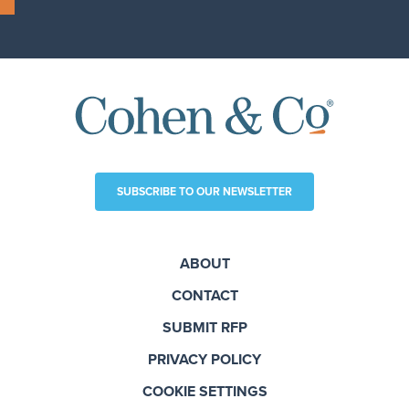
SUBSCRIBE TO OUR NEWSLETTER
ABOUT
CONTACT
SUBMIT RFP
PRIVACY POLICY
COOKIE SETTINGS