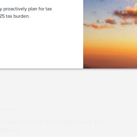
y proactively plan for tax
2025 tax burden.
WHITEPAPER
2025 Year-End Tax P
Individuals