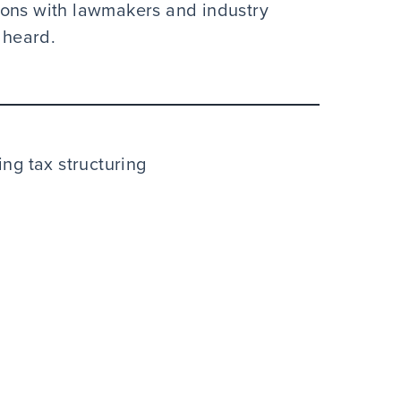
ions with lawmakers and industry
 heard.
ng tax structuring