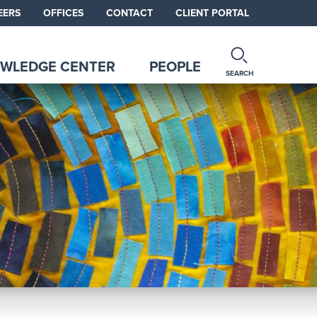
EERS
OFFICES
CONTACT
CLIENT PORTAL
WLEDGE CENTER
PEOPLE
SEARCH