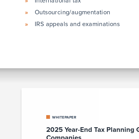
International tax
Outsourcing/augmentation
IRS appeals and examinations
WHITEPAPER
2025 Year-End Tax Planning 
Companies