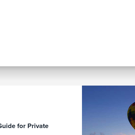
Guide for Private