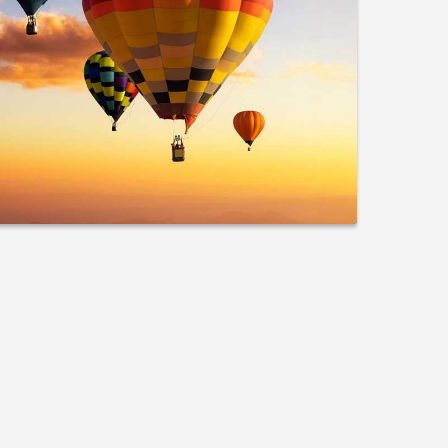
lanning Guide for