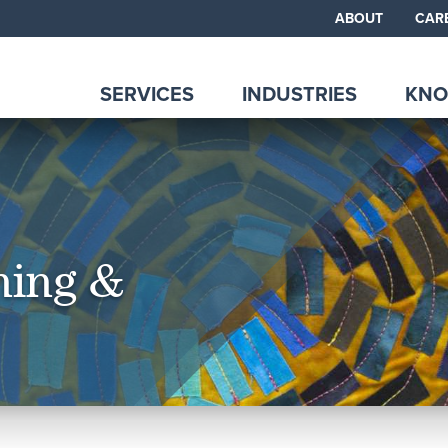
ABOUT
CAR
SERVICES
INDUSTRIES
KNO
ning &