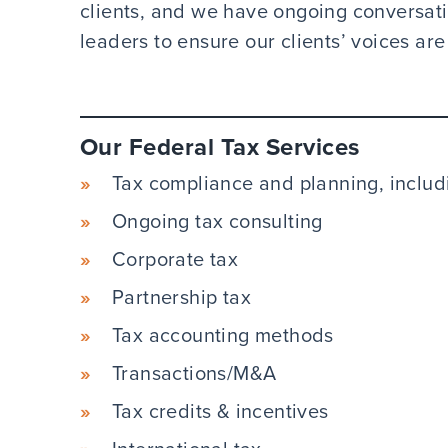
clients, and we have ongoing conversat
leaders to ensure our clients’ voices are
Our Federal Tax Services
Tax compliance and planning, includi
Ongoing tax consulting
Corporate tax
Partnership tax
Tax accounting methods
Transactions/M&A
Tax credits & incentives