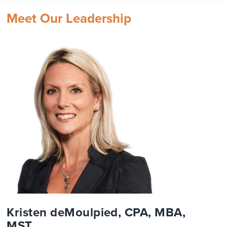
Meet Our Leadership
Kristen deMoulpied, CPA, MBA,
MST