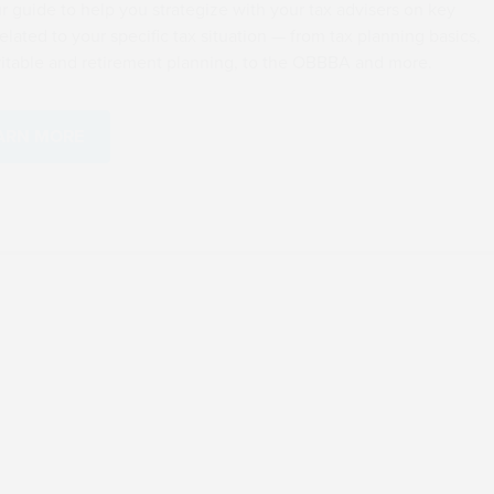
Use our guide to help you str
areas related to your specific
to charitable and retirement
LEARN MORE
(OBBBA) Resource