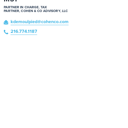
PARTNER IN CHARGE, TAX
PARTNER, COHEN & CO ADVISORY, LLC
kdemoulpied
@cohenco
.com
216.774.1187