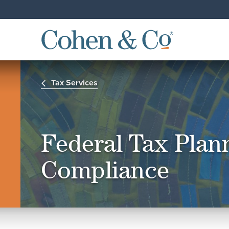
Tax Services
Federal Tax Plan
Compliance