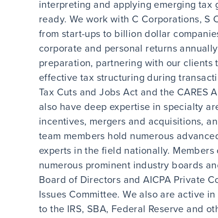
interpreting and applying emerging tax g
ready. We work with C Corporations, S C
from start-ups to billion dollar compan
corporate and personal returns annually
preparation, partnering with our clients
effective tax structuring during transact
Tax Cuts and Jobs Act and the CARES Ac
also have deep expertise in specialty ar
incentives, mergers and acquisitions, a
team members hold numerous advanced 
experts in the field nationally. Members
numerous prominent industry boards and
Board of Directors and AICPA Private C
Issues Committee. We also are active i
to the IRS, SBA, Federal Reserve and oth