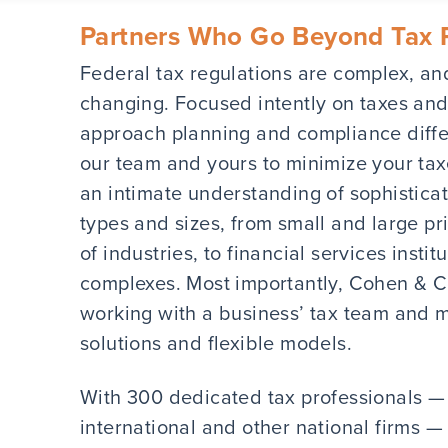
Partners Who Go Beyond Tax 
Federal tax regulations are complex, an
changing. Focused intently on taxes and
approach planning and compliance differ
our team and yours to minimize your ta
an intimate understanding of sophisticate
types and sizes, from small and large pr
of industries, to financial services insti
complexes. Most importantly, Cohen & Co
working with a business’ tax team and 
solutions and flexible models.
With 300 dedicated tax professionals —
international and other national firms —