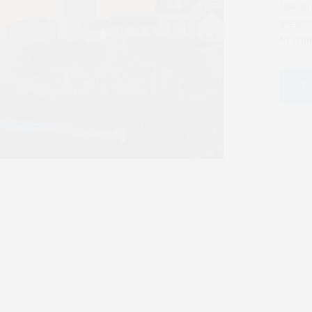
RESOURCE CENTER
One Big Beautiful Bill Act 
Center