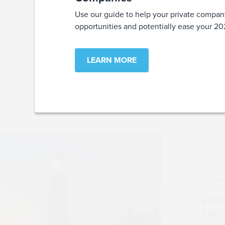
Use our guide to help your private compan
opportunities and potentially ease your 
LEARN MORE