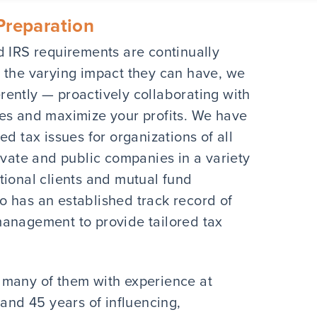
Preparation
d IRS requirements are continually
 the varying impact they can have, we
ently — proactively collaborating with
xes and maximize your profits. We have
d tax issues for organizations of all
ivate and public companies in a variety
tutional clients and mutual fund
 has an established track record of
management to provide tailored tax
 many of them with experience at
 and 45 years of influencing,