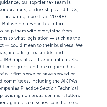
uidance, our top-tier tax team is
orporations, partnerships and LLCs,
ies, preparing more than 20,000
. But we go beyond tax return
 to help them with everything from
ions to what legislation — such as the
t — could mean to their business. We
eas, including tax credits and
nd IRS appeals and examinations. Our
tax degrees and are regarded as
 of our firm serve or have served on
 committees, including the AICPA’s
ompanies Practice Section Technical
n providing numerous comment letters
er agencies on issues specific to our