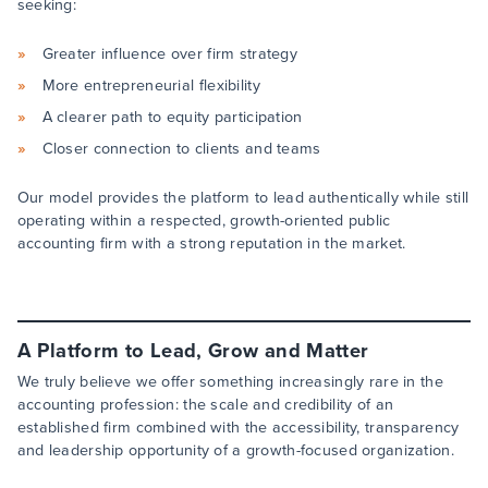
seeking:
Greater influence over firm strategy
More entrepreneurial flexibility
A clearer path to equity participation
Closer connection to clients and teams
Our model provides the platform to lead authentically while still
operating within a respected, growth-oriented public
accounting firm with a strong reputation in the market.
A Platform to Lead, Grow and Matter
We truly believe we offer something increasingly rare in the
accounting profession: the scale and credibility of an
established firm combined with the accessibility, transparency
and leadership opportunity of a growth-focused organization.