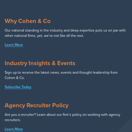
Why Cohen & Co
Our national standing in the industry and deep expertise puts us on par with
other national firms, yet, we’re not like all the rest.
Learn More
Industry Insights & Events
Sign up to receive the latest news, events and thought leadership from
Cohen & Co.
Subscribe Today
Agency Recruiter Policy
Are you a recruiter? Learn about our firm’s policy on working with agency
recruiters.
Learn More