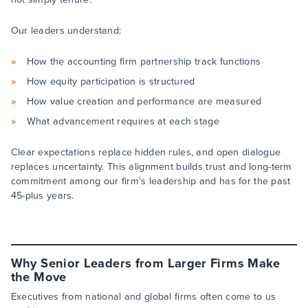
Our leaders understand:
How the accounting firm partnership track functions
How equity participation is structured
How value creation and performance are measured
What advancement requires at each stage
Clear expectations replace hidden rules, and open dialogue
replaces uncertainty. This alignment builds trust and long-term
commitment among our firm’s leadership and has for the past
45-plus years.
Why Senior Leaders from Larger Firms Make
the Move
Executives from national and global firms often come to us