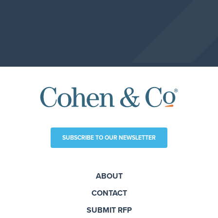
SUBSCRIBE TO OUR NEWSLETTER
ABOUT
CONTACT
SUBMIT RFP