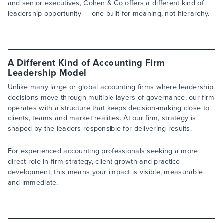
and senior executives, Cohen & Co offers a different kind of
leadership opportunity — one built for meaning, not hierarchy.
A Different Kind of Accounting Firm
Leadership Model
Unlike many large or global accounting firms where leadership
decisions move through multiple layers of governance, our firm
operates with a structure that keeps decision-making close to
clients, teams and market realities. At our firm, strategy is
shaped by the leaders responsible for delivering results.
For experienced accounting professionals seeking a more
direct role in firm strategy, client growth and practice
development, this means your impact is visible, measurable
and immediate.