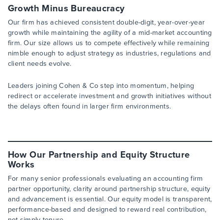
Growth Minus Bureaucracy
Our firm has achieved consistent double-digit, year-over-year
growth while maintaining the agility of a mid-market accounting
firm. Our size allows us to compete effectively while remaining
nimble enough to adjust strategy as industries, regulations and
client needs evolve.
Leaders joining Cohen & Co step into momentum, helping
redirect or accelerate investment and growth initiatives without
the delays often found in larger firm environments.
How Our Partnership and Equity Structure
Works
For many senior professionals evaluating an accounting firm
partner opportunity, clarity around partnership structure, equity
and advancement is essential. Our equity model is transparent,
performance-based and designed to reward real contribution,
not simply tenure.