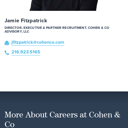
Jamie Fitzpatrick
DIRECTOR, EXECUTIVE & PARTNER RECRUITMENT, COHEN & CO
ADVISORY, LLC
jfitzpatrick
@cohenco
.com
216.923.5165
More About Careers at Cohen &
Co