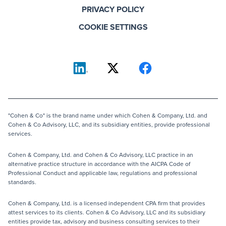
PRIVACY POLICY
COOKIE SETTINGS
"Cohen & Co" is the brand name under which Cohen & Company, Ltd. and
Cohen & Co Advisory, LLC, and its subsidiary entities, provide professional
services.
Cohen & Company, Ltd. and Cohen & Co Advisory, LLC practice in an
alternative practice structure in accordance with the AICPA Code of
Professional Conduct and applicable law, regulations and professional
standards.
Cohen & Company, Ltd. is a licensed independent CPA firm that provides
attest services to its clients. Cohen & Co Advisory, LLC and its subsidiary
entities provide tax, advisory and business consulting services to their