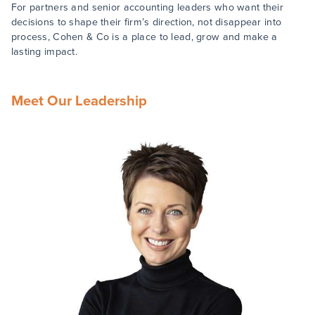
For partners and senior accounting leaders who want their
decisions to shape their firm’s direction, not disappear into
process, Cohen & Co is a place to lead, grow and make a
lasting impact.
Meet Our Leadership