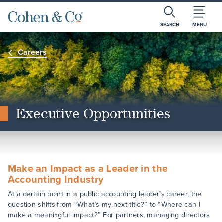
SEARCH
MENU
Careers
Executive Opportunities
Make an Impact as a Leader in the
Accounting Industry
At a certain point in a public accounting leader’s career, the
question shifts from “What’s my next title?” to “Where can I
make a meaningful impact?” For partners, managing directors