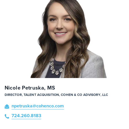
Nicole Petruska, MS
DIRECTOR, TALENT ACQUISITION, COHEN & CO ADVISORY, LLC
npetruska
@cohenco
.com
724.260.8183