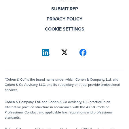
SUBMIT RFP
PRIVACY POLICY
COOKIE SETTINGS
"Cohen & Co" is the brand name under which Cohen & Company, Ltd. and
Cohen & Co Advisory, LLC, and its subsidiary entities, provide professional
services.
Cohen & Company, Ltd. and Cohen & Co Advisory, LLC practice in an
alternative practice structure in accordance with the AICPA Code of
Professional Conduct and applicable law, regulations and professional
standards.