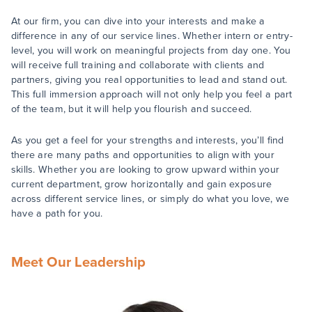
At our firm, you can dive into your interests and make a
difference in any of our service lines. Whether intern or entry-
level, you will work on meaningful projects from day one. You
will receive full training and collaborate with clients and
partners, giving you real opportunities to lead and stand out.
This full immersion approach will not only help you feel a part
of the team, but it will help you flourish and succeed.
As you get a feel for your strengths and interests, you’ll find
there are many paths and opportunities to align with your
skills. Whether you are looking to grow upward within your
current department, grow horizontally and gain exposure
across different service lines, or simply do what you love, we
have a path for you.
Meet Our Leadership