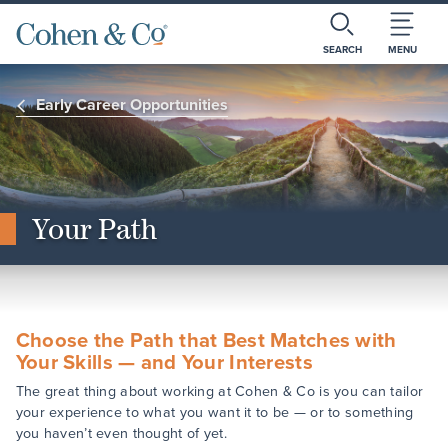
SEARCH
MENU
Early Career Opportunities
Your Path
Choose the Path that Best Matches with
Your Skills — and Your Interests
The great thing about working at Cohen & Co is you can tailor
your experience to what you want it to be — or to something
you haven’t even thought of yet.