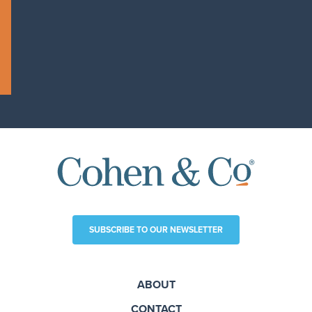
SUBSCRIBE TO OUR NEWSLETTER
ABOUT
CONTACT