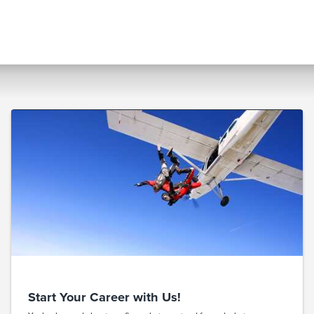
Start Your Career with Us!