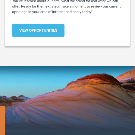
You’ve learned about our firm, what we stand for and what we can
offer. Ready for the next step? Take a moment to review our current
openings in your area of interest and apply today!
VIEW OPPORTUNITIES