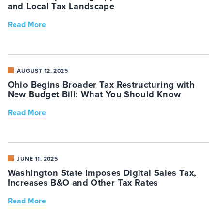
and Local Tax Landscape
Read More
AUGUST 12, 2025
Ohio Begins Broader Tax Restructuring with
New Budget Bill: What You Should Know
Read More
JUNE 11, 2025
Washington State Imposes Digital Sales Tax,
Increases B&O and Other Tax Rates
Read More