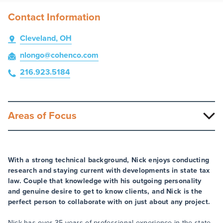
Contact Information
Cleveland, OH
nlongo
@cohenco
.com
216.923.5184
Areas of Focus
With a strong technical background, Nick enjoys conducting
research and staying current with developments in state tax
law. Couple that knowledge with his outgoing personality
and genuine desire to get to know clients, and Nick is the
perfect person to collaborate with on just about any project.
Nick has over 35 years of professional experience in the state