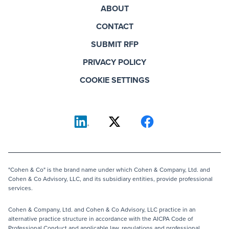
ABOUT
CONTACT
SUBMIT RFP
PRIVACY POLICY
COOKIE SETTINGS
"Cohen & Co" is the brand name under which Cohen & Company, Ltd. and
Cohen & Co Advisory, LLC, and its subsidiary entities, provide professional
services.
Cohen & Company, Ltd. and Cohen & Co Advisory, LLC practice in an
alternative practice structure in accordance with the AICPA Code of
Professional Conduct and applicable law, regulations and professional