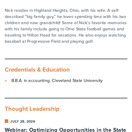
Nick resides in Highland Heights, Ohio, with his wife. A self-
described “big family guy,” he loves spending time with his two
children and new grandchild! Some of Nick’s favorite memories
with his family include going to Ohio State football games and
traveling to Hilton Head for vacations. He also enjoys watching
baseball at Progressive Field and playing golf.
Credentials & Education
B.B.A. in accounting, Cleveland State University
Thought Leadership
JULY 28, 2026
Webinar: Optimizing Opportunities in the State