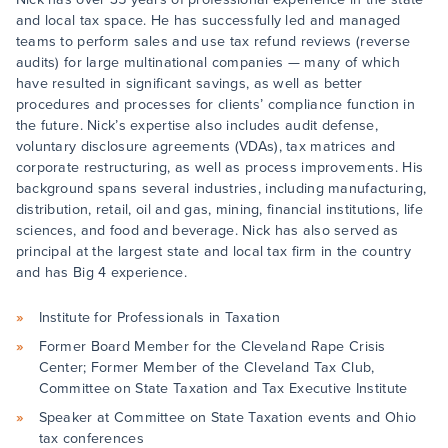
and local tax space. He has successfully led and managed
teams to perform sales and use tax refund reviews (reverse
audits) for large multinational companies — many of which
have resulted in significant savings, as well as better
procedures and processes for clients’ compliance function in
the future. Nick’s expertise also includes audit defense,
voluntary disclosure agreements (VDAs), tax matrices and
corporate restructuring, as well as process improvements. His
background spans several industries, including manufacturing,
distribution, retail, oil and gas, mining, financial institutions, life
sciences, and food and beverage. Nick has also served as
principal at the largest state and local tax firm in the country
and has Big 4 experience.
Institute for Professionals in Taxation
Former Board Member for the Cleveland Rape Crisis
Center; Former Member of the Cleveland Tax Club,
Committee on State Taxation and Tax Executive Institute
Speaker at Committee on State Taxation events and Ohio
tax conferences