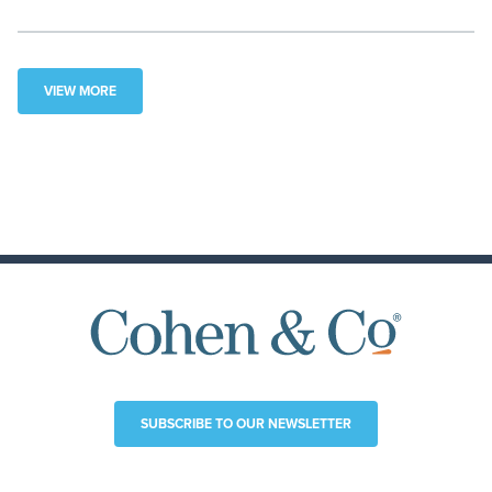
VIEW MORE
SUBSCRIBE TO OUR NEWSLETTER