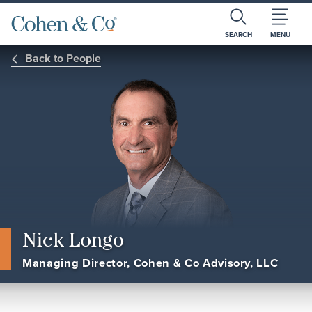
SEARCH
MENU
Back to People
Nick Longo
Managing Director, Cohen & Co Advisory, LLC