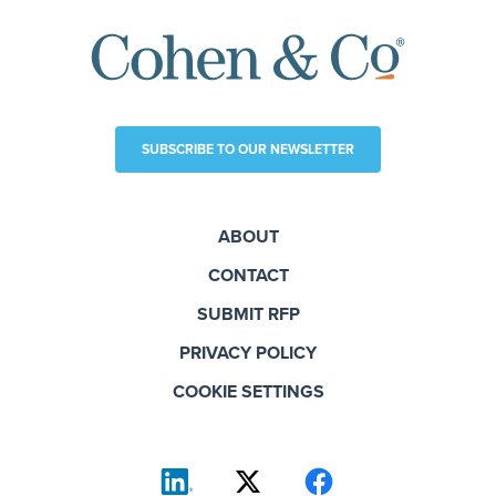
SUBSCRIBE TO OUR NEWSLETTER
ABOUT
CONTACT
SUBMIT RFP
PRIVACY POLICY
COOKIE SETTINGS