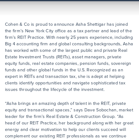
Cohen & Co is proud to announce Asha Shettigar has joined
the firm’s New York City office as a tax partner and lead of the
firm’s REIT Practice. With nearly 25 years experience, including
Big 4 accounting firm and global consulting backgrounds, Asha
has worked with some of the largest public and private Real
Estate Investment Trusts (REITs), asset managers, private
equity funds, real estate companies, pension funds, sovereign
funds and other global funds in the U.S. Recognized as an
expert in REITs and transaction tax, she is adept at helping
clients identify opportunities and navigate sophisticated tax
issues throughout the lifecycle of the investment.
“Asha brings an amazing depth of talent in the REIT, private
equity and transactional spaces,” says Dave Sobochan, market
leader for the firm’s Real Estate & Construction Group. “As
head of our REIT Practice, her background along with her great
energy and clear motivation to help our clients succeed will
complement our existing REIT professionals as we continue