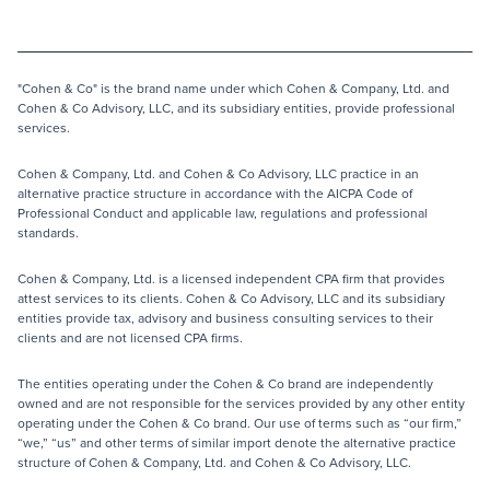
"Cohen & Co" is the brand name under which Cohen & Company, Ltd. and
Cohen & Co Advisory, LLC, and its subsidiary entities, provide professional
services.
Cohen & Company, Ltd. and Cohen & Co Advisory, LLC practice in an
alternative practice structure in accordance with the AICPA Code of
Professional Conduct and applicable law, regulations and professional
standards.
Cohen & Company, Ltd. is a licensed independent CPA firm that provides
attest services to its clients. Cohen & Co Advisory, LLC and its subsidiary
entities provide tax, advisory and business consulting services to their
clients and are not licensed CPA firms.
The entities operating under the Cohen & Co brand are independently
owned and are not responsible for the services provided by any other entity
operating under the Cohen & Co brand. Our use of terms such as “our firm,”
“we,” “us” and other terms of similar import denote the alternative practice
structure of Cohen & Company, Ltd. and Cohen & Co Advisory, LLC.