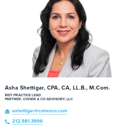
Asha Shettigar, CPA, CA, LL.B., M.Com.
REIT PRACTICE LEAD
PARTNER, COHEN & CO ADVISORY, LLC
ashettigar
@cohenco
.com
212.981.3996