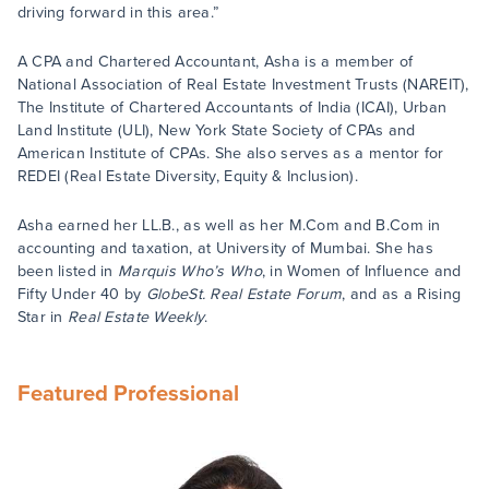
driving forward in this area.”
A CPA and Chartered Accountant, Asha is a member of
National Association of Real Estate Investment Trusts (NAREIT),
The Institute of Chartered Accountants of India (ICAI), Urban
Land Institute (ULI), New York State Society of CPAs and
American Institute of CPAs. She also serves as a mentor for
REDEI (Real Estate Diversity, Equity & Inclusion).
Asha earned her LL.B., as well as her M.Com and B.Com in
accounting and taxation, at University of Mumbai. She has
been listed in
Marquis Who’s Who
, in Women of Influence and
Fifty Under 40 by
GlobeSt. Real Estate Forum
, and as a Rising
Star in
Real Estate Weekly
.
Featured Professional