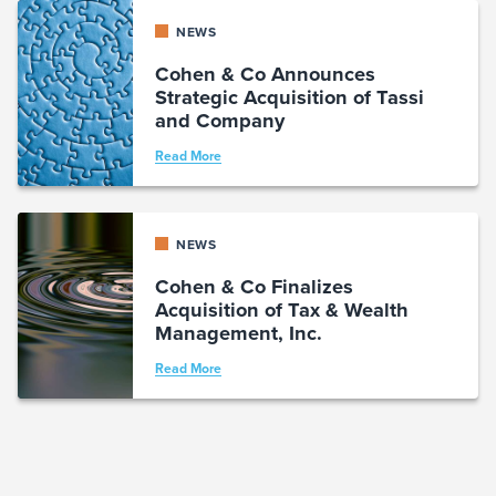
NEWS
Cohen & Co Announces
Strategic Acquisition of Tassi
and Company
Read More
NEWS
Cohen & Co Finalizes
Acquisition of Tax & Wealth
Management, Inc.
Read More