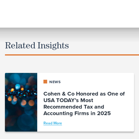
Related Insights
NEWS
Cohen & Co Honored as One of
USA TODAY’s Most
Recommended Tax and
Accounting Firms in 2025
Read More