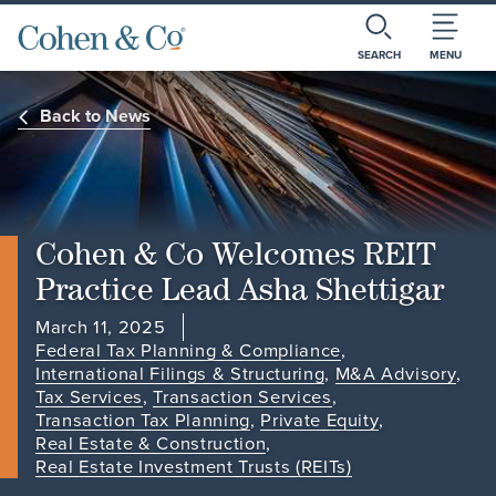
SEARCH
MENU
Back to News
Cohen & Co Welcomes REIT
Practice Lead Asha Shettigar
March 11, 2025
Federal Tax Planning & Compliance
,
International Filings & Structuring
,
M&A Advisory
,
Tax Services
,
Transaction Services
,
Transaction Tax Planning
,
Private Equity
,
Real Estate & Construction
,
Real Estate Investment Trusts (REITs)