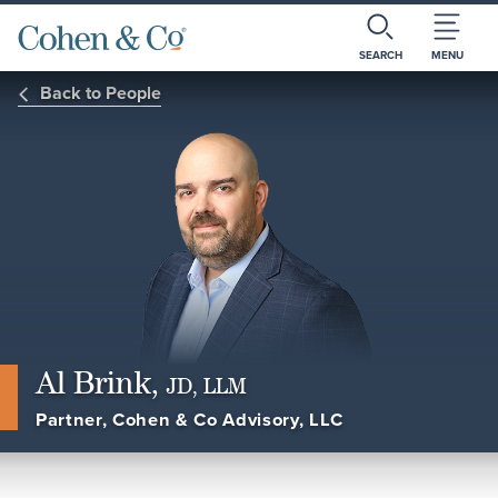
SEARCH
MENU
Back to People
Al Brink,
JD, LLM
Partner, Cohen & Co Advisory, LLC