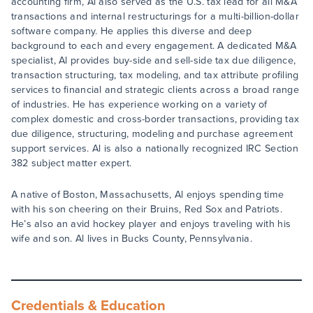
accounting firm, Al also served as the U.S. tax lead for all M&A
transactions and internal restructurings for a multi-billion-dollar
software company. He applies this diverse and deep
background to each and every engagement. A dedicated M&A
specialist, Al provides buy-side and sell-side tax due diligence,
transaction structuring, tax modeling, and tax attribute profiling
services to financial and strategic clients across a broad range
of industries. He has experience working on a variety of
complex domestic and cross-border transactions, providing tax
due diligence, structuring, modeling and purchase agreement
support services. Al is also a nationally recognized IRC Section
382 subject matter expert.
A native of Boston, Massachusetts, Al enjoys spending time
with his son cheering on their Bruins, Red Sox and Patriots.
He’s also an avid hockey player and enjoys traveling with his
wife and son. Al lives in Bucks County, Pennsylvania.
Credentials & Education