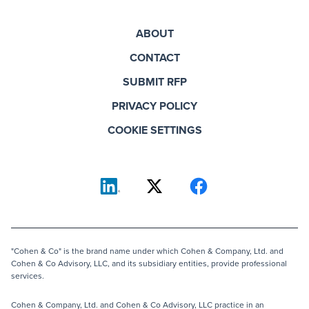
ABOUT
CONTACT
SUBMIT RFP
PRIVACY POLICY
COOKIE SETTINGS
"Cohen & Co" is the brand name under which Cohen & Company, Ltd. and
Cohen & Co Advisory, LLC, and its subsidiary entities, provide professional
services.
Cohen & Company, Ltd. and Cohen & Co Advisory, LLC practice in an