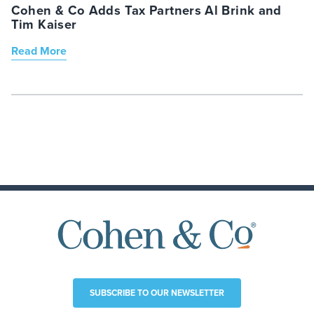
Cohen & Co Adds Tax Partners Al Brink and
Tim Kaiser
Read More
SUBSCRIBE TO OUR NEWSLETTER