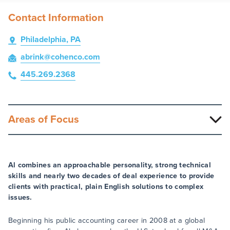
Contact Information
Philadelphia, PA
abrink
@cohenco
.com
445.269.2368
Areas of Focus
Al combines an approachable personality, strong technical
skills and nearly two decades of deal experience to provide
clients with practical, plain English solutions to complex
issues.
Beginning his public accounting career in 2008 at a global