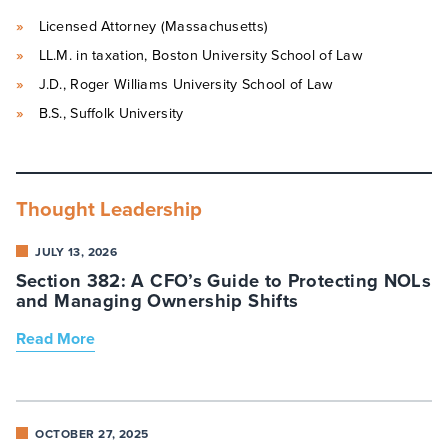
Licensed Attorney (Massachusetts)
LL.M. in taxation, Boston University School of Law
J.D., Roger Williams University School of Law
B.S., Suffolk University
Thought Leadership
JULY 13, 2026
Section 382: A CFO’s Guide to Protecting NOLs
and Managing Ownership Shifts
Read More
OCTOBER 27, 2025