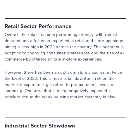
Retail Sector Performance
Overall, the retail sector is performing strongly, with robust
demand and a focus on experiential retail and store openings
hitting a new high in 2024 across the country. This segment is
adapting to changing consumer preferences and the rise of e-
commerce by offering unique in-store experiences.
However, there has been an uptick in store closures, at twice
the level of 2023. This is not a retail downturn; rather, the
market is experiencing a return to pre-pandemic levels of
spending. One area that is being negatively impacted is
retailers tied to the weak housing market currently in play.
Industrial Sector Slowdown