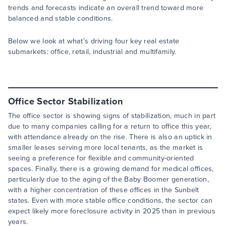
trends and forecasts indicate an overall trend toward more
balanced and stable conditions.
Below we look at what’s driving four key real estate
submarkets: office, retail, industrial and multifamily.
Office Sector Stabilization
The office sector is showing signs of stabilization, much in part
due to many companies calling for a return to office this year,
with attendance already on the rise. There is also an uptick in
smaller leases serving more local tenants, as the market is
seeing a preference for flexible and community-oriented
spaces. Finally, there is a growing demand for medical offices,
particularly due to the aging of the Baby Boomer generation,
with a higher concentration of these offices in the Sunbelt
states. Even with more stable office conditions, the sector can
expect likely more foreclosure activity in 2025 than in previous
years.