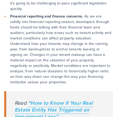
it’s going to be challenging to pass significant legislation
quickly.
Financial reporting and finance concerns.
As we are
solidly into financial reporting season, developers through
funds should be talking with their financial team and
auditors, particularly how areas such as tenant activity and
market conditions can affect property valuation.
Understand how your tenants may change in the coming
year, from bankruptcies to anchor tenants leaving or
signing on. Changes in your tenant makeup can have a
material impact on the valuation of your property,
negatively or positively. Market conditions are important to
analyze, from natural disasters to historically higher rents
on their way down can change the way your financing
institution values your properties.
Read
“How to Know if Your Real
Estate Entity Has Triggered an
Impairment Loss”