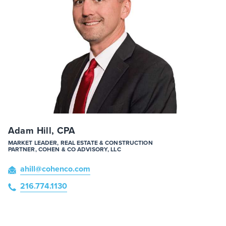
Adam Hill, CPA
MARKET LEADER, REAL ESTATE & CONSTRUCTION
PARTNER, COHEN & CO ADVISORY, LLC
ahill
@cohenco
.com
216.774.1130