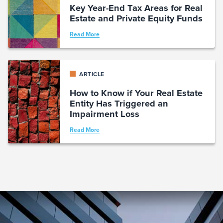
Key Year-End Tax Areas for Real
Estate and Private Equity Funds
Read More
ARTICLE
How to Know if Your Real Estate
Entity Has Triggered an
Impairment Loss
Read More