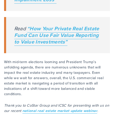
Read
“How Your Private Real Estate
Fund Can Use Fair Value Reporting
to Value Investments”
With mid-term elections looming and President Trump’s
unfolding agenda, there are numerous unknowns that will
impact the real estate industry and many taxpayers. Even
while we wait for answers, overall, the U.S. commercial real
estate market is navigating a period of transition with all
indications of a shift toward more balanced and stable
conditions.
Thank you to CoStar Group and ICSC for presenting with us on
our recent
national real estate market update webinar
.