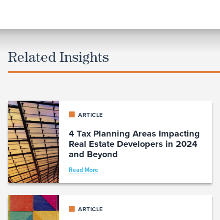
Related Insights
ARTICLE
4 Tax Planning Areas Impacting
Real Estate Developers in 2024
and Beyond
Read More
ARTICLE