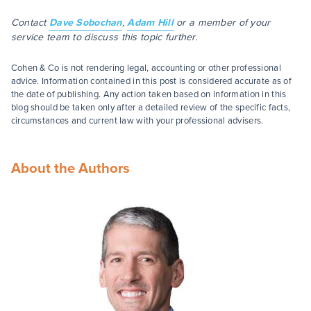
Contact
Dave Sobochan
,
Adam Hill
or a member of your
service team to discuss this topic further.
Cohen & Co is not rendering legal, accounting or other professional
advice. Information contained in this post is considered accurate as of
the date of publishing. Any action taken based on information in this
blog should be taken only after a detailed review of the specific facts,
circumstances and current law with your professional advisers.
About the Authors