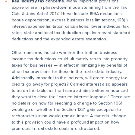
Key industry tax concerns.
Many important provisions
expire or are in phase-down mode stemming from the Tax
Cuts & Jobs Act of 2017. These include 199A deductions,
bonus depreciation, excess business loss limitations, 163(j)
interest expense limitation calculations, lower individual tax
rates, state and local tax deduction cap, increased standard
deductions and the expanded estate exemption.
Other concerns include whether the limit on business
income tax deductions could ultimately reach into property
taxes for businesses — in effect minimizing key benefits of
other tax provisions for those in the real estate industry.
Additionally impactful to the industry, will green energy tax
credits go away for projects? Carried interest also appears
to be on the table, as the Trump administration announced
they want to close the “carried interest loophole.” There are
no details on how far reaching a change to Section 1061
would go or whether the Section 1231 gain exception to
recharacterization would remain intact. A material change
to this provision could have a profound impact on how
promotes in real estate deals are structured.