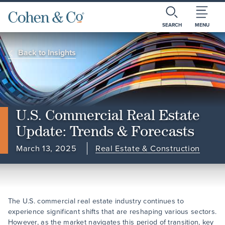
SEARCH
MENU
Back to Insights
U.S. Commercial Real Estate
Update: Trends & Forecasts
March 13, 2025
Real Estate & Construction
The U.S. commercial real estate industry continues to
experience significant shifts that are reshaping various sectors.
However, as the market navigates this period of transition, key