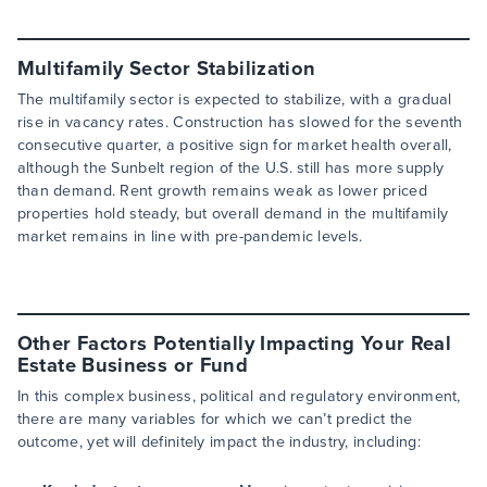
Multifamily Sector Stabilization
The multifamily sector is expected to stabilize, with a gradual
rise in vacancy rates. Construction has slowed for the seventh
consecutive quarter, a positive sign for market health overall,
although the Sunbelt region of the U.S. still has more supply
than demand. Rent growth remains weak as lower priced
properties hold steady, but overall demand in the multifamily
market remains in line with pre-pandemic levels.
Other Factors Potentially Impacting Your Real
Estate Business or Fund
In this complex business, political and regulatory environment,
there are many variables for which we can’t predict the
outcome, yet will definitely impact the industry, including: