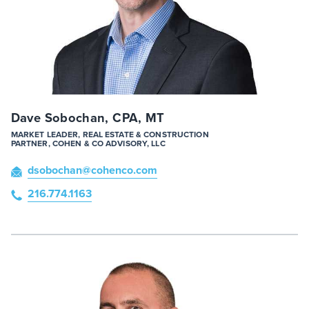
Dave Sobochan, CPA, MT
MARKET LEADER, REAL ESTATE & CONSTRUCTION
PARTNER, COHEN & CO ADVISORY, LLC
dsobochan
@cohenco
.com
216.774.1163