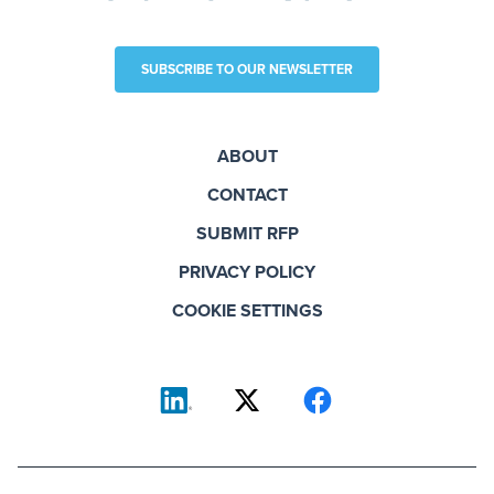
SUBSCRIBE TO OUR NEWSLETTER
ABOUT
CONTACT
SUBMIT RFP
PRIVACY POLICY
COOKIE SETTINGS