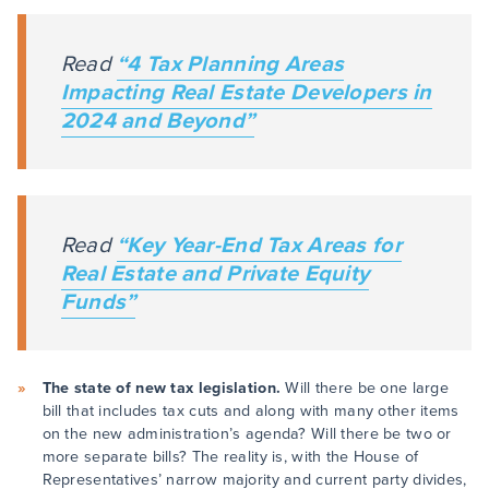
Read
“4 Tax Planning Areas
Impacting Real Estate Developers in
2024 and Beyond”
Read
“Key Year-End Tax Areas for
Real Estate and Private Equity
Funds”
The state of new tax legislation.
Will there be one large
bill that includes tax cuts and along with many other items
on the new administration’s agenda? Will there be two or
more separate bills? The reality is, with the House of
Representatives’ narrow majority and current party divides,