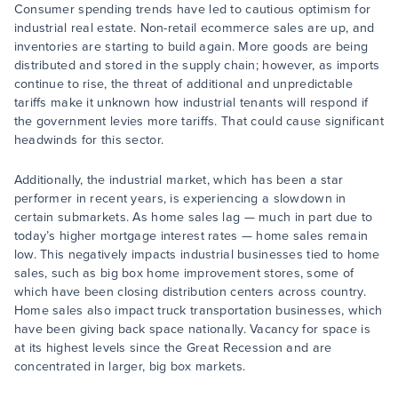
Consumer spending trends have led to cautious optimism for
industrial real estate. Non-retail ecommerce sales are up, and
inventories are starting to build again. More goods are being
distributed and stored in the supply chain; however, as imports
continue to rise, the threat of additional and unpredictable
tariffs make it unknown how industrial tenants will respond if
the government levies more tariffs. That could cause significant
headwinds for this sector.
Additionally, the industrial market, which has been a star
performer in recent years, is experiencing a slowdown in
certain submarkets. As home sales lag — much in part due to
today’s higher mortgage interest rates — home sales remain
low. This negatively impacts industrial businesses tied to home
sales, such as big box home improvement stores, some of
which have been closing distribution centers across country.
Home sales also impact truck transportation businesses, which
have been giving back space nationally. Vacancy for space is
at its highest levels since the Great Recession and are
concentrated in larger, big box markets.