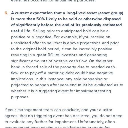
event has occurred for impairment purposes.
A current expectation that a long-lived asset (asset group)
is more than 50% likely to be sold or otherwise disposed
of significantly before the end of its previously estimated
useful life.
Selling prior to anticipated hold can be a
positive or a negative. For example, if you receive an
unsolicited offer to sell that is above projections and prior
to the original hold period, it can be incredibly positive
resulting in a great ROI to investors and generating
significant amounts of positive cash flow. On the other
hand, a forced sale of the property due to needed cash
flow or to pay-off a maturing debt could have negative
implications. In this instance, any sale happening or
projected to happen after year-end must be evaluated as to
whether it is a triggering event for impairment testing
purposes.
If your management team can conclude, and your auditor
agrees, that no triggering event has occurred, you do not need
to evaluate any further for impairment. Unfortunately, often
management must continue to evaluate the property for