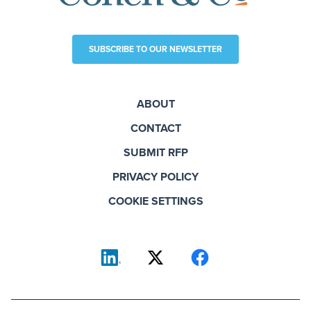
SUBSCRIBE TO OUR NEWSLETTER
ABOUT
CONTACT
SUBMIT RFP
PRIVACY POLICY
COOKIE SETTINGS