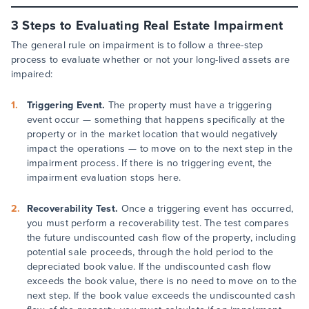
3 Steps to Evaluating Real Estate Impairment
The general rule on impairment is to follow a three-step
process to evaluate whether or not your long-lived assets are
impaired:
Triggering Event.
The property must have a triggering
event occur — something that happens specifically at the
property or in the market location that would negatively
impact the operations — to move on to the next step in the
impairment process. If there is no triggering event, the
impairment evaluation stops here.
Recoverability Test.
Once a triggering event has occurred,
you must perform a recoverability test. The test compares
the future undiscounted cash flow of the property, including
potential sale proceeds, through the hold period to the
depreciated book value. If the undiscounted cash flow
exceeds the book value, there is no need to move on to the
next step. If the book value exceeds the undiscounted cash