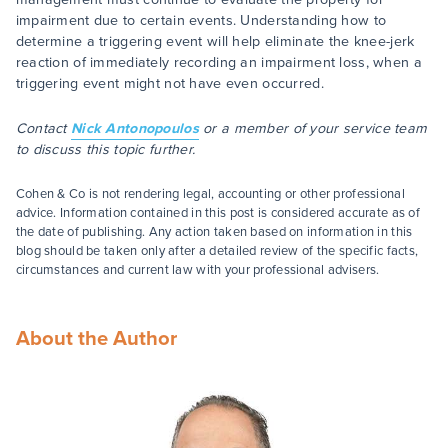
impairment due to certain events. Understanding how to
determine a triggering event will help eliminate the knee-jerk
reaction of immediately recording an impairment loss, when a
triggering event might not have even occurred.
Contact
Nick Antonopoulos
or a member of your service team
to discuss this topic further.
Cohen & Co is not rendering legal, accounting or other professional
advice. Information contained in this post is considered accurate as of
the date of publishing. Any action taken based on information in this
blog should be taken only after a detailed review of the specific facts,
circumstances and current law with your professional advisers.
About the Author