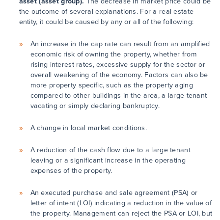
asset (asset group).
The decrease in market price could be
the outcome of several explanations. For a real estate
entity, it could be caused by any or all of the following:
An increase in the cap rate can result from an amplified
economic risk of owning the property, whether from
rising interest rates, excessive supply for the sector or
overall weakening of the economy. Factors can also be
more property specific, such as the property aging
compared to other buildings in the area, a large tenant
vacating or simply declaring bankruptcy.
A change in local market conditions.
A reduction of the cash flow due to a large tenant
leaving or a significant increase in the operating
expenses of the property.
An executed purchase and sale agreement (PSA) or
letter of intent (LOI) indicating a reduction in the value of
the property. Management can reject the PSA or LOI, but