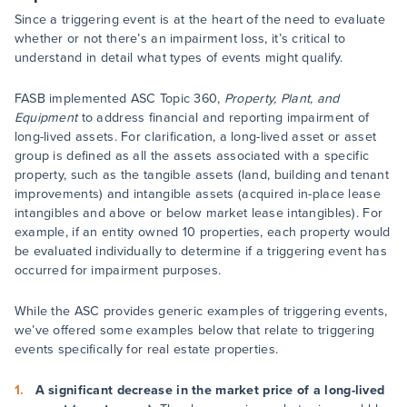
Since a triggering event is at the heart of the need to evaluate
whether or not there’s an impairment loss, it’s critical to
understand in detail what types of events might qualify.
FASB implemented ASC Topic 360,
Property, Plant, and
Equipment
to address financial and reporting impairment of
long-lived assets. For clarification, a long-lived asset or asset
group is defined as all the assets associated with a specific
property, such as the tangible assets (land, building and tenant
improvements) and intangible assets (acquired in-place lease
intangibles and above or below market lease intangibles). For
example, if an entity owned 10 properties, each property would
be evaluated individually to determine if a triggering event has
occurred for impairment purposes.
While the ASC provides generic examples of triggering events,
we’ve offered some examples below that relate to triggering
events specifically for real estate properties.
A significant decrease in the market price of a long-lived