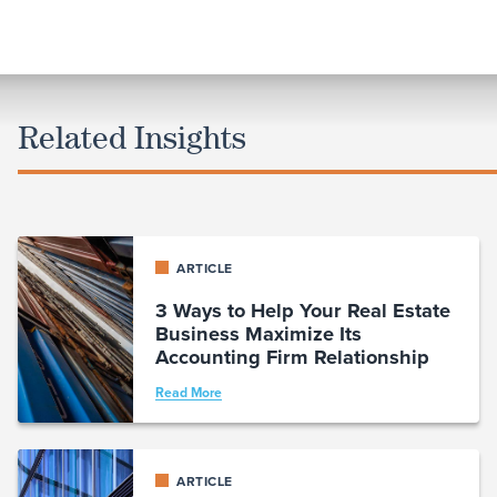
Related Insights
ARTICLE
3 Ways to Help Your Real Estate
Business Maximize Its
Accounting Firm Relationship
Read More
ARTICLE