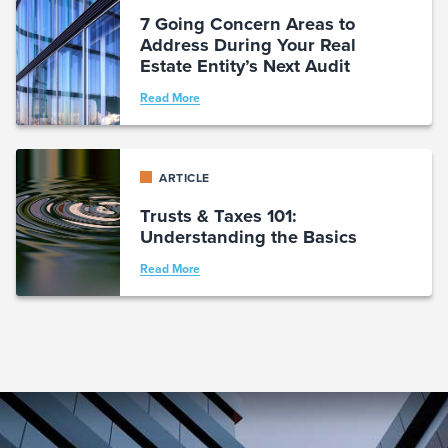
7 Going Concern Areas to
Address During Your Real
Estate Entity’s Next Audit
Read More
ARTICLE
Trusts & Taxes 101:
Understanding the Basics
Read More