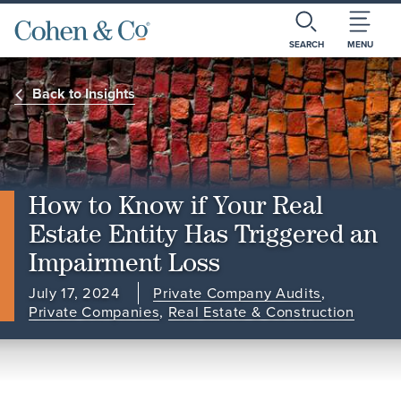
SEARCH
MENU
Back to Insights
How to Know if Your Real
Estate Entity Has Triggered an
Impairment Loss
July 17, 2024
Private Company Audits
,
Private Companies
,
Real Estate & Construction