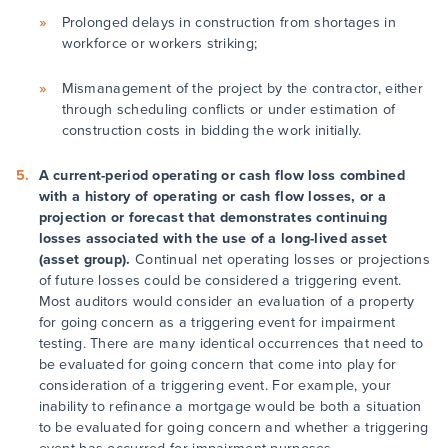
Prolonged delays in construction from shortages in
workforce or workers striking;
Mismanagement of the project by the contractor, either
through scheduling conflicts or under estimation of
construction costs in bidding the work initially.
A current-period operating or cash flow loss combined
with a history of operating or cash flow losses, or a
projection or forecast that demonstrates continuing
losses associated with the use of a long-lived asset
(asset group).
Continual net operating losses or projections
of future losses could be considered a triggering event.
Most auditors would consider an evaluation of a property
for going concern as a triggering event for impairment
testing. There are many identical occurrences that need to
be evaluated for going concern that come into play for
consideration of a triggering event. For example, your
inability to refinance a mortgage would be both a situation
to be evaluated for going concern and whether a triggering