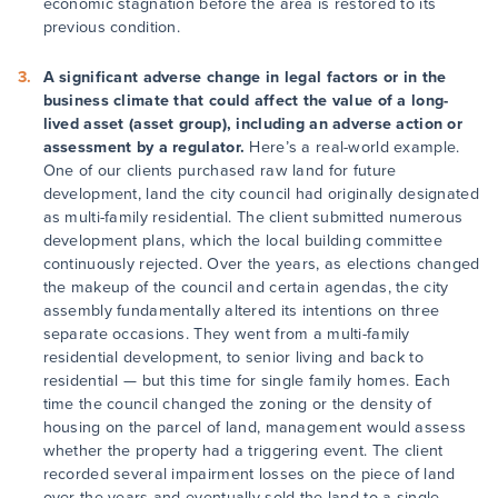
economic stagnation before the area is restored to its
previous condition.
A significant adverse change in legal factors or in the
business climate that could affect the value of a long-
lived asset (asset group), including an adverse action or
assessment by a regulator.
Here’s a real-world example.
One of our clients purchased raw land for future
development, land the city council had originally designated
as multi-family residential. The client submitted numerous
development plans, which the local building committee
continuously rejected. Over the years, as elections changed
the makeup of the council and certain agendas, the city
assembly fundamentally altered its intentions on three
separate occasions. They went from a multi-family
residential development, to senior living and back to
residential — but this time for single family homes. Each
time the council changed the zoning or the density of
housing on the parcel of land, management would assess
whether the property had a triggering event. The client
recorded several impairment losses on the piece of land
over the years and eventually sold the land to a single-