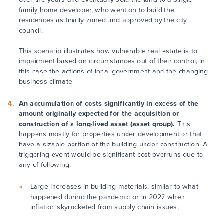
family home developer, who went on to build the
residences as finally zoned and approved by the city
council.
This scenario illustrates how vulnerable real estate is to
impairment based on circumstances out of their control, in
this case the actions of local government and the changing
business climate.
An accumulation of costs significantly in excess of the
amount originally expected for the acquisition or
construction of a long-lived asset (asset group).
This
happens mostly for properties under development or that
have a sizable portion of the building under construction. A
triggering event would be significant cost overruns due to
any of following:
Large increases in building materials, similar to what
happened during the pandemic or in 2022 when
inflation skyrocketed from supply chain issues;