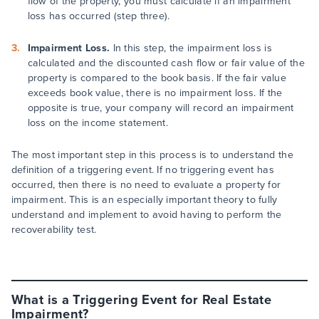
flow of the property, you must calculate if an impairment
loss has occurred (step three).
Impairment Loss.
In this step, the impairment loss is
calculated and the discounted cash flow or fair value of the
property is compared to the book basis. If the fair value
exceeds book value, there is no impairment loss. If the
opposite is true, your company will record an impairment
loss on the income statement.
The most important step in this process is to understand the
definition of a triggering event. If no triggering event has
occurred, then there is no need to evaluate a property for
impairment. This is an especially important theory to fully
understand and implement to avoid having to perform the
recoverability test.
What is a Triggering Event for Real Estate
Impairment?