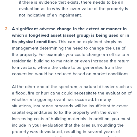
if there is evidence that exists, there needs to be an
evaluation as to why the lower value of the property is
not indicative of an impairment.
A significant adverse change in the extent or manner in
which a long-lived asset (asset group) is being used or in
its physical condition.
This can be explained simply as
management determining the need to change the use of
the property. For example, you could change an office to a
residential building to maintain or even increase the return
to investors, where the value to be generated from the
conversion would be reduced based on market conditions.
At the other end of the spectrum, a natural disaster such as
a flood, fire or hurricane could necessitate the evaluation of
whether a triggering event has occurred. In many
situations, insurance proceeds will be insufficient to cover
capital expenditures to fix the property with the ever-
increasing costs of building materials. In addition, you must
include in your evaluation that the area surrounding the
property was devastated, resulting in several years of