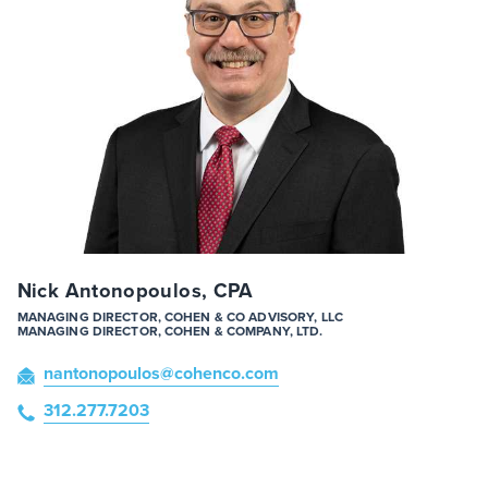
Nick Antonopoulos, CPA
MANAGING DIRECTOR, COHEN & CO ADVISORY, LLC
MANAGING DIRECTOR, COHEN & COMPANY, LTD.
nantonopoulos
@cohenco
.com
312.277.7203