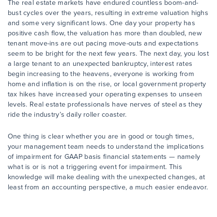
The real estate markets have endured countless boom-and-
bust cycles over the years, resulting in extreme valuation highs
and some very significant lows. One day your property has
positive cash flow, the valuation has more than doubled, new
tenant move-ins are out pacing move-outs and expectations
seem to be bright for the next few years. The next day, you lost
a large tenant to an unexpected bankruptcy, interest rates
begin increasing to the heavens, everyone is working from
home and inflation is on the rise, or local government property
tax hikes have increased your operating expenses to unseen
levels. Real estate professionals have nerves of steel as they
ride the industry’s daily roller coaster.
One thing is clear whether you are in good or tough times,
your management team needs to understand the implications
of impairment for GAAP basis financial statements — namely
what is or is not a triggering event for impairment. This
knowledge will make dealing with the unexpected changes, at
least from an accounting perspective, a much easier endeavor.