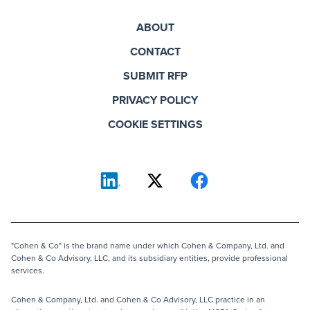
ABOUT
CONTACT
SUBMIT RFP
PRIVACY POLICY
COOKIE SETTINGS
"Cohen & Co" is the brand name under which Cohen & Company, Ltd. and
Cohen & Co Advisory, LLC, and its subsidiary entities, provide professional
services.
Cohen & Company, Ltd. and Cohen & Co Advisory, LLC practice in an