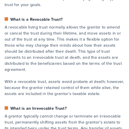
trust for your goals.
What is a Revocable Trust?
A revocable living trust normally allows the grantor to amend
or cancel the trust during their lifetime, and move assets in or
out of the trust at any time. This makes it a flexible option for
those who may change their minds about how their assets
should be distributed after their death. This type of trust
converts to an irrevocable trust at death, and the assets are
distributed to the beneficiaries based on the terms of the trust
agreement.
With a revocable trust, assets avoid probate at death; however,
because the grantor retained control of them while alive, the
assets are included in the grantor’s taxable estate.
What is an Irrevocable Trust?
A grantor typically cannot change or terminate an irrevocable
trust, permanently shifting assets from the grantor’s estate to
its intended heirs under the trust terms. Any transfer of assets