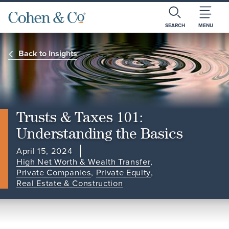
SEARCH
MENU
Back to Insights
Trusts & Taxes 101:
Understanding the Basics
April 15, 2024
High Net Worth & Wealth Transfer
,
Private Companies
,
Private Equity
,
Real Estate & Construction