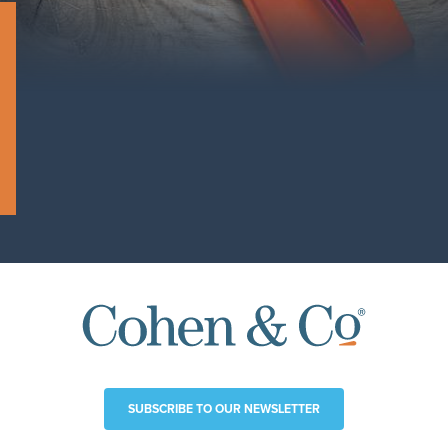
SUBSCRIBE TO OUR NEWSLETTER