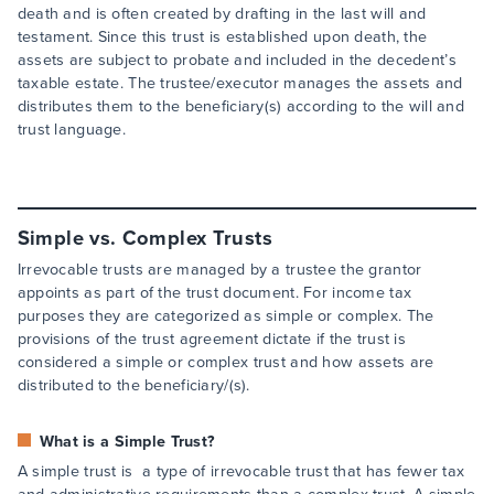
death and is often created by drafting in the last will and
testament. Since this trust is established upon death, the
assets are subject to probate and included in the decedent’s
taxable estate. The trustee/executor manages the assets and
distributes them to the beneficiary(s) according to the will and
trust language.
Simple vs. Complex Trusts
Irrevocable trusts are managed by a trustee the grantor
appoints as part of the trust document. For income tax
purposes they are categorized as simple or complex. The
provisions of the trust agreement dictate if the trust is
considered a simple or complex trust and how assets are
distributed to the beneficiary/(s).
What is a Simple Trust?
A simple trust is a type of irrevocable trust that has fewer tax