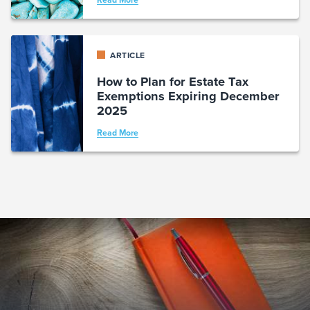
Read More
ARTICLE
How to Plan for Estate Tax
Exemptions Expiring December
2025
Read More