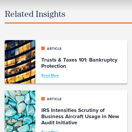
Related Insights
ARTICLE
Trusts & Taxes 101: Bankruptcy
Protection
Read More
ARTICLE
IRS Intensifies Scrutiny of
Business Aircraft Usage in New
Audit Initiative