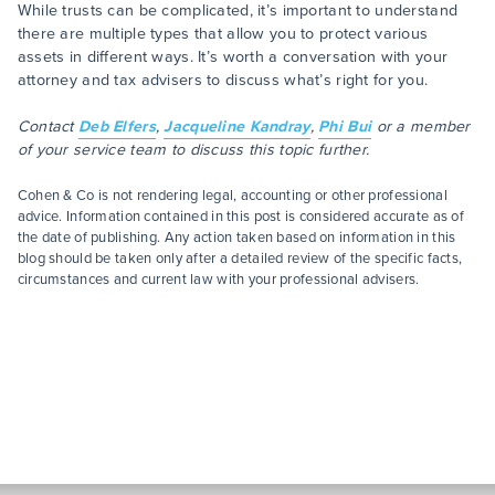
While trusts can be complicated, it’s important to understand
there are multiple types that allow you to protect various
assets in different ways. It’s worth a conversation with your
attorney and tax advisers to discuss what’s right for you.
Contact
Deb Elfers
,
Jacqueline Kandray
,
Phi Bui
or a member
of your service team to discuss this topic further.
Cohen & Co is not rendering legal, accounting or other professional
advice. Information contained in this post is considered accurate as of
the date of publishing. Any action taken based on information in this
blog should be taken only after a detailed review of the specific facts,
circumstances and current law with your professional advisers.