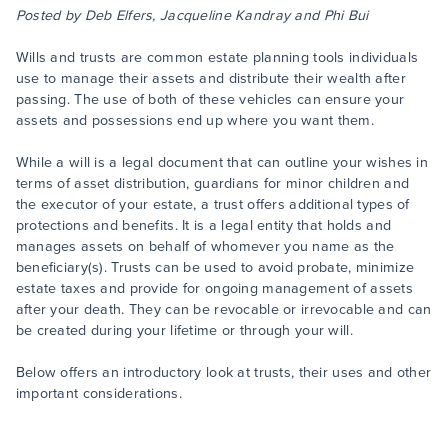
Posted by Deb Elfers, Jacqueline Kandray and Phi Bui
Wills and trusts are common estate planning tools individuals
use to manage their assets and distribute their wealth after
passing. The use of both of these vehicles can ensure your
assets and possessions end up where you want them.
While a will is a legal document that can outline your wishes in
terms of asset distribution, guardians for minor children and
the executor of your estate, a trust offers additional types of
protections and benefits. It is a legal entity that holds and
manages assets on behalf of whomever you name as the
beneficiary(s). Trusts can be used to avoid probate, minimize
estate taxes and provide for ongoing management of assets
after your death. They can be revocable or irrevocable and can
be created during your lifetime or through your will.
Below offers an introductory look at trusts, their uses and other
important considerations.