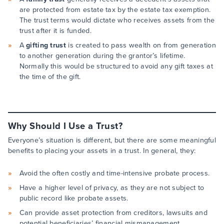
are protected from estate tax by the estate tax exemption.
The trust terms would dictate who receives assets from the
trust after it is funded.
A
gifting trust
is created to pass wealth on from generation
to another generation during the grantor’s lifetime.
Normally this would be structured to avoid any gift taxes at
the time of the gift.
Why Should I Use a Trust?
Everyone’s situation is different, but there are some meaningful
benefits to placing your assets in a trust. In general, they:
Avoid the often costly and time-intensive probate process.
Have a higher level of privacy, as they are not subject to
public record like probate assets.
Can provide asset protection from creditors, lawsuits and
potential beneficiaries’ financial mismanagement.