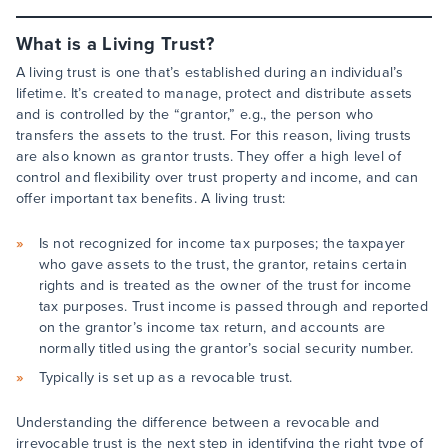
What is a Living Trust?
A living trust is one that’s established during an individual’s
lifetime. It’s created to manage, protect and distribute assets
and is controlled by the “grantor,” e.g., the person who
transfers the assets to the trust. For this reason, living trusts
are also known as grantor trusts. They offer a high level of
control and flexibility over trust property and income, and can
offer important tax benefits. A living trust:
Is not recognized for income tax purposes; the taxpayer
who gave assets to the trust, the grantor, retains certain
rights and is treated as the owner of the trust for income
tax purposes. Trust income is passed through and reported
on the grantor’s income tax return, and accounts are
normally titled using the grantor’s social security number.
Typically is set up as a revocable trust.
Understanding the difference between a revocable and
irrevocable trust is the next step in identifying the right type of