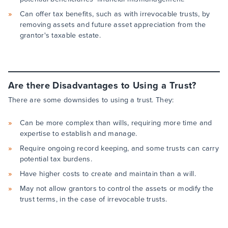
Can offer tax benefits, such as with irrevocable trusts, by
removing assets and future asset appreciation from the
grantor's taxable estate.
Are there Disadvantages to Using a Trust?
There are some downsides to using a trust. They:
Can be more complex than wills, requiring more time and
expertise to establish and manage.
Require ongoing record keeping, and some trusts can carry
potential tax burdens.
Have higher costs to create and maintain than a will.
May not allow grantors to control the assets or modify the
trust terms, in the case of irrevocable trusts.