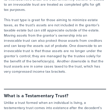
to an irrevocable trust are treated as completed gifts for gift
tax purposes.
This trust type is great for those aiming to minimize estate
taxes, as the trust’s assets are not included in the grantor’s
taxable estate but can still appreciate outside of the estate.
Moving assets from the grantor’s ownership into an
irrevocable trust can also protect those assets from creditors
and can keep the assets out of probate. One downside to an
irrevocable trust is that those assets are no longer under the
grantor’s control; they are managed by the trustee solely for
the benefit of the beneficiary(s). Another downside is that the
trust assets are in some cases taxed to the trust, which has
very compressed income tax brackets.
What is a Testamentary Trust?
Unlike a trust formed when an individual is living, a
testamentary trust comes into existence after the decedent’s