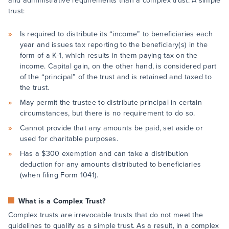
and administrative requirements than a complex trust. A simple
trust:
Is required to distribute its “income” to beneficiaries each
year and issues tax reporting to the beneficiary(s) in the
form of a K-1, which results in them paying tax on the
income. Capital gain, on the other hand, is considered part
of the “principal” of the trust and is retained and taxed to
the trust.
May permit the trustee to distribute principal in certain
circumstances, but there is no requirement to do so.
Cannot provide that any amounts be paid, set aside or
used for charitable purposes.
Has a $300 exemption and can take a distribution
deduction for any amounts distributed to beneficiaries
(when filing Form 1041).
What is a Complex Trust?
Complex trusts are irrevocable trusts that do not meet the
guidelines to qualify as a simple trust. As a result, in a complex