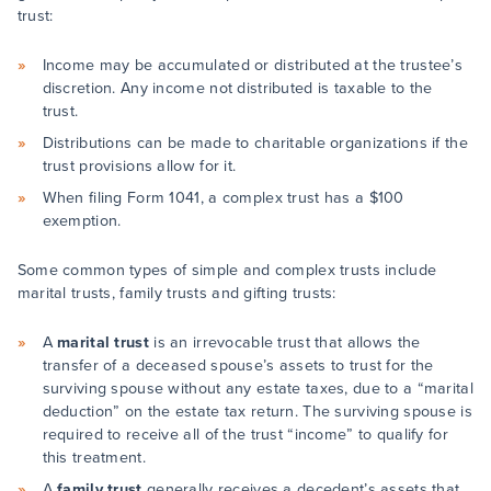
trust:
Income may be accumulated or distributed at the trustee’s
discretion. Any income not distributed is taxable to the
trust.
Distributions can be made to charitable organizations if the
trust provisions allow for it.
When filing Form 1041, a complex trust has a $100
exemption.
Some common types of simple and complex trusts include
marital trusts, family trusts and gifting trusts:
A
marital trust
is an irrevocable trust that allows the
transfer of a deceased spouse’s assets to trust for the
surviving spouse without any estate taxes, due to a “marital
deduction” on the estate tax return. The surviving spouse is
required to receive all of the trust “income” to qualify for
this treatment.
A
family trust
generally receives a decedent’s assets that