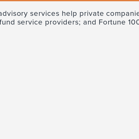
advisory services help private companie
 fund service providers; and Fortune 10
Tax