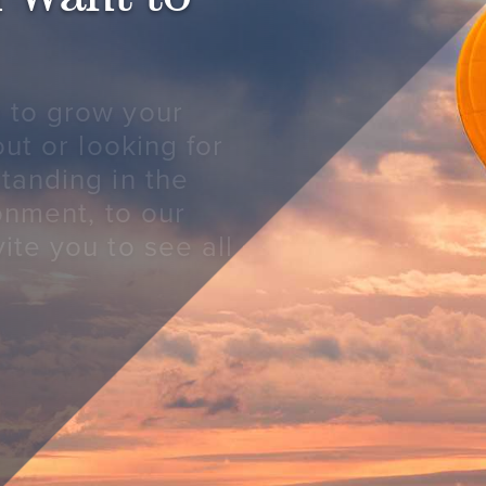
 to grow your
out or looking for
tanding in the
ronment, to our
ite you to see all
S