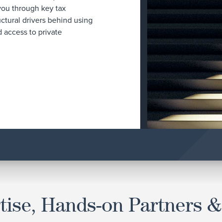
 you through key tax
uctural drivers behind using
 access to private
tise, Hands-on Partners &