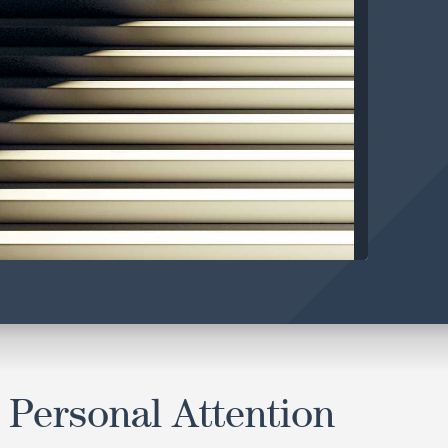
 Personal Attention