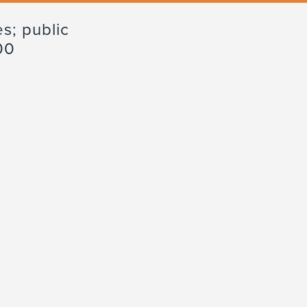
s; public
00
Advisory