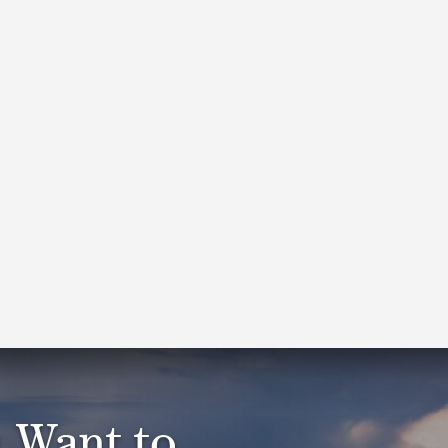
Our tax practitioners work
with and advocate for
businesses and the
individuals who lead
them. As specialists, we
go deep to understand
and apply federal, state
and local tax laws.
 Want to