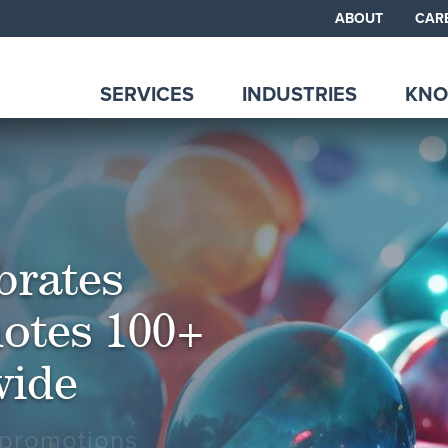
ABOUT
CAR
SERVICES
INDUSTRIES
KNO
brates
otes 100+
wide
 promotions