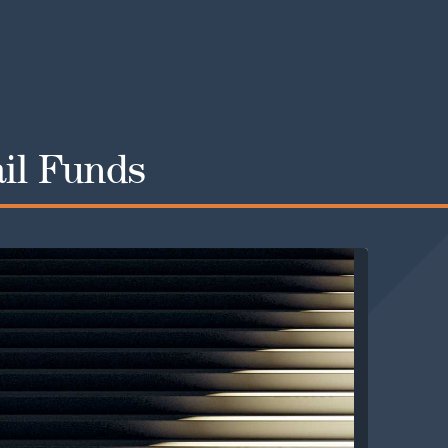
ail Funds