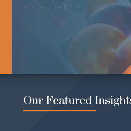
across the firm!
LEARN MORE
Our Featured Insight