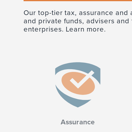
Our top-tier tax, assurance and 
and private funds, advisers and
enterprises. Learn more.
Assurance