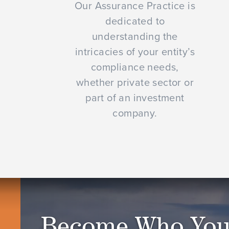
Our Assurance Practice is
dedicated to
understanding the
intricacies of your entity’s
compliance needs,
whether private sector or
part of an investment
company.
Become Who You