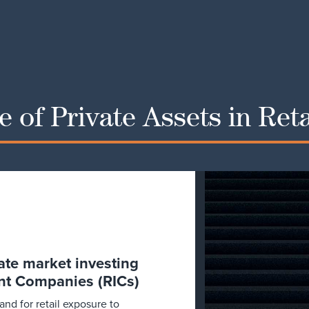
 of Private Assets in Ret
vate market investing
nt Companies (RICs)
d for retail exposure to