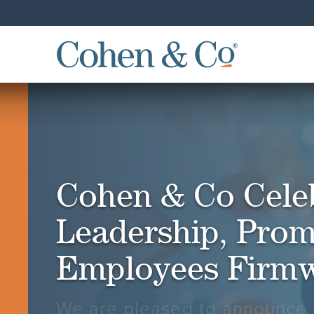
Cohen & Co Cele
Leadership, Prom
Employees Firm
We are pleased to announce