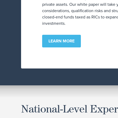
private assets. Our white paper will take
considerations, qualification risks and str
closed-end funds taxed as RICs to expand
investments.
LEARN MORE
National-Level Exper