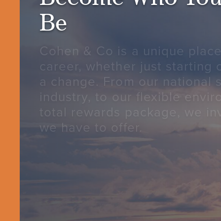
Be
Cohen & Co is a unique place
career, whether just starting 
a change. From our national s
industry, to our flexible envi
total rewards package, we inv
we have to offer.
CONTACT US
CAREER OPPORTUNITIE