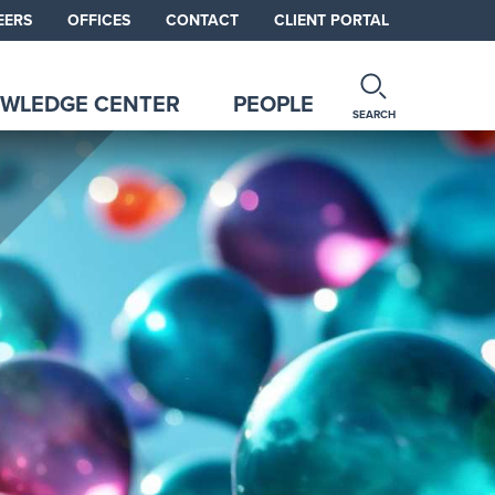
EERS
OFFICES
CONTACT
CLIENT PORTAL
WLEDGE CENTER
PEOPLE
SEARCH