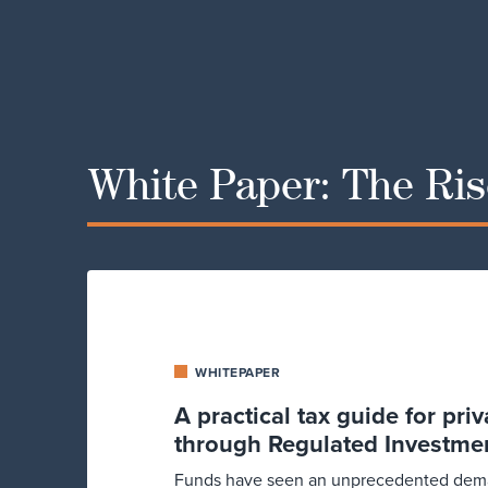
White Paper: The Rise
WHITEPAPER
A practical tax guide for pri
through Regulated Investme
Funds have seen an unprecedented deman