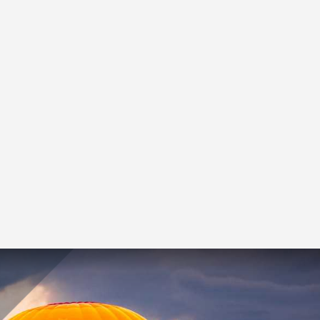
Our advisory team
understands the
balancing act owners,
management teams and
investors face. Whether
valuing your business or
planning a transaction,
we can help.