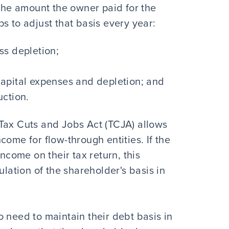
 the amount the owner paid for the
s to adjust that basis every year:
ss depletion;
apital expenses and depletion; and
uction.
Tax Cuts and Jobs Act (TCJA) allows
come for flow-through entities. If the
income on their tax return, this
ulation of the shareholder's basis in
 need to maintain their debt basis in