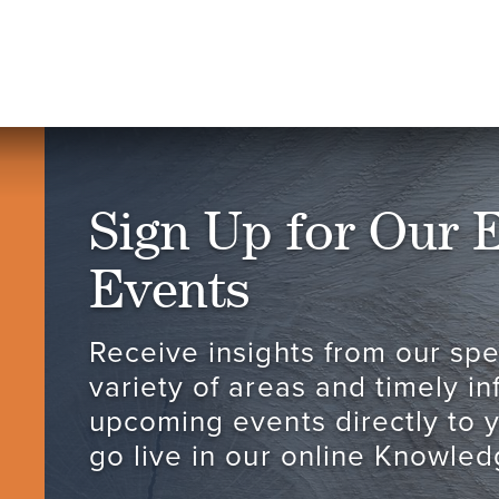
Sign Up for Our 
Events
Receive insights from our spec
variety of areas and timely i
upcoming events directly to 
go live in our online Knowled