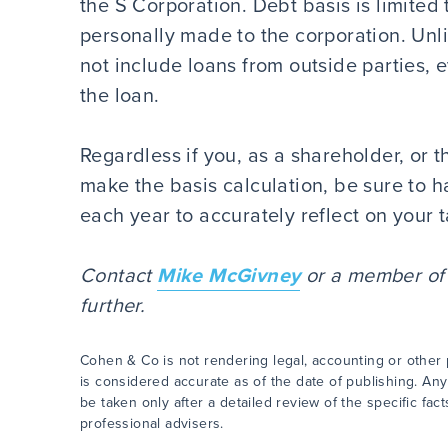
the S Corporation. Debt basis is limited
personally made to the corporation. Unl
not include loans from outside parties, 
the loan.
Regardless if you, as a shareholder, or 
make the basis calculation, be sure to h
each year to accurately reflect on your t
Contact
Mike McGivney
or a member of y
further.
Cohen & Co is not rendering legal, accounting or other p
is considered accurate as of the date of publishing. Any
be taken only after a detailed review of the specific fa
professional advisers.