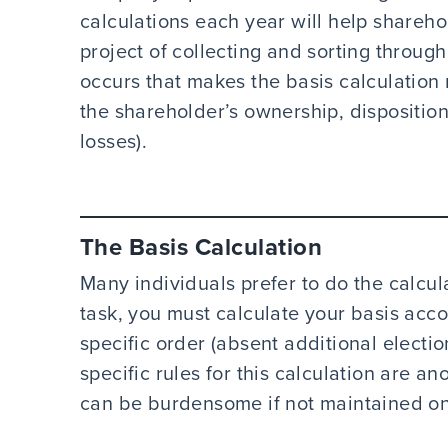
calculations each year will help share
project of collecting and sorting throu
occurs that makes the basis calculation
the shareholder’s ownership, disposition
losses).
The
Basis Calculation
Many individuals prefer to do the calcula
task, you must calculate your basis acc
specific order (absent additional electio
specific rules for this calculation are a
can be burdensome if not maintained on 