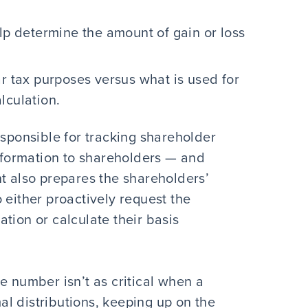
elp determine the amount of gain or loss
ar tax purposes versus what is used for
lculation.
esponsible for tracking shareholder
information to shareholders — and
nt also prepares the shareholders’
 either proactively request the
tion or calculate their basis
e number isn’t as critical when a
l distributions, keeping up on the