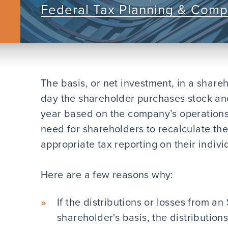
Federal Tax Planning & Comp
The basis, or net investment, in a share
day the shareholder purchases stock an
year based on the company’s operations.
need for shareholders to recalculate the
appropriate tax reporting on their indivi
Here are a few reasons why:
If the distributions or losses from a
shareholder's basis, the distributio