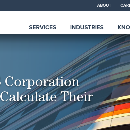
ABOUT
CAR
SERVICES
INDUSTRIES
KNO
 Corporation
Calculate Their