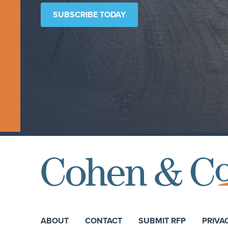
SUBSCRIBE TODAY
ABOUT
CONTACT
SUBMIT RFP
PRIVA