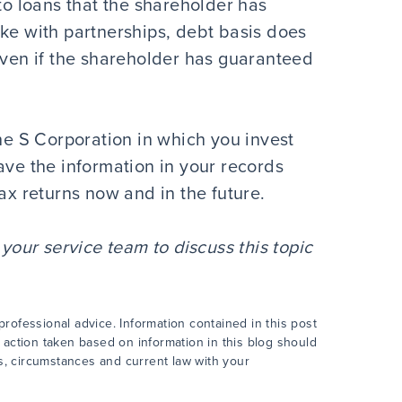
 to loans that the shareholder has
ike with partnerships, debt basis does
even if the shareholder has guaranteed
the S Corporation in which you invest
ave the information in your records
ax returns now and in the future.
our service team to discuss this topic
rofessional advice. Information contained in this post
 action taken based on information in this blog should
cts, circumstances and current law with your