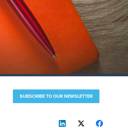
SUBSCRIBE TO OUR NEWSLETTER