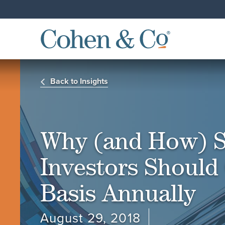
Back to Insights
Why (and How) S
Investors Should 
Basis Annually
August 29, 2018