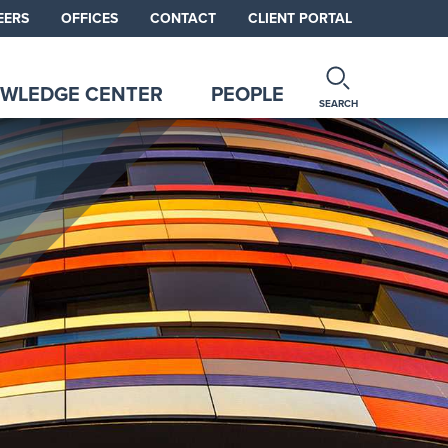
EERS
OFFICES
CONTACT
CLIENT PORTAL
WLEDGE CENTER
PEOPLE
SEARCH