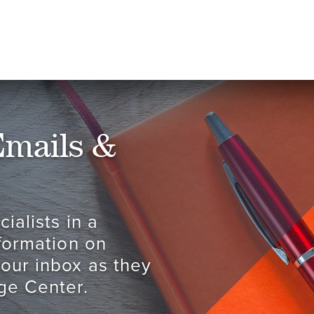
Emails &
ialists in a
nformation on
your inbox as they
ge Center.