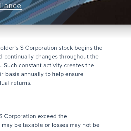
liance
holder’s S Corporation stock begins the
d continually changes throughout the
 Such constant activity creates the
ir basis annually to help ensure
dual returns.
n S Corporation exceed the
ns may be taxable or losses may not be