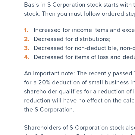
Basis in S Corporation stock starts with
stock. Then you must follow ordered step
Increased for income items and exce
Decreased for distributions;
Decreased for non-deductible, non-c
Decreased for items of loss and ded
An important note: The recently passed 
for a 20% deduction of small business in
shareholder qualifies for a reduction of 
reduction will have no effect on the calc
the S Corporation.
Shareholders of S Corporation stock also