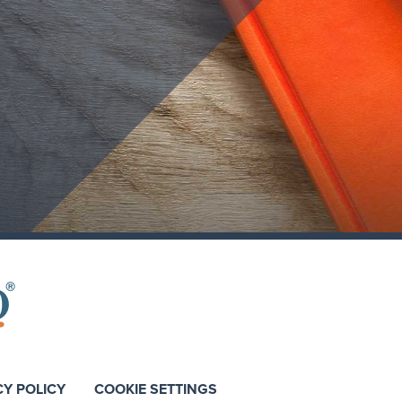
CY POLICY
COOKIE SETTINGS