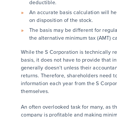
deductible.
An accurate basis calculation will h
on disposition of the stock.
The basis may be different for regul
the alternative minimum tax (AMT) ca
While the S Corporation is technically r
basis, it does not have to provide that 
generally doesn’t unless their accounta
returns. Therefore, shareholders need to
information each year from the S Corpora
themselves.
An often overlooked task for many, as th
company is profitable and making minima