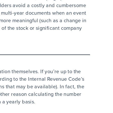
holders avoid a costly and cumbersome
gh multi-year documents when an event
 more meaningful (such as a change in
 of the stock or significant company
tion themselves. If you’re up to the
ording to the Internal Revenue Code’s
ns that may be available). In fact, the
nother reason calculating the number
a yearly basis.