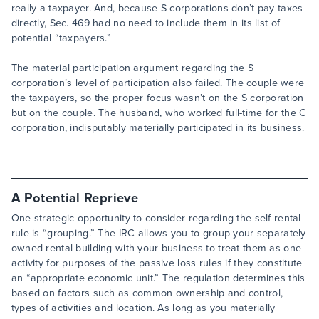
really a taxpayer. And, because S corporations don’t pay taxes
directly, Sec. 469 had no need to include them in its list of
potential “taxpayers.”
The material participation argument regarding the S
corporation’s level of participation also failed. The couple were
the taxpayers, so the proper focus wasn’t on the S corporation
but on the couple. The husband, who worked full-time for the C
corporation, indisputably materially participated in its business.
A Potential Reprieve
One strategic opportunity to consider regarding the self-rental
rule is “grouping.” The IRC allows you to group your separately
owned rental building with your business to treat them as one
activity for purposes of the passive loss rules if they constitute
an “appropriate economic unit.” The regulation determines this
based on factors such as common ownership and control,
types of activities and location. As long as you materially