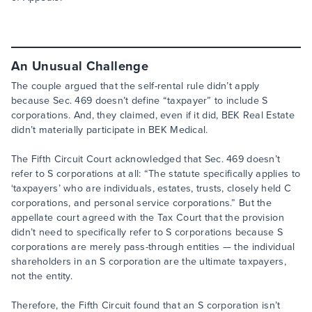
An Unusual Challenge
The couple argued that the self-rental rule didn’t apply
because Sec. 469 doesn’t define “taxpayer” to include S
corporations. And, they claimed, even if it did, BEK Real Estate
didn’t materially participate in BEK Medical.
The Fifth Circuit Court acknowledged that Sec. 469 doesn’t
refer to S corporations at all: “The statute specifically applies to
‘taxpayers’ who are individuals, estates, trusts, closely held C
corporations, and personal service corporations.” But the
appellate court agreed with the Tax Court that the provision
didn’t need to specifically refer to S corporations because S
corporations are merely pass-through entities — the individual
shareholders in an S corporation are the ultimate taxpayers,
not the entity.
Therefore, the Fifth Circuit found that an S corporation isn’t