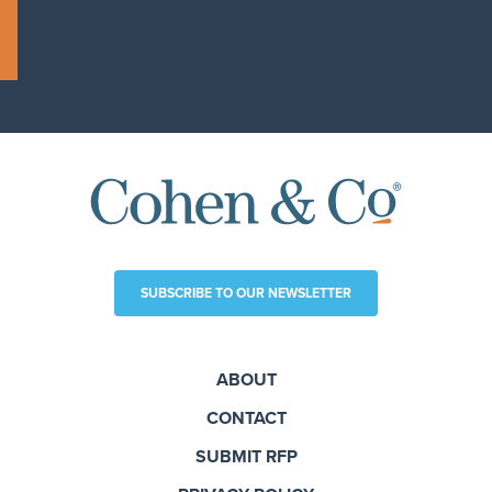
SUBSCRIBE TO OUR NEWSLETTER
ABOUT
CONTACT
SUBMIT RFP