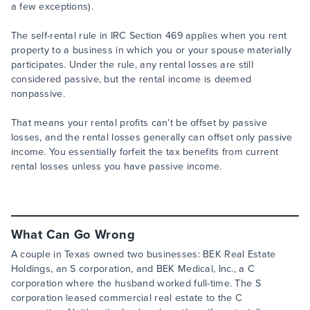
a few exceptions).
The self-rental rule in IRC Section 469 applies when you rent
property to a business in which you or your spouse materially
participates. Under the rule, any rental losses are still
considered passive, but the rental income is deemed
nonpassive.
That means your rental profits can’t be offset by passive
losses, and the rental losses generally can offset only passive
income. You essentially forfeit the tax benefits from current
rental losses unless you have passive income.
What Can Go Wrong
A couple in Texas owned two businesses: BEK Real Estate
Holdings, an S corporation, and BEK Medical, Inc., a C
corporation where the husband worked full-time. The S
corporation leased commercial real estate to the C