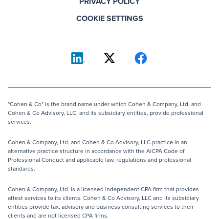
PRIVACY POLICY
COOKIE SETTINGS
"Cohen & Co" is the brand name under which Cohen & Company, Ltd. and
Cohen & Co Advisory, LLC, and its subsidiary entities, provide professional
services.
Cohen & Company, Ltd. and Cohen & Co Advisory, LLC practice in an
alternative practice structure in accordance with the AICPA Code of
Professional Conduct and applicable law, regulations and professional
standards.
Cohen & Company, Ltd. is a licensed independent CPA firm that provides
attest services to its clients. Cohen & Co Advisory, LLC and its subsidiary
entities provide tax, advisory and business consulting services to their
clients and are not licensed CPA firms.