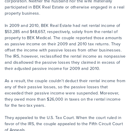
corporation. Neither the husband nor the wife materially
participated in BEK Real Estate or otherwise engaged in a real
property business.
In 2009 and 2010, BEK Real Estate had net rental income of
$53,285 and $48,657, respectively, solely from the rental of
property to BEK Medical. The couple reported those amounts
as passive income on their 2009 and 2010 tax returns. They
offset the income with passive losses from other businesses.
The IRS, however, reclassified the rental income as nonpassive
and disallowed the passive losses they claimed in excess of
their adjusted passive income for 2009 and 2010.
As a result, the couple couldn’t deduct their rental income from
any of their passive losses, so the passive losses that
exceeded their passive income were suspended. Moreover,
they owed more than $26,000 in taxes on the rental income
for the two tax years.
They appealed to the U.S. Tax Court. When the court ruled in
favor of the IRS, the couple appealed to the Fifth Circuit Court
of Appeals.