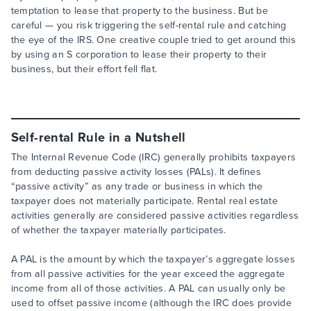
temptation to lease that property to the business. But be
careful — you risk triggering the self-rental rule and catching
the eye of the IRS. One creative couple tried to get around this
by using an S corporation to lease their property to their
business, but their effort fell flat.
Self-rental Rule in a Nutshell
The Internal Revenue Code (IRC) generally prohibits taxpayers
from deducting passive activity losses (PALs). It defines
“passive activity” as any trade or business in which the
taxpayer does not materially participate. Rental real estate
activities generally are considered passive activities regardless
of whether the taxpayer materially participates.
A PAL is the amount by which the taxpayer’s aggregate losses
from all passive activities for the year exceed the aggregate
income from all of those activities. A PAL can usually only be
used to offset passive income (although the IRC does provide