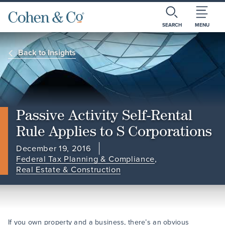
SEARCH
MENU
Back to Insights
Passive Activity Self-Rental
Rule Applies to S Corporations
December 19, 2016
Federal Tax Planning & Compliance
,
Real Estate & Construction
If you own property and a business, there’s an obvious