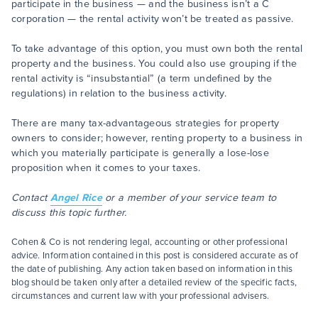
participate in the business — and the business isn’t a C
corporation — the rental activity won’t be treated as passive.
To take advantage of this option, you must own both the rental
property and the business. You could also use grouping if the
rental activity is “insubstantial” (a term undefined by the
regulations) in relation to the business activity.
There are many tax-advantageous strategies for property
owners to consider; however, renting property to a business in
which you materially participate is generally a lose-lose
proposition when it comes to your taxes.
Contact
Angel Rice
or a member of your service team to
discuss this topic further.
Cohen & Co is not rendering legal, accounting or other professional
advice. Information contained in this post is considered accurate as of
the date of publishing. Any action taken based on information in this
blog should be taken only after a detailed review of the specific facts,
circumstances and current law with your professional advisers.