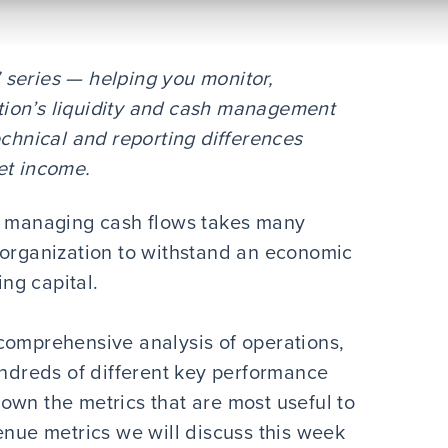
l” series — helping you monitor,
ion’s liquidity and cash management
echnical and reporting differences
et income.
s, managing cash flows takes many
 organization to withstand an economic
ing capital.
comprehensive analysis of operations,
undreds of different key performance
 down the metrics that are most useful to
enue metrics we will discuss this week