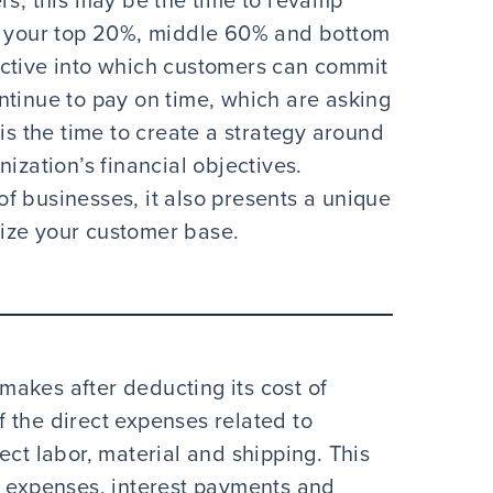
rs, this may be the time to revamp
ng your top 20%, middle 60% and bottom
ective into which customers can commit
ntinue to pay on time, which are asking
is the time to create a strategy around
ization’s financial objectives.
 of businesses, it also presents a unique
itize your customer base.
 makes after deducting its cost of
 the direct expenses related to
ect labor, material and shipping. This
d expenses, interest payments and