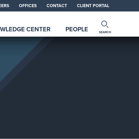
EERS
OFFICES
CONTACT
CLIENT PORTAL
WLEDGE CENTER
PEOPLE
SEARCH