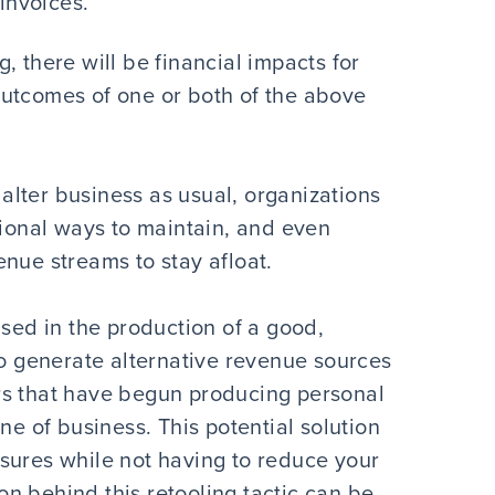
invoices.
, there will be financial impacts for
outcomes of one or both of the above
lter business as usual, organizations
tional ways to maintain, and even
nue streams to stay afloat.
used in the production of a good,
to generate alternative revenue sources
rs that have begun producing personal
ne of business. This potential solution
sures while not having to reduce your
ion behind this retooling tactic can be