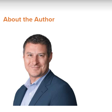
About the Author