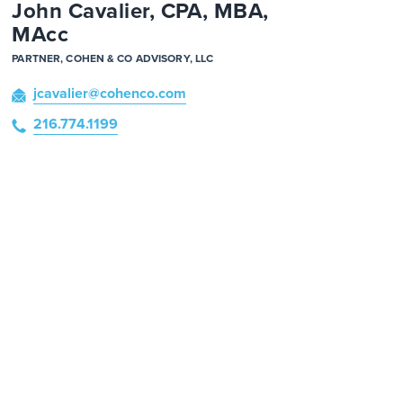
John Cavalier, CPA, MBA,
MAcc
PARTNER, COHEN & CO ADVISORY, LLC
jcavalier
@cohenco
.com
216.774.1199