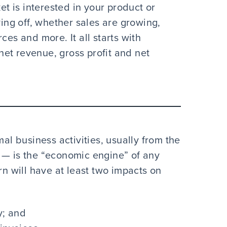
ket is interested in your product or
ying off, whether sales are growing,
ces and more. It all starts with
et revenue, gross profit and net
 business activities, usually from the
 — is the “economic engine” of any
 will have at least two impacts on
y; and