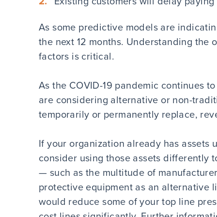
Existing customers will delay paying 
As some predictive models are indicating
the next 12 months. Understanding the 
factors is critical.
As the COVID-19 pandemic continues to a
are considering alternative or non-tradi
temporarily or permanently replace, reve
If your organization already has assets 
consider using those assets differently 
— such as the multitude of manufacture
protective equipment as an alternative li
would reduce some of your top line pres
cost lines significantly. Further informat