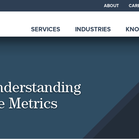
ABOUT
CAR
SERVICES
INDUSTRIES
KNO
Understanding
e Metrics