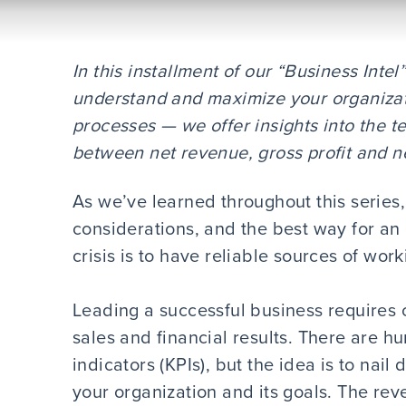
In this installment of our “Business Inte
understand and maximize your organizat
processes — we offer insights into the t
between net revenue, gross profit and n
As we’ve learned throughout this serie
considerations, and the best way for an
crisis is to have reliable sources of work
Leading a successful business requires 
sales and financial results. There are h
indicators (KPIs), but the idea is to nail
your organization and its goals. The rev