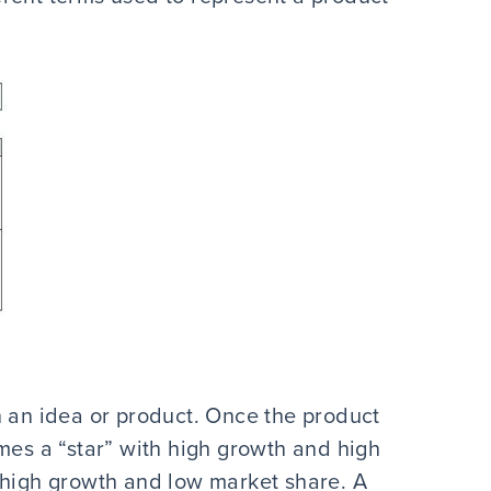
 in an idea or product. Once the product
mes a “star” with high growth and high
 high growth and low market share. A