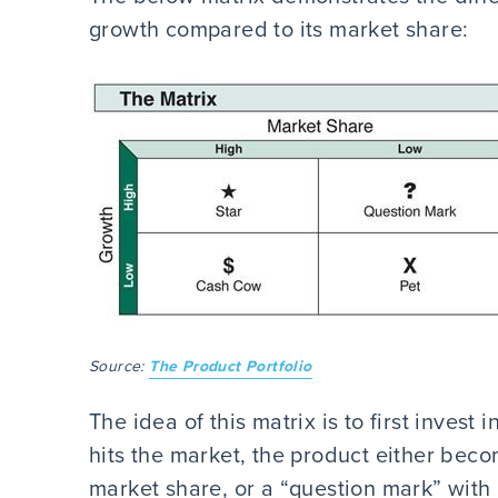
growth compared to its market share:
Source:
The Product Portfolio
The idea of this matrix is to first invest
hits the market, the product either beco
market share, or a “question mark” with