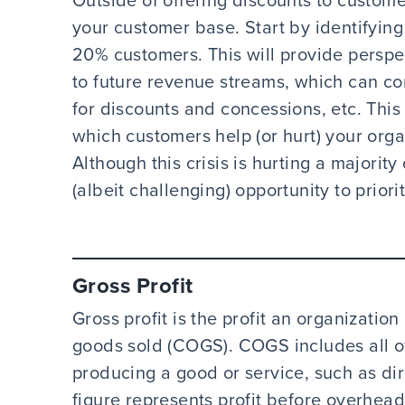
Outside of offering discounts to custome
your customer base. Start by identifyi
20% customers. This will provide persp
to future revenue streams, which can co
for discounts and concessions, etc. This 
which customers help (or hurt) your organ
Although this crisis is hurting a majority
(albeit challenging) opportunity to prior
Gross Profit
Gross profit is the profit an organization
goods sold (COGS). COGS includes all of
producing a good or service, such as dir
figure represents profit before overhea