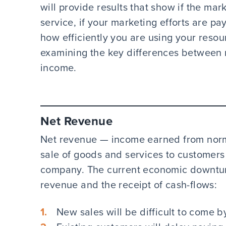
will provide results that show if the mar
service, if your marketing efforts are pa
how efficiently you are using your resour
examining the key differences between n
income.
Net Revenue
Net revenue — income earned from normal
sale of goods and services to customers
company. The current economic downturn
revenue and the receipt of cash-flows:
New sales will be difficult to come b