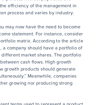
es the efficiency of the management in
ion process and varies by industry.
 you may now have the need to become
ncome statement. For instance, consider
rtfolio matrix. According to the article
l, a company should have a portfolio of
 different market shares. The portfolio
e between cash flows. High growth
Low growth products should generate
ultaneously.” Meanwhile, companies
ither growing nor producing strong
rent terms used to represent a product