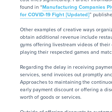
found in “
Manufacturing Companies Piv
for COVID-19 Fight [Updated]
” publish
Other examples of creative ways organiza
obtain additional revenue include restau
gyms offering livestream videos of their
playing their respected games and matc
Regarding the delay in receiving paymen
services, send invoices out promptly an
Approaches to maintaining the continuou
early payment discount or offering a disc
worth of goods or services.