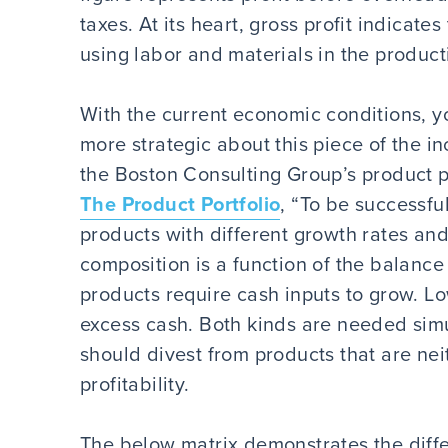
taxes. At its heart, gross profit indicat
using labor and materials in the product
With the current economic conditions,
more strategic about this piece of the i
the Boston Consulting Group’s product po
The Product Portfolio
, “To be successfu
products with different growth rates and
composition is a function of the balanc
products require cash inputs to grow. 
excess cash. Both kinds are needed sim
should divest from products that are ne
profitability.
The below matrix demonstrates the diffe