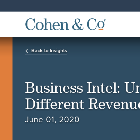
Back to Insights
Business Intel: 
Different Revenu
June 01, 2020