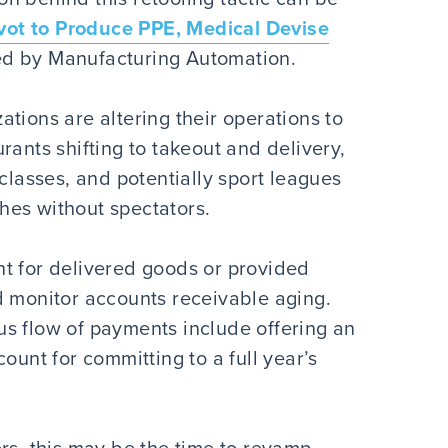
ot to Produce PPE, Medical Devise
ed by Manufacturing Automation.
tions are altering their operations to
rants shifting to takeout and delivery,
 classes, and potentially sport leagues
hes without spectators.
t for delivered goods or provided
d monitor accounts receivable aging.
s flow of payments include offering an
ount for committing to a full year’s