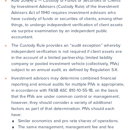
Rule 206(4)-2 — Custody of Funds or Securities of Clients
by Investment Advisers (Custody Rule) of the Investment
Advisers Act of 1940 requires investment advisors who
have custody of funds or securities of clients, among other
things, to undergo independent verification of client assets
via surprise examination by an independent public
accountant.
The Custody Rule provides an “audit exception” whereby
independent verification is not required if client assets are
in the account of a limited partnership, limited liability
company or pooled investment vehicle (collectively, PIVs)
subject to an annual audit, as defined by Regulation S-X.
Investment advisors may determine combined financial
reporting and annual audits for multiple PIVs is appropriate,
in accordance with FASB ASC 810-10-55-1B, on the basis
that the PIVs are under common control or management;
however, they should consider a variety of additional
factors as part of that determination. PIVs should each
have:
Similar economics and pro rata shares of operations.
The same management, management fee and fee