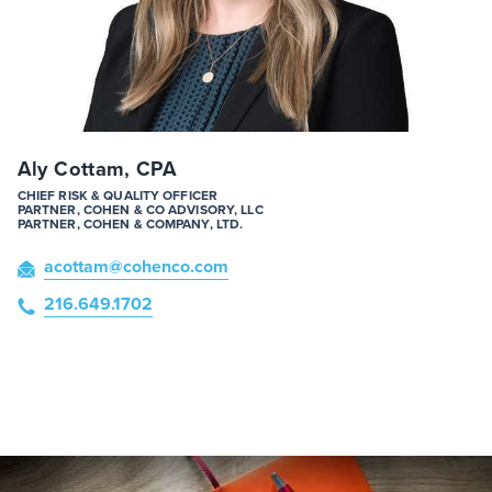
Aly Cottam, CPA
CHIEF RISK & QUALITY OFFICER
PARTNER, COHEN & CO ADVISORY, LLC
PARTNER, COHEN & COMPANY, LTD.
acottam
@cohenco
.com
216.649.1702