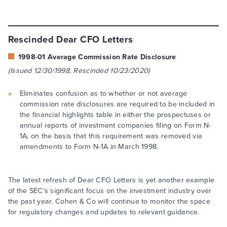
Rescinded Dear CFO Letters
1998-01 Average Commission Rate Disclosure
(Issued 12/30/1998, Rescinded 10/23/2020)
Eliminates confusion as to whether or not average
commission rate disclosures are required to be included in
the financial highlights table in either the prospectuses or
annual reports of investment companies filing on Form N-
1A, on the basis that this requirement was removed via
amendments to Form N-1A in March 1998.
The latest refresh of Dear CFO Letters is yet another example
of the SEC’s significant focus on the investment industry over
the past year. Cohen & Co will continue to monitor the space
for regulatory changes and updates to relevant guidance.