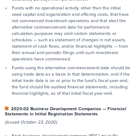
Funds with no operational activity, other than the initial
seed capital and organization and offering costs, that have
not commenced investment operations and that elect the
alternative commencement date for performance
calculation purposes may omit certain statements or
schedules — such as statement of changes in net assets,
statement of cash flows, and/or financial highlights — from
their annual and periodic filings until such investment
operations have commenced.
Funds using the alternative commencement date should be
using trade date as a basis in that determination, and if the
initial trade date is on or prior to the fund’s fiscal year-end,
the fund should file audited financial statements, including
financial highlights, as of that initial fiscal year-end.
2020-02 Business Development Companies — Financial
Statements in Initial Registration Statements
(Issued October 23, 2020)
Each business development company (BDC) must file