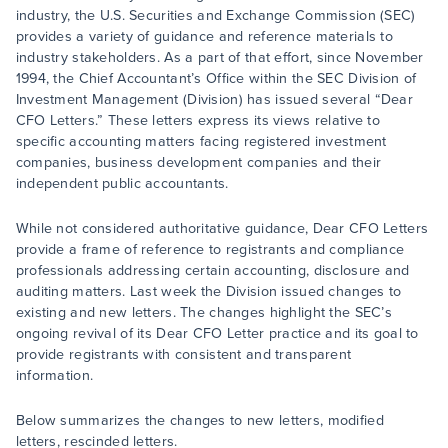
industry, the U.S. Securities and Exchange Commission (SEC)
provides a variety of guidance and reference materials to
industry stakeholders. As a part of that effort, since November
1994, the Chief Accountant’s Office within the SEC Division of
Investment Management (Division) has issued several “Dear
CFO Letters.” These letters express its views relative to
specific accounting matters facing registered investment
companies, business development companies and their
independent public accountants.
While not considered authoritative guidance, Dear CFO Letters
provide a frame of reference to registrants and compliance
professionals addressing certain accounting, disclosure and
auditing matters. Last week the Division issued changes to
existing and new letters. The changes highlight the SEC’s
ongoing revival of its Dear CFO Letter practice and its goal to
provide registrants with consistent and transparent
information.
Below summarizes the changes to new letters, modified
letters, rescinded letters.