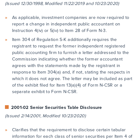
(Issued 12/30/1998, Modified 11/22/2019 and 10/23/2020)
As applicable, investment companies are now required to
report a change in independent public accountant on
Instruction 4(iv) or 5(iv) to Item 28 of Form N-3.
Item 304 of Regulation S-K additionally requires the
registrant to request the former independent registered
public accounting firm to furnish a letter addressed to the
Commission indicating whether the former accountant
agrees with the statements made by the registrant in
response to Item 304(a) and, if not, stating the respects in
which it does not agree. The letter may be included as part
of the exhibit filed for Item 13(a)(4) of Form N-CSR or a
separate exhibit to Form N-CSR.
2001-02 Senior Securities Table Disclosure
(Issued 2/14/2001, Modified 10/23/2020)
Clarifies that the requirement to disclose certain tabular
information for each class of senior securities per Item 4 of