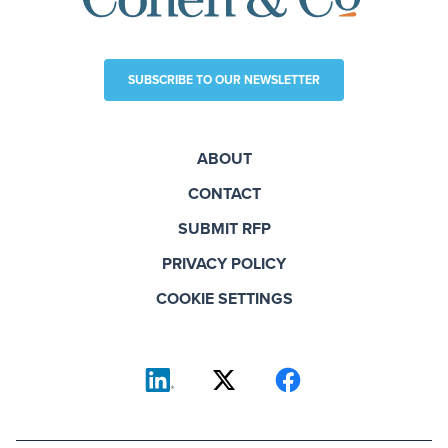
SUBSCRIBE TO OUR NEWSLETTER
ABOUT
CONTACT
SUBMIT RFP
PRIVACY POLICY
COOKIE SETTINGS