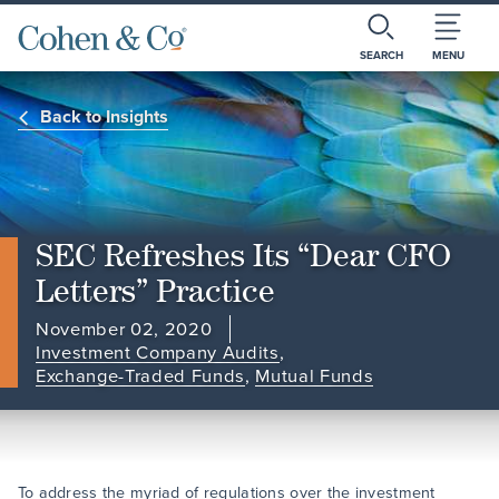
SEARCH
MENU
Back to Insights
SEC Refreshes Its “Dear CFO
Letters” Practice
November 02, 2020
Investment Company Audits
,
Exchange-Traded Funds
,
Mutual Funds
To address the myriad of regulations over the investment