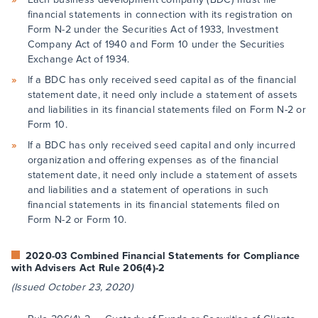
financial statements in connection with its registration on
Form N-2 under the Securities Act of 1933, Investment
Company Act of 1940 and Form 10 under the Securities
Exchange Act of 1934.
If a BDC has only received seed capital as of the financial
statement date, it need only include a statement of assets
and liabilities in its financial statements filed on Form N-2 or
Form 10.
If a BDC has only received seed capital and only incurred
organization and offering expenses as of the financial
statement date, it need only include a statement of assets
and liabilities and a statement of operations in such
financial statements in its financial statements filed on
Form N-2 or Form 10.
2020-03 Combined Financial Statements for Compliance
with Advisers Act Rule 206(4)-2
(Issued October 23, 2020)