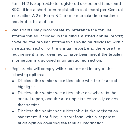
Form N-2 is applicable to registered closed-end funds and
BDCs filing a short-form registration statement per General
Instruction A.2 of Form N-2, and the tabular information is
required to be audited.
Registrants may incorporate by reference the tabular
information as included in the fund’s audited annual report;
however, the tabular information should be disclosed within
an audited section of the annual report, and therefore the
requirement is not deemed to have been met if the tabular
information is disclosed in an unaudited section.
Registrants will comply with requirement in any of the
following options:
Disclose the senior securities table with the financial
highlights.
Disclose the senior securities table elsewhere in the
annual report, and the audit opinion expressly covers
that section.
Disclose the senior securities table in the registration
statement, if not filing in short-form, with a separate
audit opinion covering the tabular information.