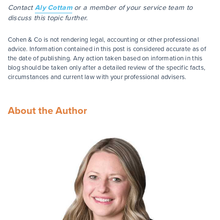
Contact
Aly Cottam
or a member of your service team to
discuss this topic further.
Cohen & Co is not rendering legal, accounting or other professional
advice. Information contained in this post is considered accurate as of
the date of publishing. Any action taken based on information in this
blog should be taken only after a detailed review of the specific facts,
circumstances and current law with your professional advisers.
About the Author