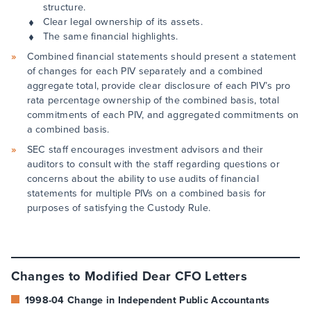
structure.
Clear legal ownership of its assets.
The same financial highlights.
Combined financial statements should present a statement
of changes for each PIV separately and a combined
aggregate total, provide clear disclosure of each PIV’s pro
rata percentage ownership of the combined basis, total
commitments of each PIV, and aggregated commitments on
a combined basis.
SEC staff encourages investment advisors and their
auditors to consult with the staff regarding questions or
concerns about the ability to use audits of financial
statements for multiple PIVs on a combined basis for
purposes of satisfying the Custody Rule.
Changes to Modified Dear CFO Letters
1998-04 Change in Independent Public Accountants