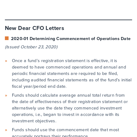
New Dear CFO Letters
2020-01 Determining Commencement of Operations Date
(Issued October 23, 2020)
Once a fund’s registration statement is effective, it is
deemed to have commenced operations and annual and
periodic financial statements are required to be filed,
including audited financial statements as of the fund’s initial
fiscal year/period end date.
Funds should calculate average annual total return from
the date of effectiveness of their registration statement or
alternatively use the date they commenced investment
operations, i.e., began to invest in accordance with its
investment objectives.
Funds should use the commencement date that most
accurately portrays their performance.