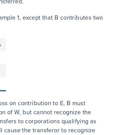
ansferred.
ample 1, except that B contributes two
s
oss on contribution to E, B must
on of W, but cannot recognize the
nsfers to corporations qualifying as
 cause the transferor to recognize