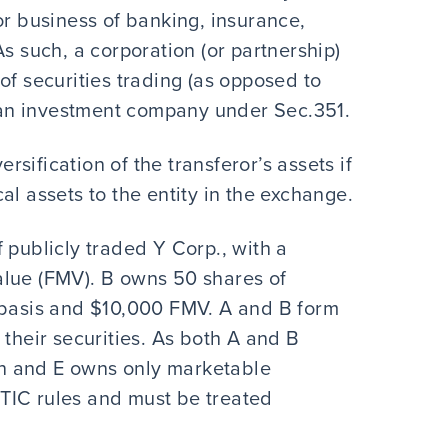
or business of banking, insurance,
s such, a corporation (or partnership)
of securities trading (as opposed to
as an investment company under Sec.351.
ersification of the transferor’s assets if
al assets to the entity in the exchange.
 publicly traded Y Corp., with a
alue (FMV). B owns 50 shares of
 basis and $10,000 FMV. A and B form
 their securities. As both A and B
ion and E owns only marketable
e TIC rules and must be treated