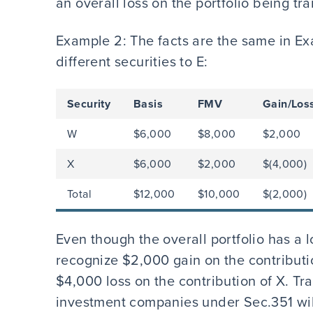
an overall loss on the portfolio being tr
Example 2: The facts are the same in Ex
different securities to E:
Security
Basis
FMV
Gain/Los
W
$6,000
$8,000
$2,000
X
$6,000
$2,000
$(4,000)
Total
$12,000
$10,000
$(2,000)
Even though the overall portfolio has a l
recognize $2,000 gain on the contributi
$4,000 loss on the contribution of X. Tra
investment companies under Sec.351 will