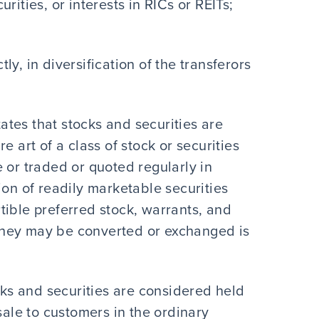
rities, or interests in RICs or REITs;
ctly, in diversification of the transferors
tates that stocks and securities are
e art of a class of stock or securities
 or traded or quoted regularly in
ion of readily marketable securities
tible preferred stock, warrants, and
h they may be converted or exchanged is
ocks and securities are considered held
sale to customers in the ordinary