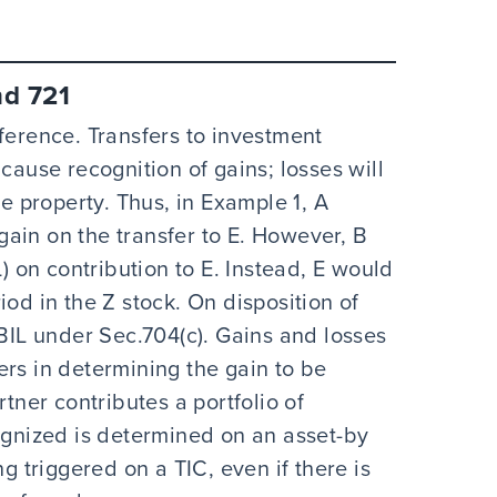
nd 721
ference. Transfers to investment
cause recognition of gains; losses will
he property. Thus, in Example 1, A
ain on the transfer to E. However, B
L) on contribution to E. Instead, E would
iod in the Z stock. On disposition of
 BIL under Sec.704(c). Gains and losses
ers in determining the gain to be
rtner contributes a portfolio of
cognized is determined on an asset-by
ng triggered on a TIC, even if there is