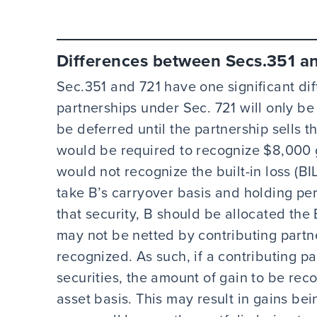
Differences between Secs.351 a
Sec.351 and 721 have one significant dif
partnerships under Sec. 721 will only be 
be deferred until the partnership sells t
would be required to recognize $8,000 g
would not recognize the built-in loss (BI
take B’s carryover basis and holding per
that security, B should be allocated the
may not be netted by contributing partn
recognized. As such, if a contributing pa
securities, the amount of gain to be re
asset basis. This may result in gains bei