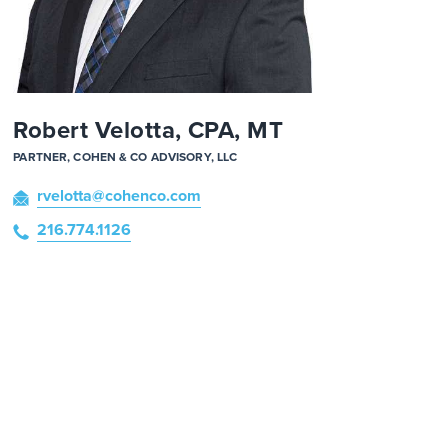
Robert Velotta, CPA, MT
PARTNER, COHEN & CO ADVISORY, LLC
rvelotta
@cohenco
.com
216.774.1126