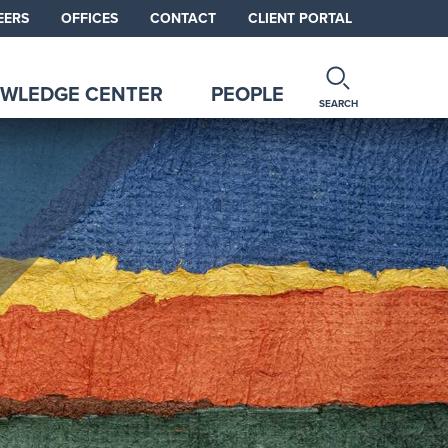
EERS
OFFICES
CONTACT
CLIENT PORTAL
WLEDGE CENTER
PEOPLE
SEARCH