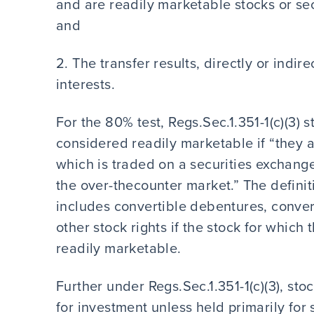
and are readily marketable stocks or secu
and
2. The transfer results, directly or indire
interests.
For the 80% test, Regs.Sec.1.351-1(c)(3) s
considered readily marketable if “they ar
which is traded on a securities exchange
the over-thecounter market.” The definit
includes convertible debentures, conver
other stock rights if the stock for whic
readily marketable.
Further under Regs.Sec.1.351-1(c)(3), st
for investment unless held primarily for 