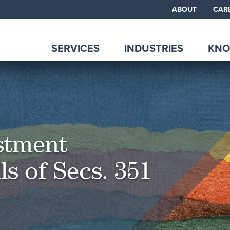
ABOUT
CAR
SERVICES
INDUSTRIES
KNO
estment
ls of Secs. 351