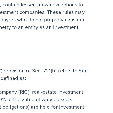
, contain lesser-known exceptions to
nvestment companies. These rules may
payers who do not properly consider
erty to an entity as an investment
 provision of Sec. 721(b) refers to Sec.
s defined as:
company (RIC), real-estate investment
80% of the value of whose assets
 obligations) are held for investment