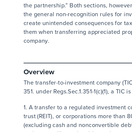
the partnership.” Both sections, however
the general non-recognition rules for i
create unintended consequences for tax
them when transferring appreciated prop
company.
Overview
The transfer-to-investment company (TIC)
351. under Regs.Sec.1.351-1(c)(1), a TIC i
1. A transfer to a regulated investment 
trust (REIT), or corporations more than 
(excluding cash and nonconvertible debt