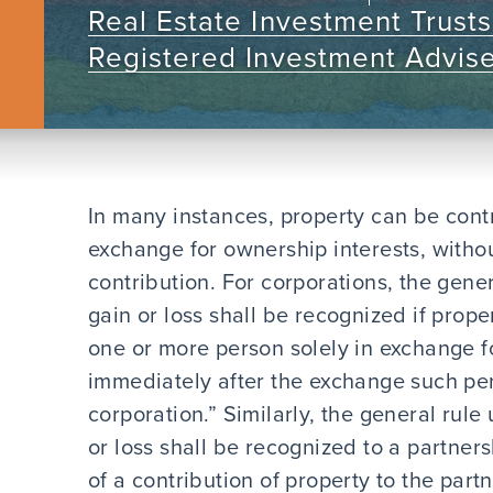
Real Estate Investment Trusts
Registered Investment Advis
In many instances, property can be contr
exchange for ownership interests, witho
contribution. For corporations, the gener
gain or loss shall be recognized if prope
one or more person solely in exchange f
immediately after the exchange such per
corporation.” Similarly, the general rule
or loss shall be recognized to a partnersh
of a contribution of property to the part