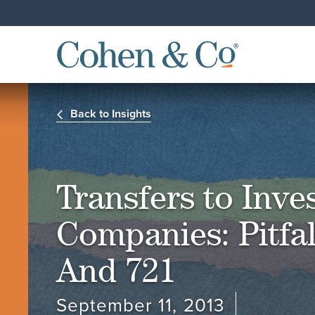
Back to Insights
Transfers to Inv
Companies: Pitfal
And 721
September 11, 2013