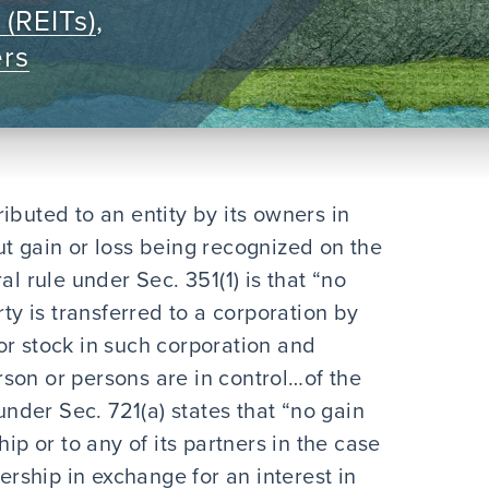
 (REITs)
,
ers
ibuted to an entity by its owners in
ut gain or loss being recognized on the
al rule under Sec. 351(1) is that “no
rty is transferred to a corporation by
or stock in such corporation and
son or persons are in control…of the
 under Sec. 721(a) states that “no gain
ip or to any of its partners in the case
nership in exchange for an interest in