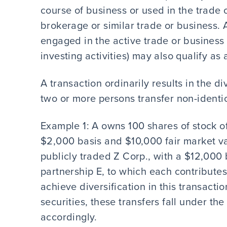
course of business or used in the trade 
brokerage or similar trade or business. A
engaged in the active trade or business 
investing activities) may also qualify 
A transaction ordinarily results in the div
two or more persons transfer non-identic
Example 1: A owns 100 shares of stock of
$2,000 basis and $10,000 fair market v
publicly traded Z Corp., with a $12,000
partnership E, to which each contributes
achieve diversification in this transact
securities, these transfers fall under th
accordingly.