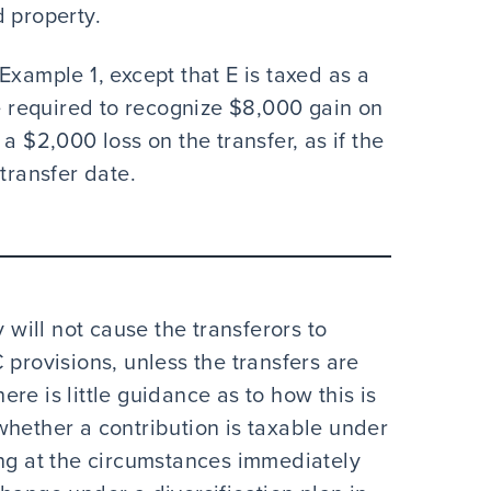
 property.
Example 1, except that E is taxed as a
be required to recognize $8,000 gain on
a $2,000 loss on the transfer, as if the
transfer date.
y will not cause the transferors to
 provisions, unless the transfers are
here is little guidance as to how this is
whether a contribution is taxable under
ing at the circumstances immediately