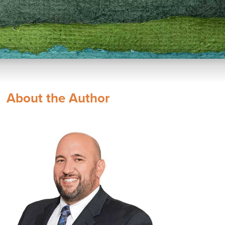
About the Author