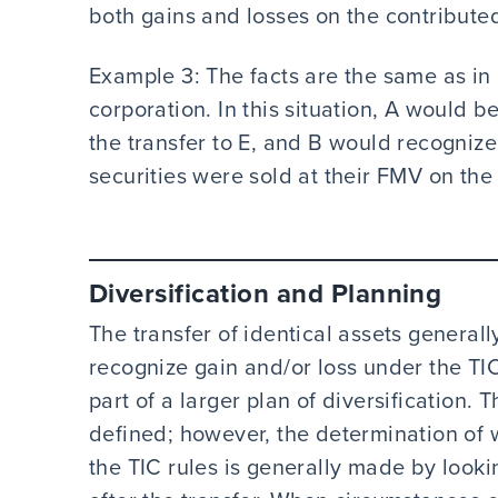
both gains and losses on the contributed
Example 3: The facts are the same as in 
corporation. In this situation, A would 
the transfer to E, and B would recognize 
securities were sold at their FMV on the 
Diversification and Planning
The transfer of identical assets generall
recognize gain and/or loss under the TIC
part of a larger plan of diversification. T
defined; however, the determination of 
the TIC rules is generally made by look