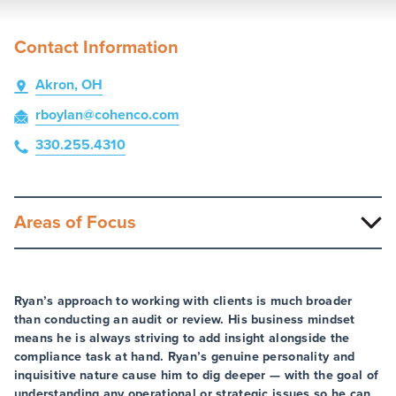
Contact Information
Akron, OH
rboylan
@cohenco
.com
330.255.4310
Areas of Focus
Ryan’s approach to working with clients is much broader
than conducting an audit or review. His business mindset
means he is always striving to add insight alongside the
compliance task at hand. Ryan’s genuine personality and
inquisitive nature cause him to dig deeper — with the goal of
understanding any operational or strategic issues so he can