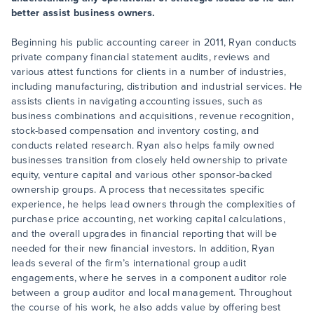
better assist business owners.
Beginning his public accounting career in 2011, Ryan conducts
private company financial statement audits, reviews and
various attest functions for clients in a number of industries,
including manufacturing, distribution and industrial services. He
assists clients in navigating accounting issues, such as
business combinations and acquisitions, revenue recognition,
stock-based compensation and inventory costing, and
conducts related research. Ryan also helps family owned
businesses transition from closely held ownership to private
equity, venture capital and various other sponsor-backed
ownership groups. A process that necessitates specific
experience, he helps lead owners through the complexities of
purchase price accounting, net working capital calculations,
and the overall upgrades in financial reporting that will be
needed for their new financial investors. In addition, Ryan
leads several of the firm’s international group audit
engagements, where he serves in a component auditor role
between a group auditor and local management. Throughout
the course of his work, he also adds value by offering best