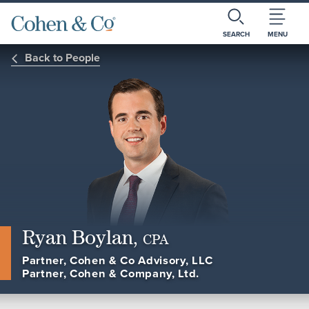
SEARCH
MENU
Back to People
Ryan Boylan,
CPA
Partner, Cohen & Co Advisory, LLC
Partner, Cohen & Company, Ltd.