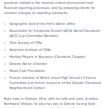
practices related to the internal control environment and
financial reporting processes, and by preparing clients for
relevant changes to reporting standards.
Geographic lead of the firm's Akron office
Association for Corporate Growth (ACG) Akron/Cleveland
(ACG Cup Committee Member)
Ohio Society of CPAs
American Institute of CPAs
Hockey Players in Business (Cleveland Chapter)
Greater Akron Chamber
Steak Club Foundation
Former member of Walsh Jesuit High School's Finance
Committee and former treasurer of the Greater Cleveland
Neighborhood Centers
Ryan lives in Hudson, Ohio, with his wife and sons. A native
Northeast Ohioan, he also has ties to Detroit, having lived