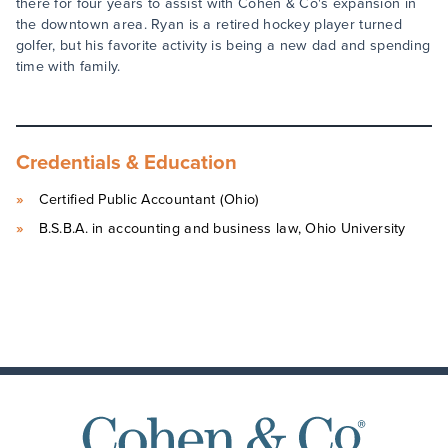
there for four years to assist with Cohen & Co's expansion in
the downtown area. Ryan is a retired hockey player turned
golfer, but his favorite activity is being a new dad and spending
time with family.
Credentials & Education
Certified Public Accountant (Ohio)
B.S.B.A. in accounting and business law, Ohio University