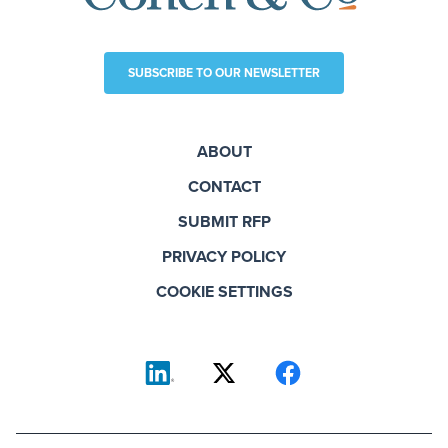
SUBSCRIBE TO OUR NEWSLETTER
ABOUT
CONTACT
SUBMIT RFP
PRIVACY POLICY
COOKIE SETTINGS