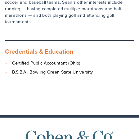
soccer and baseball teams. Sean’s other interests include
running — having completed multiple marathons and half
marathons — and both playing golf and attending golf
tournaments.
Credentials & Education
Certified Public Accountant (Ohio)
B.S.B.A., Bowling Green State University