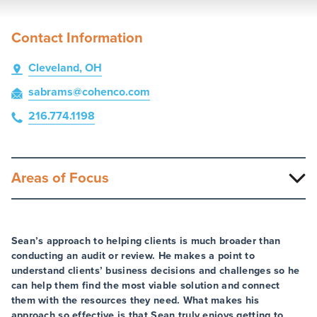
Contact Information
Cleveland, OH
sabrams
@cohenco
.com
216.774.1198
Areas of Focus
Sean’s approach to helping clients is much broader than
conducting an audit or review. He makes a point to
understand clients’ business decisions and challenges so he
can help them find the most viable solution and connect
them with the resources they need. What makes his
approach so effective is that Sean truly enjoys getting to