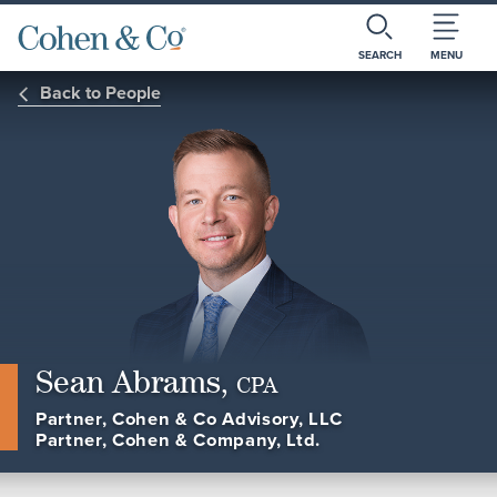
SEARCH
MENU
Back to People
Sean Abrams,
CPA
Partner, Cohen & Co Advisory, LLC
Partner, Cohen & Company, Ltd.