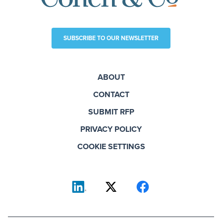
SUBSCRIBE TO OUR NEWSLETTER
ABOUT
CONTACT
SUBMIT RFP
PRIVACY POLICY
COOKIE SETTINGS