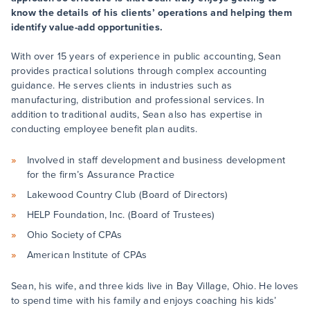
know the details of his clients’ operations and helping them
identify value-add opportunities.
With over 15 years of experience in public accounting, Sean
provides practical solutions through complex accounting
guidance. He serves clients in industries such as
manufacturing, distribution and professional services. In
addition to traditional audits, Sean also has expertise in
conducting employee benefit plan audits.
Involved in staff development and business development
for the firm’s Assurance Practice
Lakewood Country Club (Board of Directors)
HELP Foundation, Inc. (Board of Trustees)
Ohio Society of CPAs
American Institute of CPAs
Sean, his wife, and three kids live in Bay Village, Ohio. He loves
to spend time with his family and enjoys coaching his kids’