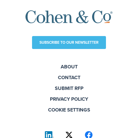
SUBSCRIBE TO OUR NEWSLETTER
ABOUT
CONTACT
SUBMIT RFP
PRIVACY POLICY
COOKIE SETTINGS