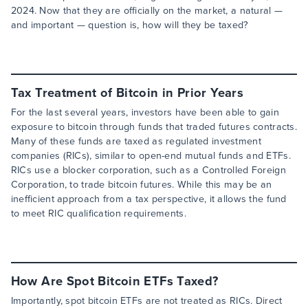
2024. Now that they are officially on the market, a natural —
and important — question is, how will they be taxed?
Tax Treatment of Bitcoin in Prior Years
For the last several years, investors have been able to gain
exposure to bitcoin through funds that traded futures contracts.
Many of these funds are taxed as regulated investment
companies (RICs), similar to open-end mutual funds and ETFs.
RICs use a blocker corporation, such as a Controlled Foreign
Corporation, to trade bitcoin futures. While this may be an
inefficient approach from a tax perspective, it allows the fund
to meet RIC qualification requirements.
How Are Spot Bitcoin ETFs Taxed?
Importantly, spot bitcoin ETFs are not treated as RICs. Direct