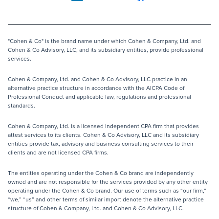
"Cohen & Co" is the brand name under which Cohen & Company, Ltd. and
Cohen & Co Advisory, LLC, and its subsidiary entities, provide professional
services.
Cohen & Company, Ltd. and Cohen & Co Advisory, LLC practice in an
alternative practice structure in accordance with the AICPA Code of
Professional Conduct and applicable law, regulations and professional
standards.
Cohen & Company, Ltd. is a licensed independent CPA firm that provides
attest services to its clients. Cohen & Co Advisory, LLC and its subsidiary
entities provide tax, advisory and business consulting services to their
clients and are not licensed CPA firms.
The entities operating under the Cohen & Co brand are independently
owned and are not responsible for the services provided by any other entity
operating under the Cohen & Co brand. Our use of terms such as “our firm,”
“we,” “us” and other terms of similar import denote the alternative practice
structure of Cohen & Company, Ltd. and Cohen & Co Advisory, LLC.