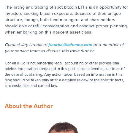
The listing and trading of spot bitcoin ETFs is an opportunity for
investors seeking bitcoin exposure. Because of their unique
structure, though, both fund managers and shareholders
should give careful consideration and conduct proper planning
when embarking on this nascent asset class.
Contact Jay Laurila at
jlaurila@cohenco.com
or a member of
your service team to discuss this topic further.
Cohen & Co is not rendering legal, accounting or other professional
advice. Information contained in this post is considered accurate as of
the date of publishing. Any action taken based on information in this
blog should be taken only after a detailed review of the specific facts,
circumstances and current law.
About the Author