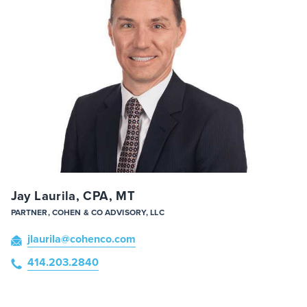
Jay Laurila, CPA, MT
PARTNER, COHEN & CO ADVISORY, LLC
jlaurila
@cohenco
.com
414.203.2840