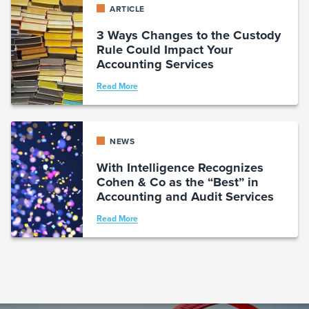
ARTICLE
3 Ways Changes to the Custody
Rule Could Impact Your
Accounting Services
Read More
NEWS
With Intelligence Recognizes
Cohen & Co as the “Best” in
Accounting and Audit Services
Read More