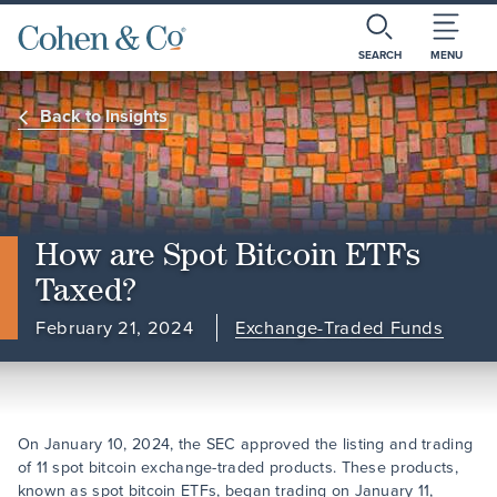
SEARCH
MENU
Back to Insights
How are Spot Bitcoin ETFs
Taxed?
February 21, 2024
Exchange-Traded Funds
On January 10, 2024, the SEC approved the listing and trading
of 11 spot bitcoin exchange-traded products. These products,
known as spot bitcoin ETFs, began trading on January 11,