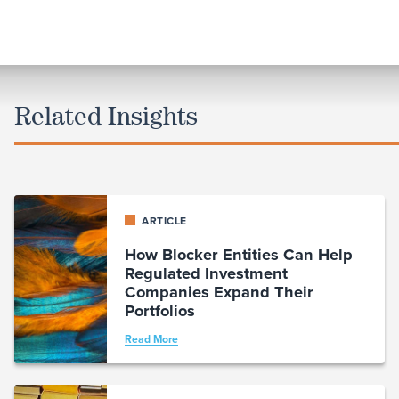
Related Insights
ARTICLE
How Blocker Entities Can Help
Regulated Investment
Companies Expand Their
Portfolios
Read More