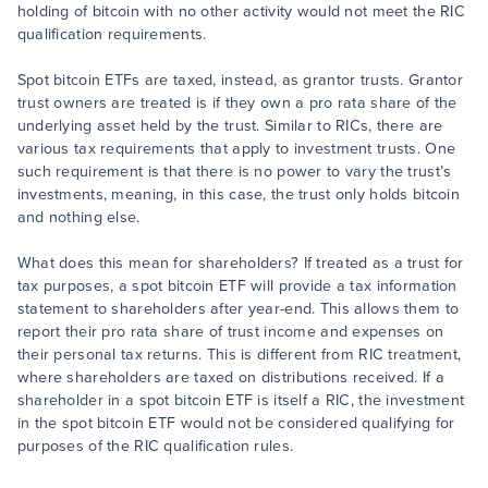
holding of bitcoin with no other activity would not meet the RIC
qualification requirements.
Spot bitcoin ETFs are taxed, instead, as grantor trusts. Grantor
trust owners are treated is if they own a pro rata share of the
underlying asset held by the trust. Similar to RICs, there are
various tax requirements that apply to investment trusts. One
such requirement is that there is no power to vary the trust’s
investments, meaning, in this case, the trust only holds bitcoin
and nothing else.
What does this mean for shareholders? If treated as a trust for
tax purposes, a spot bitcoin ETF will provide a tax information
statement to shareholders after year-end. This allows them to
report their pro rata share of trust income and expenses on
their personal tax returns. This is different from RIC treatment,
where shareholders are taxed on distributions received. If a
shareholder in a spot bitcoin ETF is itself a RIC, the investment
in the spot bitcoin ETF would not be considered qualifying for
purposes of the RIC qualification rules.