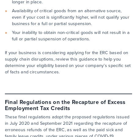
longer in place.
Availability of critical goods from an alternative source,
even if your cost is significantly higher, will not qualify your
business for a full or partial suspension.
Your inability to obtain non-critical goods will not result in a
full or partial suspension of operations.
If your business is considering applying for the ERC based on
supply chain disruptions, review this guidance to help you
determine your eligibility based on your company’s specific set
of facts and circumstances.
Final Regulations on the Recapture of Excess
Employment Tax Credits
These final regulations adopt the proposed regulations issued
in July 2020 and September 2021 regarding the recapture of
erroneous refunds of the ERC, as well as the paid sick and
family leave credits, under various pieces of COVID-19