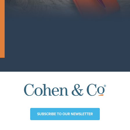
SUBSCRIBE TO OUR NEWSLETTER