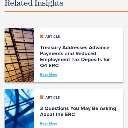
Related Insights
ARTICLE
Treasury Addresses Advance
Payments and Reduced
Employment Tax Deposits for
Q4 ERC
Read More
ARTICLE
3 Questions You May Be Asking
About the ERC
Read More