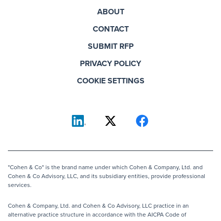
ABOUT
CONTACT
SUBMIT RFP
PRIVACY POLICY
COOKIE SETTINGS
"Cohen & Co" is the brand name under which Cohen & Company, Ltd. and
Cohen & Co Advisory, LLC, and its subsidiary entities, provide professional
services.
Cohen & Company, Ltd. and Cohen & Co Advisory, LLC practice in an
alternative practice structure in accordance with the AICPA Code of