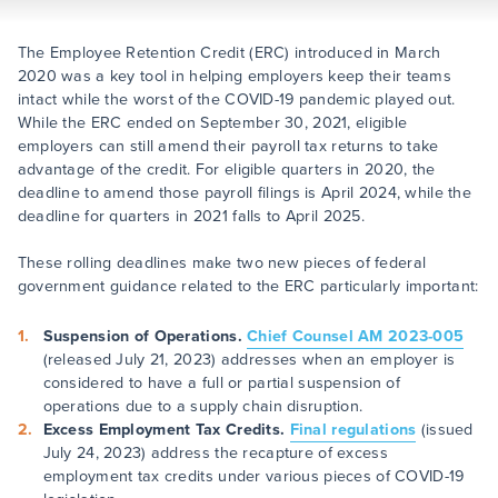
The Employee Retention Credit (ERC) introduced in March
2020 was a key tool in helping employers keep their teams
intact while the worst of the COVID-19 pandemic played out.
While the ERC ended on September 30, 2021, eligible
employers can still amend their payroll tax returns to take
advantage of the credit. For eligible quarters in 2020, the
deadline to amend those payroll filings is April 2024, while the
deadline for quarters in 2021 falls to April 2025.
These rolling deadlines make two new pieces of federal
government guidance related to the ERC particularly important:
Suspension of Operations.
Chief Counsel AM 2023-005
(released July 21, 2023) addresses when an employer is
considered to have a full or partial suspension of
operations due to a supply chain disruption.
Excess Employment Tax Credits.
Final regulations
(issued
July 24, 2023) address the recapture of excess
employment tax credits under various pieces of COVID-19