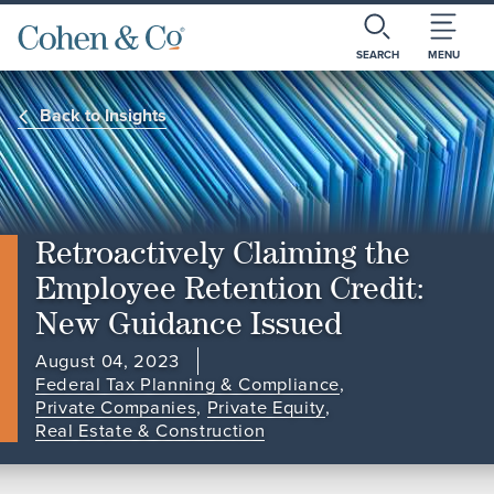
SEARCH
MENU
Back to Insights
Retroactively Claiming the
Employee Retention Credit:
New Guidance Issued
August 04, 2023
Federal Tax Planning & Compliance
,
Private Companies
,
Private Equity
,
Real Estate & Construction