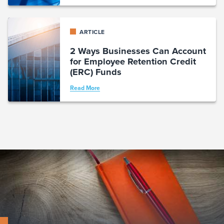
ARTICLE
2 Ways Businesses Can Account
for Employee Retention Credit
(ERC) Funds
Read More