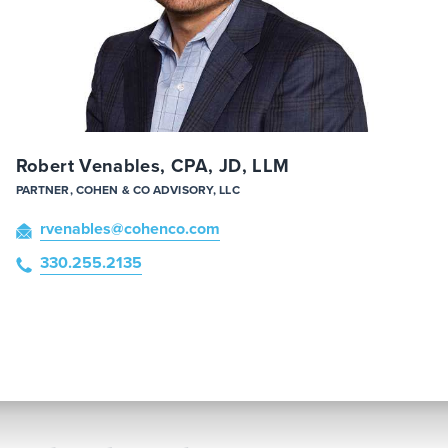
Robert Venables, CPA, JD, LLM
PARTNER, COHEN & CO ADVISORY, LLC
rvenables
@cohenco
.com
330.255.2135