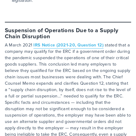
legislation.
Suspension of Operations Due to a Supply
Chain Disruption
A March 2021
IRS Notice (2021-20, Question 12)
stated that a
company may qualify for the ERC if a government order during
the pandemic suspended the operations of one of their critical
goods suppliers. This conclusion led many employers to
believe they qualified for the ERC based on the ongoing supply
chain issues most businesses were dealing with. The Chief
Counsel Memo expands and clarifies Question 12, stating that
a “supply chain disruption, by itself, does not rise to the level of
a full or partial suspension…” needed to qualify for the ERC.
Specific facts and circumstances — including that the
disruption may not be significant enough to be considered a
suspension of operations, the employer may have been able to
use an alternate supplier and governmental orders did not
apply directly to the employer — may result in the employer
being ineligible to take the ERC. Consequently, even a supply