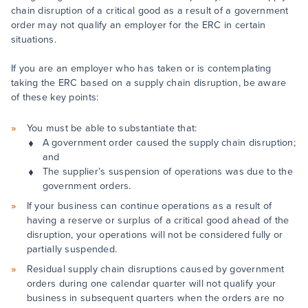
chain disruption of a critical good as a result of a government
order may not qualify an employer for the ERC in certain
situations.
If you are an employer who has taken or is contemplating
taking the ERC based on a supply chain disruption, be aware
of these key points:
You must be able to substantiate that:
A government order caused the supply chain disruption;
and
The supplier’s suspension of operations was due to the
government orders.
If your business can continue operations as a result of
having a reserve or surplus of a critical good ahead of the
disruption, your operations will not be considered fully or
partially suspended.
Residual supply chain disruptions caused by government
orders during one calendar quarter will not qualify your
business in subsequent quarters when the orders are no