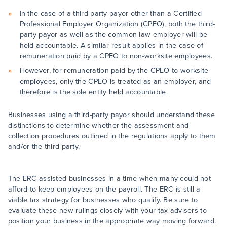
In the case of a third-party payor other than a Certified
Professional Employer Organization (CPEO), both the third-
party payor as well as the common law employer will be
held accountable. A similar result applies in the case of
remuneration paid by a CPEO to non-worksite employees.
However, for remuneration paid by the CPEO to worksite
employees, only the CPEO is treated as an employer, and
therefore is the sole entity held accountable.
Businesses using a third-party payor should understand these
distinctions to determine whether the assessment and
collection procedures outlined in the regulations apply to them
and/or the third party.
The ERC assisted businesses in a time when many could not
afford to keep employees on the payroll. The ERC is still a
viable tax strategy for businesses who qualify. Be sure to
evaluate these new rulings closely with your tax advisers to
position your business in the appropriate way moving forward.