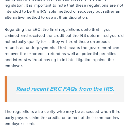
legislation. It is important to note that these regulations are not
intended to be the IRS’ sole method of recovery but rather an
alternative method to use at their discretion.
Regarding the ERC, the final regulations state that if you
claimed and received the credit but the IRS determined you did
not actually qualify for it, they will treat these erroneous
refunds as underpayments. That means the government can
recover the erroneous refund as well as potential penalties
and interest without having to initiate litigation against the
employer.
Read recent ERC FAQs from the IRS.
The regulations also clarify who may be assessed when third-
party payors claim the credits on behalf of their common law
employer clients: