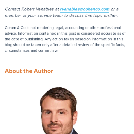
Contact Robert Venables at
rvenables@cohenco.com
or a
member of your service team to discuss this topic further.
Cohen & Co is not rendering legal, accounting or other professional
advice. Information contained in this post is considered accurate as of
the date of publishing. Any action taken based on information in this
blog should be taken only after a detailed review of the specific facts,
circumstances and current law.
About the Author