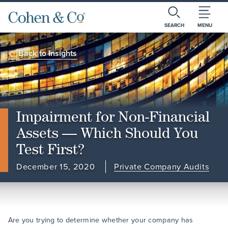
SEARCH
MENU
Back to Insights
Impairment for Non-Financial
Assets — Which Should You
Test First?
December 15, 2020
Private Company Audits
Are you trying to determine whether your company has