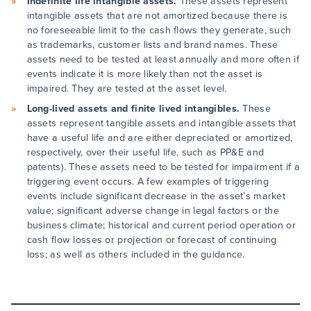
Indefinite life intangible assets.
These assets represent
intangible assets that are not amortized because there is
no foreseeable limit to the cash flows they generate, such
as trademarks, customer lists and brand names. These
assets need to be tested at least annually and more often if
events indicate it is more likely than not the asset is
impaired. They are tested at the asset level.
Long-lived assets and finite lived intangibles.
These
assets represent tangible assets and intangible assets that
have a useful life and are either depreciated or amortized,
respectively, over their useful life, such as PP&E and
patents). These assets need to be tested for impairment if a
triggering event occurs. A few examples of triggering
events include significant decrease in the asset’s market
value; significant adverse change in legal factors or the
business climate; historical and current period operation or
cash flow losses or projection or forecast of continuing
loss; as well as others included in the guidance.