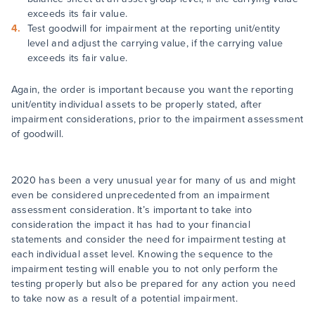
exceeds its fair value.
Test goodwill for impairment at the reporting unit/entity
level and adjust the carrying value, if the carrying value
exceeds its fair value.
Again, the order is important because you want the reporting
unit/entity individual assets to be properly stated, after
impairment considerations, prior to the impairment assessment
of goodwill.
2020 has been a very unusual year for many of us and might
even be considered unprecedented from an impairment
assessment consideration. It’s important to take into
consideration the impact it has had to your financial
statements and consider the need for impairment testing at
each individual asset level. Knowing the sequence to the
impairment testing will enable you to not only perform the
testing properly but also be prepared for any action you need
to take now as a result of a potential impairment.