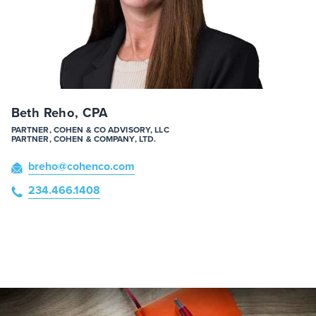
Beth Reho, CPA
PARTNER, COHEN & CO ADVISORY, LLC
PARTNER, COHEN & COMPANY, LTD.
breho
@cohenco
.com
234.466.1408