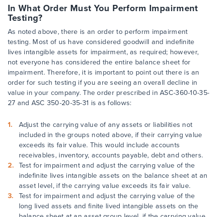
In What Order Must You Perform Impairment
Testing?
As noted above, there is an order to perform impairment
testing. Most of us have considered goodwill and indefinite
lives intangible assets for impairment, as required; however,
not everyone has considered the entire balance sheet for
impairment. Therefore, it is important to point out there is an
order for such testing if you are seeing an overall decline in
value in your company. The order prescribed in ASC-360-10-35-
27 and ASC 350-20-35-31 is as follows:
Adjust the carrying value of any assets or liabilities not
included in the groups noted above, if their carrying value
exceeds its fair value. This would include accounts
receivables, inventory, accounts payable, debt and others.
Test for impairment and adjust the carrying value of the
indefinite lives intangible assets on the balance sheet at an
asset level, if the carrying value exceeds its fair value.
Test for impairment and adjust the carrying value of the
long lived assets and finite lived intangible assets on the
balance sheet at an asset group level, if the carrying value