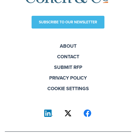
SUBSCRIBE TO OUR NEWSLETTER
ABOUT
CONTACT
SUBMIT RFP
PRIVACY POLICY
COOKIE SETTINGS