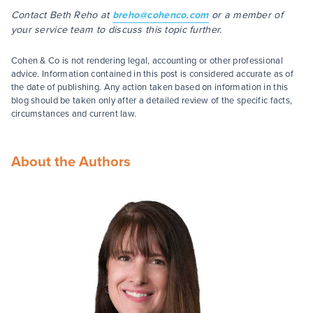
Contact Beth Reho at
breho@cohenco.com
or a member of
your service team to discuss this topic further.
Cohen & Co is not rendering legal, accounting or other professional
advice. Information contained in this post is considered accurate as of
the date of publishing. Any action taken based on information in this
blog should be taken only after a detailed review of the specific facts,
circumstances and current law.
About the Authors