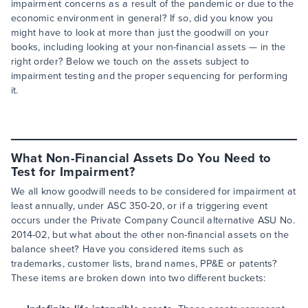
impairment concerns as a result of the pandemic or due to the
economic environment in general? If so, did you know you
might have to look at more than just the goodwill on your
books, including looking at your non-financial assets — in the
right order? Below we touch on the assets subject to
impairment testing and the proper sequencing for performing
it.
What Non-Financial Assets Do You Need to
Test for Impairment?
We all know goodwill needs to be considered for impairment at
least annually, under ASC 350-20, or if a triggering event
occurs under the Private Company Council alternative ASU No.
2014-02, but what about the other non-financial assets on the
balance sheet? Have you considered items such as
trademarks, customer lists, brand names, PP&E or patents?
These items are broken down into two different buckets: