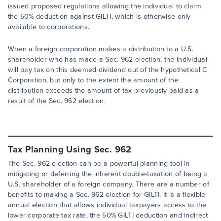
issued proposed regulations allowing the individual to claim
the 50% deduction against GILTI, which is otherwise only
available to corporations.
When a foreign corporation makes a distribution to a U.S.
shareholder who has made a Sec. 962 election, the individual
will pay tax on this deemed dividend out of the hypothetical C
Corporation, but only to the extent the amount of the
distribution exceeds the amount of tax previously paid as a
result of the Sec. 962 election.
Tax Planning Using Sec. 962
The Sec. 962 election can be a powerful planning tool in
mitigating or deferring the inherent double-taxation of being a
U.S. shareholder of a foreign company. There are a number of
benefits to making a Sec. 962 election for GILTI. It is a flexible
annual election that allows individual taxpayers access to the
lower corporate tax rate, the 50% GILTI deduction and indirect