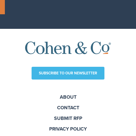
SUBSCRIBE TO OUR NEWSLETTER
ABOUT
CONTACT
SUBMIT RFP
PRIVACY POLICY