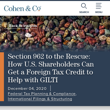
SEARCH
MENU
Back to Insights
Section 962 to the Rescue:
How U.S. Shareholders Can
Get a Foreign Tax Credit to
Help with GILTI
December 04, 2020
Federal Tax Planning & Compliance
,
International Filings & Structuring