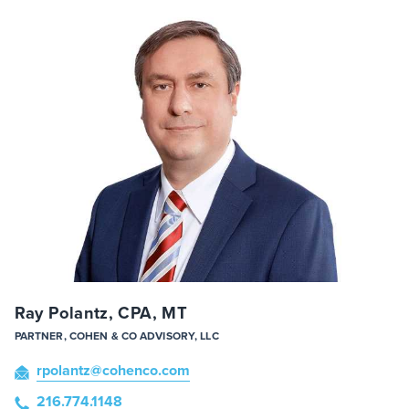
Ray Polantz, CPA, MT
PARTNER, COHEN & CO ADVISORY, LLC
rpolantz
@cohenco
.com
216.774.1148