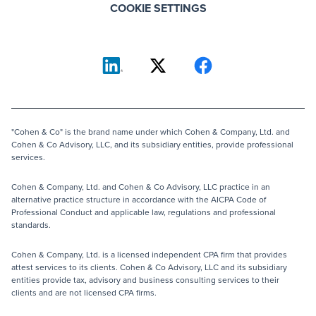
COOKIE SETTINGS
"Cohen & Co" is the brand name under which Cohen & Company, Ltd. and
Cohen & Co Advisory, LLC, and its subsidiary entities, provide professional
services.
Cohen & Company, Ltd. and Cohen & Co Advisory, LLC practice in an
alternative practice structure in accordance with the AICPA Code of
Professional Conduct and applicable law, regulations and professional
standards.
Cohen & Company, Ltd. is a licensed independent CPA firm that provides
attest services to its clients. Cohen & Co Advisory, LLC and its subsidiary
entities provide tax, advisory and business consulting services to their
clients and are not licensed CPA firms.