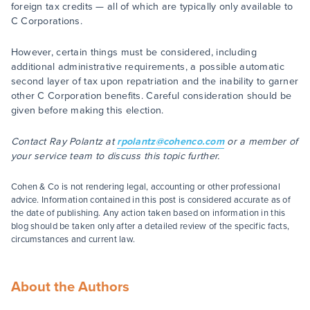
foreign tax credits — all of which are typically only available to
C Corporations.
However, certain things must be considered, including
additional administrative requirements, a possible automatic
second layer of tax upon repatriation and the inability to garner
other C Corporation benefits. Careful consideration should be
given before making this election.
Contact Ray Polantz at
rpolantz@cohenco.com
or a member of
your service team to discuss this topic further.
Cohen & Co is not rendering legal, accounting or other professional
advice. Information contained in this post is considered accurate as of
the date of publishing. Any action taken based on information in this
blog should be taken only after a detailed review of the specific facts,
circumstances and current law.
About the Authors