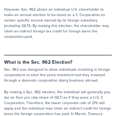
However, Sec. 962 allows an individual U.S. shareholder to
make an annual election to be taxed as a C Corporation on
certain specific income earned by its foreign subsidiary
(including GILTI). By making this election, the shareholder may
claim an indirect foreign tax credit for foreign taxes the
corporation paid.
What is the Sec. 962 Election?
Sec. 962 was designed to allow individuals investing in foreign
corporations to elect the same treatment had they invested
through a domestic corporation doing business abroad.
By making a Sec. 962 election, the individual will generally pay
tax on their pro rata share of GILTI as if they were a U.S. C
Corporation. Therefore, the lower corporate rate of 21% will
apply and the individual may claim an indirect credit for foreign
taxes the foreign corporation has paid. In March, Treasury