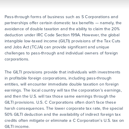
Pass-through forms of business such as S Corporations and
partnerships offer certain domestic tax benefits — namely, the
avoidance of double taxation and the ability to claim the 20%
deduction under IRC Code Section 199A. However, the global
intangible low-taxed income (GILTI) provisions of the Tax Cuts
and Jobs Act (TCJA) can provide significant and unique
challenges to pass-through and individual owners of foreign
corporations.
The GILTI provisions provide that individuals with investments
in profitable foreign corporations, including pass-through
entities, will encounter immediate double taxation on foreign
earnings. The local country will tax the corporation’s earnings,
and then the U.S. will tax those same earnings through the
GILTI provisions. U.S. C Corporations often don’t face these
harsh consequences. The lower corporate tax rate, the special
50% GILTI deduction and the availability of indirect foreign tax
credits often mitigate or eliminate a C Corporation’s U.S. tax on
GILTI income.