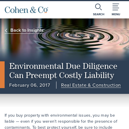
SEARCH
MENU
Back to Insights
Environmental Due Diligence
Can Preempt Costly Liability
February 06, 2017
Real Estate & Construction
If you buy property with environmental issues, you may be
liable — even if you weren’t responsible for the presence of
contaminants. To best protect yourself, be sure to include