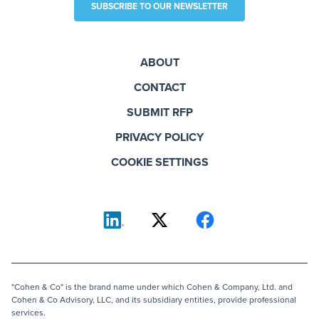
SUBSCRIBE TO OUR NEWSLETTER
ABOUT
CONTACT
SUBMIT RFP
PRIVACY POLICY
COOKIE SETTINGS
"Cohen & Co" is the brand name under which Cohen & Company, Ltd. and
Cohen & Co Advisory, LLC, and its subsidiary entities, provide professional
services.