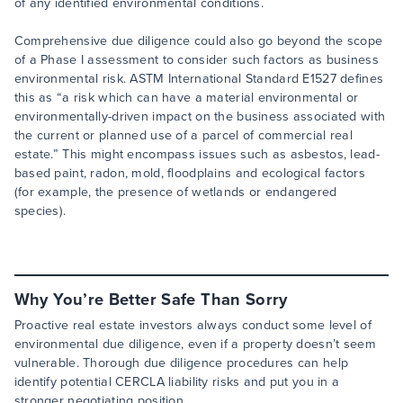
of any identified environmental conditions.
Comprehensive due diligence could also go beyond the scope
of a Phase I assessment to consider such factors as business
environmental risk. ASTM International Standard E1527 defines
this as “a risk which can have a material environmental or
environmentally-driven impact on the business associated with
the current or planned use of a parcel of commercial real
estate.” This might encompass issues such as asbestos, lead-
based paint, radon, mold, floodplains and ecological factors
(for example, the presence of wetlands or endangered
species).
Why You’re Better Safe Than Sorry
Proactive real estate investors always conduct some level of
environmental due diligence, even if a property doesn’t seem
vulnerable. Thorough due diligence procedures can help
identify potential CERCLA liability risks and put you in a
stronger negotiating position.