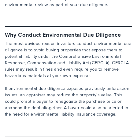
environmental review as part of your due diligence.
Why Conduct Environmental Due Diligence
The most obvious reason investors conduct environmental due
diligence is to avoid buying properties that expose them to
potential liability under the Comprehensive Environmental
Response, Compensation and Liability Act (CERCLA). CERCLA
rules may result in fines and even require you to remove
hazardous materials at your own expense.
If environmental due diligence exposes previously unforeseen
issues, an appraiser may reduce the property’s value. This
could prompt a buyer to renegotiate the purchase price or
abandon the deal altogether. A buyer could also be alerted to
the need for environmental liability insurance coverage.