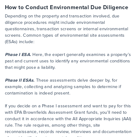
How to Conduct Environmental Due Diligence
Depending on the property and transaction involved, due
diligence procedures might include environmental
questionnaires, transaction screens or internal environmental
screens. Common types of environmental site assessments
(ESAs) include:
Phase I ESA
.
Here, the expert generally examines a property’s
past and current uses to identify any environmental conditions
that might pose a liability.
Phase II ESAs
.
These assessments delve deeper by, for
example, collecting and analyzing samples to determine if
contamination is indeed present.
If you decide on a Phase I assessment and want to pay for this
with EPA Brownfields Assessment Grant funds, you’ll need to
conduct it in accordance with the All Appropriate Inquiries (AAI)
rule. The rule requires, among other things, site
reconnaissance, records review, interviews and documentation