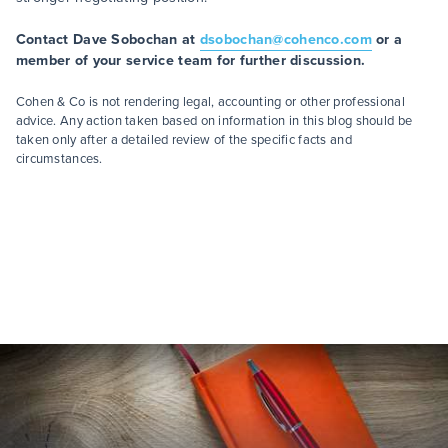
Contact Dave Sobochan at
dsobochan@cohenco.com
or a
member of your service team for further discussion.
Cohen & Co is not rendering legal, accounting or other professional
advice. Any action taken based on information in this blog should be
taken only after a detailed review of the specific facts and
circumstances.