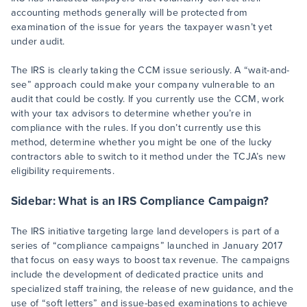
accounting methods generally will be protected from
examination of the issue for years the taxpayer wasn’t yet
under audit.
The IRS is clearly taking the CCM issue seriously. A “wait-and-
see” approach could make your company vulnerable to an
audit that could be costly. If you currently use the CCM, work
with your tax advisors to determine whether you’re in
compliance with the rules. If you don’t currently use this
method, determine whether you might be one of the lucky
contractors able to switch to it method under the TCJA’s new
eligibility requirements.
Sidebar: What is an IRS Compliance Campaign?
The IRS initiative targeting large land developers is part of a
series of “compliance campaigns” launched in January 2017
that focus on easy ways to boost tax revenue. The campaigns
include the development of dedicated practice units and
specialized staff training, the release of new guidance, and the
use of “soft letters” and issue-based examinations to achieve