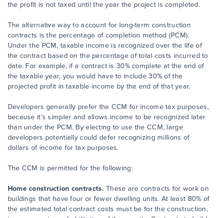
the profit is not taxed until the year the project is completed.
The alternative way to account for long-term construction
contracts is the percentage of completion method (PCM).
Under the PCM, taxable income is recognized over the life of
the contract based on the percentage of total costs incurred to
date. For example, if a contract is 30% complete at the end of
the taxable year, you would have to include 30% of the
projected profit in taxable income by the end of that year.
Developers generally prefer the CCM for income tax purposes,
because it’s simpler and allows income to be recognized later
than under the PCM. By electing to use the CCM, large
developers potentially could defer recognizing millions of
dollars of income for tax purposes.
The CCM is permitted for the following:
Home construction contracts.
These are contracts for work on
buildings that have four or fewer dwelling units. At least 80% of
the estimated total contract costs must be for the construction,