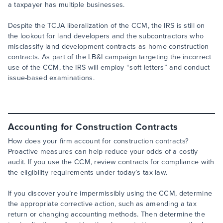
a taxpayer has multiple businesses.
Despite the TCJA liberalization of the CCM, the IRS is still on
the lookout for land developers and the subcontractors who
misclassify land development contracts as home construction
contracts. As part of the LB&I campaign targeting the incorrect
use of the CCM, the IRS will employ “soft letters” and conduct
issue-based examinations.
Accounting for Construction Contracts
How does your firm account for construction contracts?
Proactive measures can help reduce your odds of a costly
audit. If you use the CCM, review contracts for compliance with
the eligibility requirements under today’s tax law.
If you discover you’re impermissibly using the CCM, determine
the appropriate corrective action, such as amending a tax
return or changing accounting methods. Then determine the