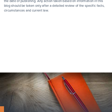
the date of publishing. Any action taken based on information in this
blog should be taken only after a detailed review of the specific facts,
circumstances and current law.