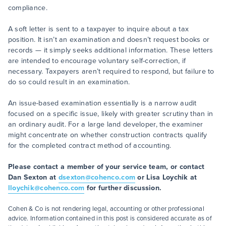
compliance.
A soft letter is sent to a taxpayer to inquire about a tax
position. It isn’t an examination and doesn’t request books or
records — it simply seeks additional information. These letters
are intended to encourage voluntary self-correction, if
necessary. Taxpayers aren’t required to respond, but failure to
do so could result in an examination.
An issue-based examination essentially is a narrow audit
focused on a specific issue, likely with greater scrutiny than in
an ordinary audit. For a large land developer, the examiner
might concentrate on whether construction contracts qualify
for the completed contract method of accounting.
Please contact a member of your service team, or contact
Dan Sexton at
dsexton@cohenco.com
or Lisa Loychik at
lloychik@cohenco.com
for further discussion.
Cohen & Co is not rendering legal, accounting or other professional
advice. Information contained in this post is considered accurate as of