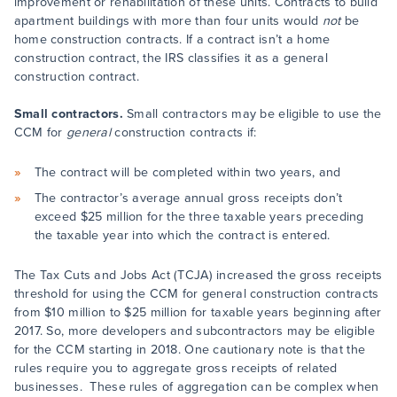
improvement or rehabilitation of these units. Contracts to build
apartment buildings with more than four units would
not
be
home construction contracts. If a contract isn’t a home
construction contract, the IRS classifies it as a general
construction contract.
Small contractors.
Small contractors may be eligible to use the
CCM for
general
construction contracts if:
The contract will be completed within two years, and
The contractor’s average annual gross receipts don’t
exceed $25 million for the three taxable years preceding
the taxable year into which the contract is entered.
The Tax Cuts and Jobs Act (TCJA) increased the gross receipts
threshold for using the CCM for general construction contracts
from $10 million to $25 million for taxable years beginning after
2017. So, more developers and subcontractors may be eligible
for the CCM starting in 2018. One cautionary note is that the
rules require you to aggregate gross receipts of related
businesses. These rules of aggregation can be complex when