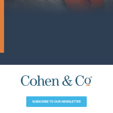
SUBSCRIBE TO OUR NEWSLETTER