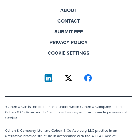
ABOUT
CONTACT
SUBMIT RFP
PRIVACY POLICY
COOKIE SETTINGS
"Cohen & Co" is the brand name under which Cohen & Company, Ltd. and
Cohen & Co Advisory, LLC, and its subsidiary entities, provide professional
services.
Cohen & Company, Ltd. and Cohen & Co Advisory, LLC practice in an
alternative practice structure in accordance with the AICPA Code of