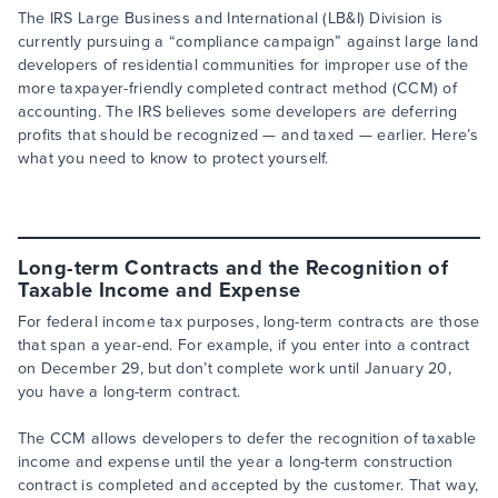
The IRS Large Business and International (LB&I) Division is
currently pursuing a “compliance campaign” against large land
developers of residential communities for improper use of the
more taxpayer-friendly completed contract method (CCM) of
accounting. The IRS believes some developers are deferring
profits that should be recognized — and taxed — earlier. Here’s
what you need to know to protect yourself.
Long-term Contracts and the Recognition of
Taxable Income and Expense
For federal income tax purposes, long-term contracts are those
that span a year-end. For example, if you enter into a contract
on December 29, but don’t complete work until January 20,
you have a long-term contract.
The CCM allows developers to defer the recognition of taxable
income and expense until the year a long-term construction
contract is completed and accepted by the customer. That way,