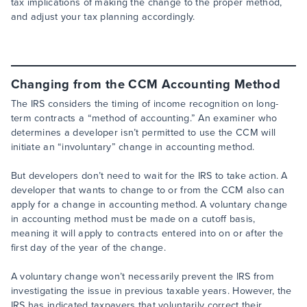
tax implications of making the change to the proper method,
and adjust your tax planning accordingly.
Changing from the CCM Accounting Method
The IRS considers the timing of income recognition on long-
term contracts a “method of accounting.” An examiner who
determines a developer isn’t permitted to use the CCM will
initiate an “involuntary” change in accounting method.
But developers don’t need to wait for the IRS to take action. A
developer that wants to change to or from the CCM also can
apply for a change in accounting method. A voluntary change
in accounting method must be made on a cutoff basis,
meaning it will apply to contracts entered into on or after the
first day of the year of the change.
A voluntary change won’t necessarily prevent the IRS from
investigating the issue in previous taxable years. However, the
IRS has indicated taxpayers that voluntarily correct their