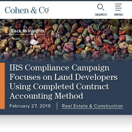
SEARCH
MENU
Back to Insights
IRS Compliance Campaign
Focuses on Land Developers
Using Completed Contract
Accounting Method
February 27, 2019
Real Estate & Construction