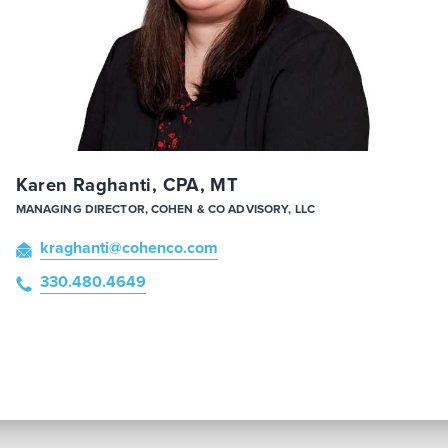
Karen Raghanti, CPA, MT
MANAGING DIRECTOR, COHEN & CO ADVISORY, LLC
kraghanti
@cohenco
.com
330.480.4649