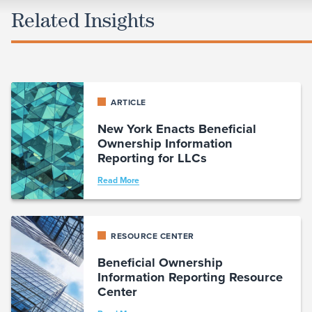
Related Insights
ARTICLE
New York Enacts Beneficial
Ownership Information
Reporting for LLCs
Read More
RESOURCE CENTER
Beneficial Ownership
Information Reporting Resource
Center