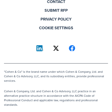
CONTACT
SUBMIT RFP
PRIVACY POLICY
COOKIE SETTINGS
"Cohen & Co" is the brand name under which Cohen & Company, Ltd. and
Cohen & Co Advisory, LLC, and its subsidiary entities, provide professional
services.
Cohen & Company, Ltd. and Cohen & Co Advisory, LLC practice in an
alternative practice structure in accordance with the AICPA Code of
Professional Conduct and applicable law, regulations and professional
standards.