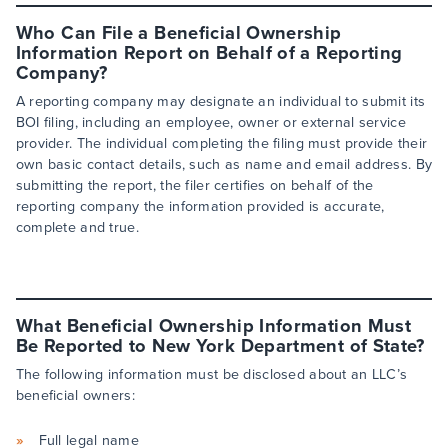
Who Can File a Beneficial Ownership
Information Report on Behalf of a Reporting
Company?
A reporting company may designate an individual to submit its
BOI filing, including an employee, owner or external service
provider. The individual completing the filing must provide their
own basic contact details, such as name and email address. By
submitting the report, the filer certifies on behalf of the
reporting company the information provided is accurate,
complete and true.
What Beneficial Ownership Information Must
Be Reported to New York Department of State?
The following information must be disclosed about an LLC’s
beneficial owners:
Full legal name