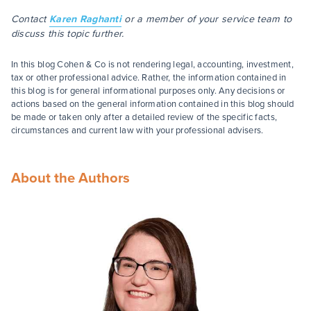
Contact
Karen Raghanti
or a member of your service team to
discuss this topic further.
In this blog Cohen & Co is not rendering legal, accounting, investment,
tax or other professional advice. Rather, the information contained in
this blog is for general informational purposes only. Any decisions or
actions based on the general information contained in this blog should
be made or taken only after a detailed review of the specific facts,
circumstances and current law with your professional advisers.
About the Authors