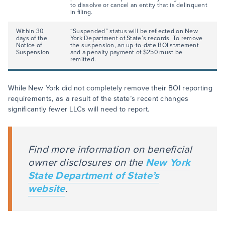
to dissolve or cancel an entity that is delinquent
in filing.
Within 30
“Suspended” status will be reflected on New
days of the
York Department of State’s records. To remove
Notice of
the suspension, an up-to-date BOI statement
Suspension
and a penalty payment of $250 must be
remitted.
While New York did not completely remove their BOI reporting
requirements, as a result of the state’s recent changes
significantly fewer LLCs will need to report.
Find more information on beneficial
owner disclosures on the
New York
State Department of State’s
website
.