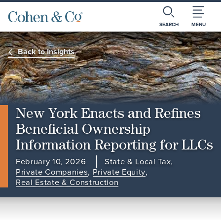
SEARCH
MENU
Back to Insights
New York Enacts and Refines
Beneficial Ownership
Information Reporting for LLCs
February 10, 2026
State & Local Tax
,
Private Companies
,
Private Equity
,
Real Estate & Construction