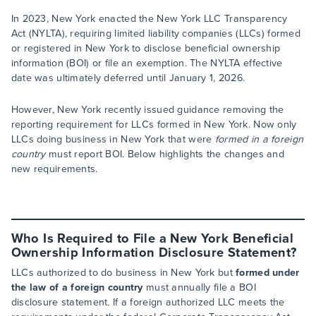
In 2023, New York enacted the New York LLC Transparency
Act (NYLTA), requiring limited liability companies (LLCs) formed
or registered in New York to disclose beneficial ownership
information (BOI) or file an exemption. The NYLTA effective
date was ultimately deferred until January 1, 2026.
However, New York recently issued guidance removing the
reporting requirement for LLCs formed in New York. Now only
LLCs doing business in New York that were
formed in a foreign
country
must report BOI. Below highlights the changes and
new requirements.
Who Is Required to File a New York Beneficial
Ownership Information Disclosure Statement?
LLCs authorized to do business in New York but
formed under
the law of a foreign country
must annually file a BOI
disclosure statement. If a foreign authorized LLC meets the