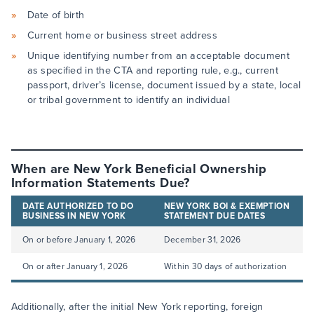
Date of birth
Current home or business street address
Unique identifying number from an acceptable document
as specified in the CTA and reporting rule, e.g., current
passport, driver’s license, document issued by a state, local
or tribal government to identify an individual
When are New York Beneficial Ownership
Information Statements Due?
DATE AUTHORIZED TO DO
NEW YORK BOI & EXEMPTION
BUSINESS IN NEW YORK
STATEMENT DUE DATES
On or before January 1, 2026
December 31, 2026
On or after January 1, 2026
Within 30 days of authorization
Additionally, after the initial New York reporting, foreign