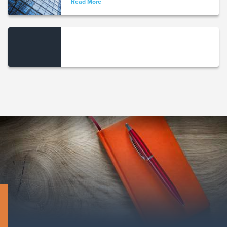
Read More