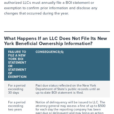
authorized LLCs must annually file a BOI statement or
exemption to confirm prior information and disclose any
changes that occurred during the year.
What Happens If an LLC Does Not File Its New
York Beneficial Ownership Information?
FAILURE TO
CONSEQUENCE(S)
FILE A NEW
YORK BOI
STATEMENT
OR
STATEMENT
OF
EXEMPTION
For a period
Past due status reflected on the New York
exceeding
Department of State’s public records until an
30 days
up-to-date BOI statement is filed.
For a period
Notice of delinquency will be issued to LLC. The
exceeding
attorney general may assess a fine of up to $500
two years
for each day the reporting company has been
past due or delinquent and may bring an action