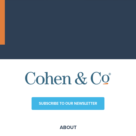
SUBSCRIBE TO OUR NEWSLETTER
ABOUT