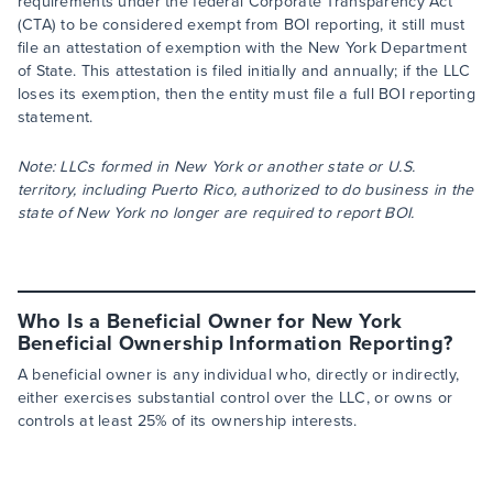
requirements under the federal Corporate Transparency Act
(CTA) to be considered exempt from BOI reporting, it still must
file an attestation of exemption with the New York Department
of State. This attestation is filed initially and annually; if the LLC
loses its exemption, then the entity must file a full BOI reporting
statement.
Note: LLCs formed in New York or another state or U.S.
territory, including Puerto Rico, authorized to do business in the
state of New York no longer are required to report BOI.
Who Is a Beneficial Owner for New York
Beneficial Ownership Information Reporting?
A beneficial owner is any individual who, directly or indirectly,
either exercises substantial control over the LLC, or owns or
controls at least 25% of its ownership interests.