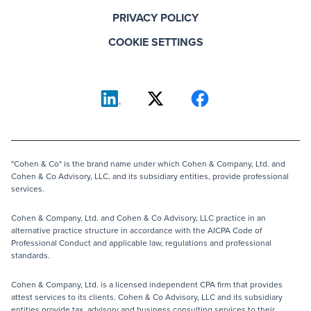
PRIVACY POLICY
COOKIE SETTINGS
"Cohen & Co" is the brand name under which Cohen & Company, Ltd. and
Cohen & Co Advisory, LLC, and its subsidiary entities, provide professional
services.
Cohen & Company, Ltd. and Cohen & Co Advisory, LLC practice in an
alternative practice structure in accordance with the AICPA Code of
Professional Conduct and applicable law, regulations and professional
standards.
Cohen & Company, Ltd. is a licensed independent CPA firm that provides
attest services to its clients. Cohen & Co Advisory, LLC and its subsidiary
entities provide tax, advisory and business consulting services to their