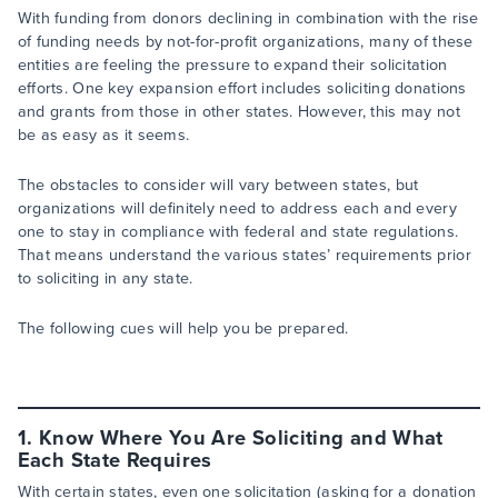
With funding from donors declining in combination with the rise
of funding needs by not-for-profit organizations, many of these
entities are feeling the pressure to expand their solicitation
efforts. One key expansion effort includes soliciting donations
and grants from those in other states. However, this may not
be as easy as it seems.
The obstacles to consider will vary between states, but
organizations will definitely need to address each and every
one to stay in compliance with federal and state regulations.
That means understand the various states’ requirements prior
to soliciting in any state.
The following cues will help you be prepared.
1. Know Where You Are Soliciting and What
Each State Requires
With certain states, even one solicitation (asking for a donation