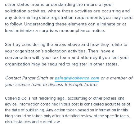
other states means understanding the nature of your
solicitation activities, where those activities are occurring and
any determining state registration requirements you may need
to follow. Understanding these elements can eliminate or at
least minimize a surprises noncompliance notice.
Start by considering the areas above and how they relate to
your organization’s solicitation activities. Then, have a
conversation with your tax team and attorney if you feel your
organization may be required to register in other states.
Contact Pargat Singh at
psingh@cohenco.com
or a member of
your service team to discuss this topic further
Cohen & Co is not rendering legal, accounting or other professional
advice. Information contained in this post is considered accurate as of
the date of publishing. Any action taken based on information in this
blog should be taken only after a detailed review of the specific facts,
circumstances and current law.