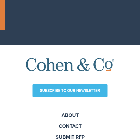
SUBSCRIBE TO OUR NEWSLETTER
ABOUT
CONTACT
SUBMIT RFP