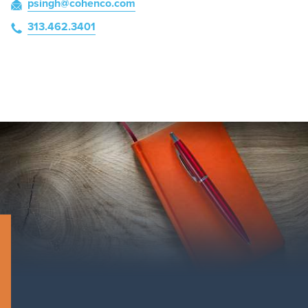
psingh
@cohenco
.com
313.462.3401