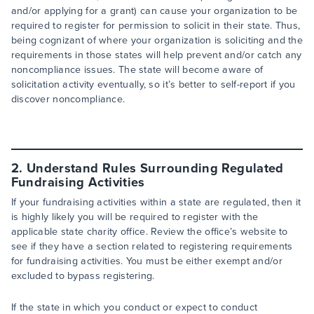
and/or applying for a grant) can cause your organization to be
required to register for permission to solicit in their state. Thus,
being cognizant of where your organization is soliciting and the
requirements in those states will help prevent and/or catch any
noncompliance issues. The state will become aware of
solicitation activity eventually, so it’s better to self-report if you
discover noncompliance.
2. Understand Rules Surrounding Regulated
Fundraising Activities
If your fundraising activities within a state are regulated, then it
is highly likely you will be required to register with the
applicable state charity office. Review the office’s website to
see if they have a section related to registering requirements
for fundraising activities. You must be either exempt and/or
excluded to bypass registering.
If the state in which you conduct or expect to conduct