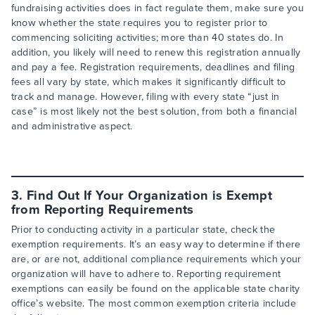
fundraising activities does in fact regulate them, make sure you
know whether the state requires you to register prior to
commencing soliciting activities; more than 40 states do. In
addition, you likely will need to renew this registration annually
and pay a fee. Registration requirements, deadlines and filing
fees all vary by state, which makes it significantly difficult to
track and manage. However, filing with every state “just in
case” is most likely not the best solution, from both a financial
and administrative aspect.
3. Find Out If Your Organization is Exempt
from Reporting Requirements
Prior to conducting activity in a particular state, check the
exemption requirements. It’s an easy way to determine if there
are, or are not, additional compliance requirements which your
organization will have to adhere to. Reporting requirement
exemptions can easily be found on the applicable state charity
office’s website. The most common exemption criteria include