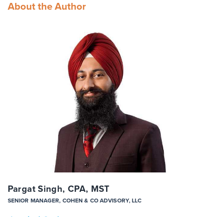
About the Author
Pargat Singh, CPA, MST
SENIOR MANAGER, COHEN & CO ADVISORY, LLC