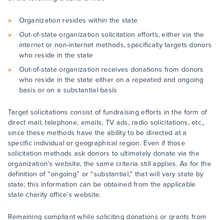
Organization resides within the state
Out-of-state organization solicitation efforts, either via the
internet or non-internet methods, specifically targets donors
who reside in the state
Out-of-state organization receives donations from donors
who reside in the state either on a repeated and ongoing
basis or on a substantial basis
Target solicitations consist of fundraising efforts in the form of
direct mail, telephone, emails, TV ads, radio solicitations, etc.,
since these methods have the ability to be directed at a
specific individual or geographical region. Even if those
solicitation methods ask donors to ultimately donate via the
organization’s website, the same criteria still applies. As for the
definition of “ongoing” or “substantial,” that will vary state by
state; this information can be obtained from the applicable
state charity office’s website.
Remaining compliant while soliciting donations or grants from