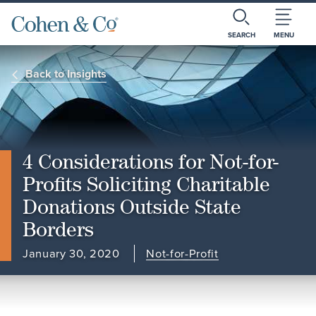
SEARCH
MENU
Back to Insights
4 Considerations for Not-for-
Profits Soliciting Charitable
Donations Outside State
Borders
January 30, 2020
Not-for-Profit