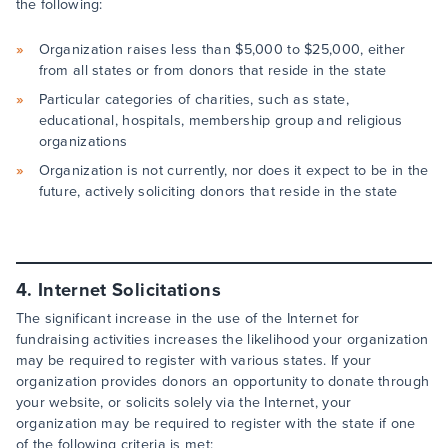
the following:
Organization raises less than $5,000 to $25,000, either
from all states or from donors that reside in the state
Particular categories of charities, such as state,
educational, hospitals, membership group and religious
organizations
Organization is not currently, nor does it expect to be in the
future, actively soliciting donors that reside in the state
4. Internet Solicitations
The significant increase in the use of the Internet for
fundraising activities increases the likelihood your organization
may be required to register with various states. If your
organization provides donors an opportunity to donate through
your website, or solicits solely via the Internet, your
organization may be required to register with the state if one
of the following criteria is met: