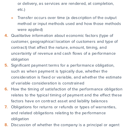
or delivery, as services are rendered, at completion,
etc.)
Transfer occurs over time (a description of the output
method or input methods used and how those methods
were applied)
Qualitative information about economic factors (type of
customer, geographical location of customers and type of
contract) that affect the nature, amount, timing, and
uncertainty of revenue and cash flows of a performance
obligation
Significant payment terms for a performance obligation,
such as when payment is typically due, whether the
consideration is fixed or variable, and whether the estimate
of variable consideration is constrained
How the timing of satisfaction of the performance obligation
relates to the typical timing of payment and the effect these
factors have on contract asset and liability balances
Obligations for returns or refunds or types of warranties,
and related obligations relating to the performance
obligation
Discussion of whether the company is a principal or agent