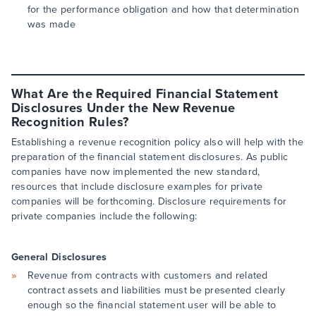
for the performance obligation and how that determination
was made
What Are the Required Financial Statement
Disclosures Under the New Revenue
Recognition Rules?
Establishing a revenue recognition policy also will help with the
preparation of the financial statement disclosures. As public
companies have now implemented the new standard,
resources that include disclosure examples for private
companies will be forthcoming. Disclosure requirements for
private companies include the following:
General Disclosures
Revenue from contracts with customers and related
contract assets and liabilities must be presented clearly
enough so the financial statement user will be able to