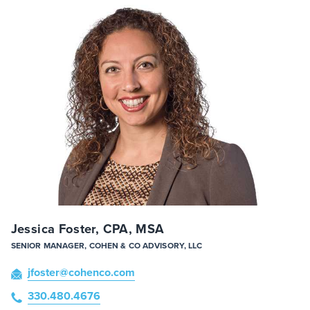
Jessica Foster, CPA, MSA
SENIOR MANAGER, COHEN & CO ADVISORY, LLC
jfoster
@cohenco
.com
330.480.4676