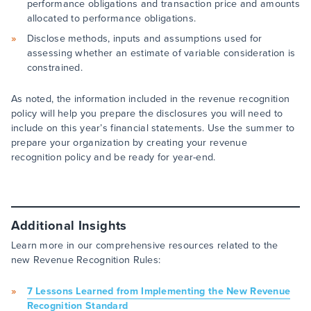
performance obligations and transaction price and amounts
allocated to performance obligations.
Disclose methods, inputs and assumptions used for
assessing whether an estimate of variable consideration is
constrained.
As noted, the information included in the revenue recognition
policy will help you prepare the disclosures you will need to
include on this year’s financial statements. Use the summer to
prepare your organization by creating your revenue
recognition policy and be ready for year-end.
Additional Insights
Learn more in our comprehensive resources related to the
new Revenue Recognition Rules:
7 Lessons Learned from Implementing the New Revenue
Recognition Standard