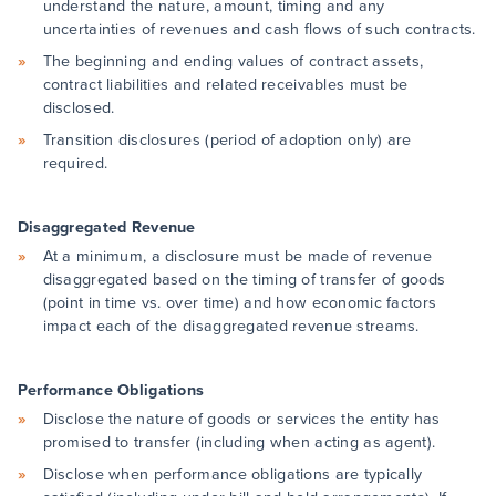
understand the nature, amount, timing and any
uncertainties of revenues and cash flows of such contracts.
The beginning and ending values of contract assets,
contract liabilities and related receivables must be
disclosed.
Transition disclosures (period of adoption only) are
required.
Disaggregated Revenue
At a minimum, a disclosure must be made of revenue
disaggregated based on the timing of transfer of goods
(point in time vs. over time) and how economic factors
impact each of the disaggregated revenue streams.
Performance Obligations
Disclose the nature of goods or services the entity has
promised to transfer (including when acting as agent).
Disclose when performance obligations are typically