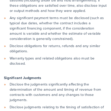
satisfied (including under bill and hold arrangements). If
these obligations are satisfied over time, also disclose input
or output methods and how they were applied.
Any significant payment terms must be disclosed (such as
typical due dates, whether the contract includes a
significant financing component, if the consideration
amount is variable and whether the estimate of variable
consideration is generally constrained).
Disclose obligations for returns, refunds and any similar
obligations.
Warranty types and related obligations also must be
disclosed.
Significant Judgments
Disclose the judgments significantly affecting the
determination of the amount and timing of revenue from
contracts with customers and any changes to those
judgments.
Disclose judgments relating to the timing of satisfaction of