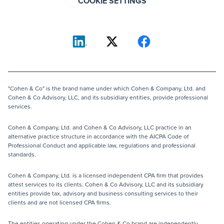
COOKIE SETTINGS
"Cohen & Co" is the brand name under which Cohen & Company, Ltd. and
Cohen & Co Advisory, LLC, and its subsidiary entities, provide professional
services.
Cohen & Company, Ltd. and Cohen & Co Advisory, LLC practice in an
alternative practice structure in accordance with the AICPA Code of
Professional Conduct and applicable law, regulations and professional
standards.
Cohen & Company, Ltd. is a licensed independent CPA firm that provides
attest services to its clients. Cohen & Co Advisory, LLC and its subsidiary
entities provide tax, advisory and business consulting services to their
clients and are not licensed CPA firms.
The entities operating under the Cohen & Co brand are independently