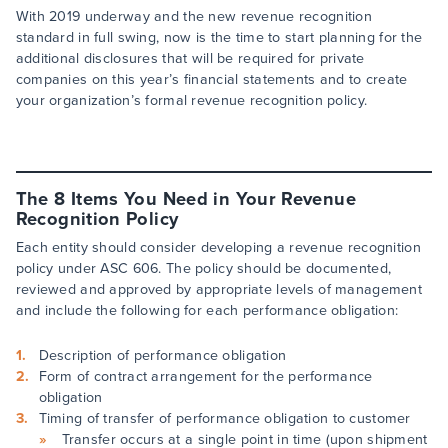
With 2019 underway and the new revenue recognition
standard in full swing, now is the time to start planning for the
additional disclosures that will be required for private
companies on this year’s financial statements and to create
your organization’s formal revenue recognition policy.
The 8 Items You Need in Your Revenue
Recognition Policy
Each entity should consider developing a revenue recognition
policy under ASC 606. The policy should be documented,
reviewed and approved by appropriate levels of management
and include the following for each performance obligation:
Description of performance obligation
Form of contract arrangement for the performance
obligation
Timing of transfer of performance obligation to customer
Transfer occurs at a single point in time (upon shipment