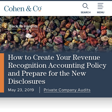
SEARCH
MENU
Back to Insights
How to Create Your Revenue
Recognition Accounting Policy
and Prepare for the New
Disclosures
May 23, 2019
Private Company Audits