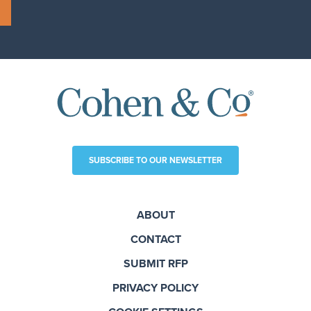
SUBSCRIBE TO OUR NEWSLETTER
ABOUT
CONTACT
SUBMIT RFP
PRIVACY POLICY