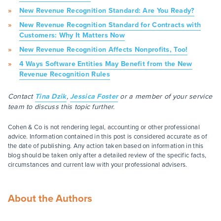
New Revenue Recognition Standard: Are You Ready?
New Revenue Recognition Standard for Contracts with
Customers: Why It Matters Now
New Revenue Recognition Affects Nonprofits, Too!
4 Ways Software Entities May Benefit from the New
Revenue Recognition Rules
Contact
Tina Dzik
,
Jessica Foster
or a member of your service
team to discuss this topic further.
Cohen & Co is not rendering legal, accounting or other professional
advice. Information contained in this post is considered accurate as of
the date of publishing. Any action taken based on information in this
blog should be taken only after a detailed review of the specific facts,
circumstances and current law with your professional advisers.
About the Authors