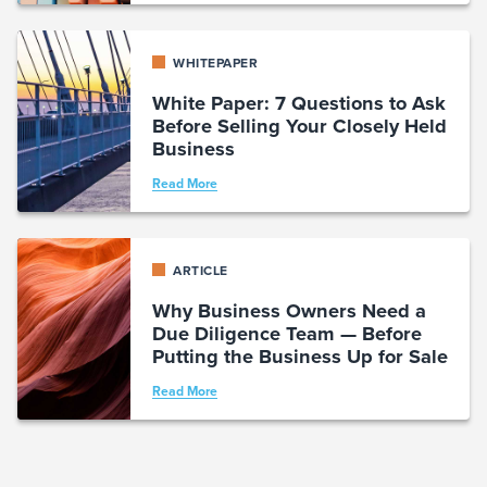
WHITEPAPER
White Paper: 7 Questions to Ask
Before Selling Your Closely Held
Business
Read More
ARTICLE
Why Business Owners Need a
Due Diligence Team — Before
Putting the Business Up for Sale
Read More