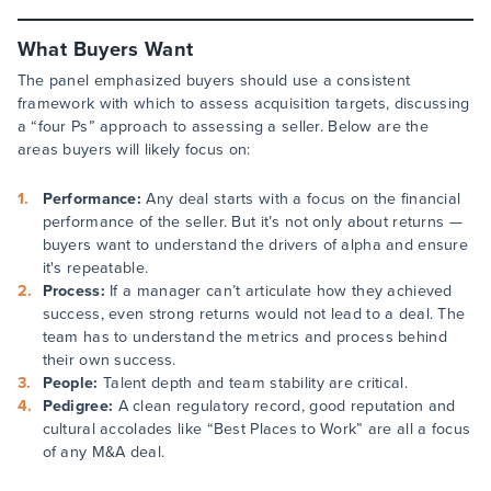
What Buyers Want
The panel emphasized buyers should use a consistent
framework with which to assess acquisition targets, discussing
a “four Ps” approach to assessing a seller. Below are the
areas buyers will likely focus on:
Performance:
Any deal starts with a focus on the financial
performance of the seller. But it’s not only about returns —
buyers want to understand the drivers of alpha and ensure
it's repeatable.
Process:
If a manager can’t articulate how they achieved
success, even strong returns would not lead to a deal. The
team has to understand the metrics and process behind
their own success.
People:
Talent depth and team stability are critical.
Pedigree:
A clean regulatory record, good reputation and
cultural accolades like “Best Places to Work” are all a focus
of any M&A deal.