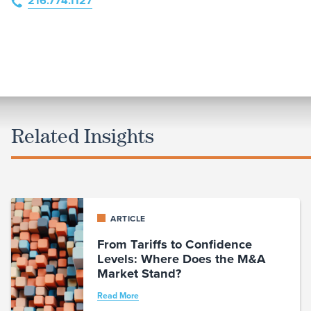
216.774.1127
Related Insights
ARTICLE
From Tariffs to Confidence
Levels: Where Does the M&A
Market Stand?
Read More