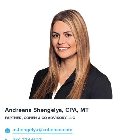
Andreana Shengelya, CPA, MT
PARTNER, COHEN & CO ADVISORY, LLC
ashengelya
@cohenco
.com