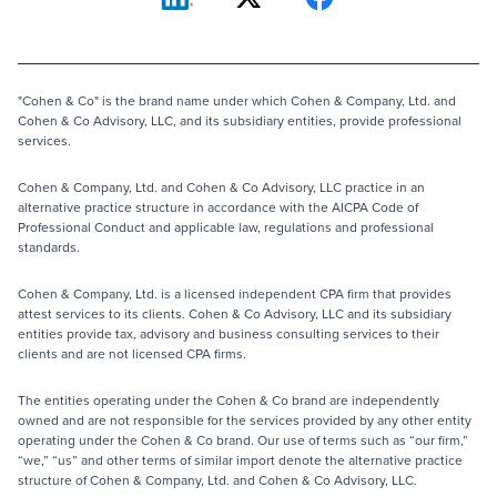
"Cohen & Co" is the brand name under which Cohen & Company, Ltd. and
Cohen & Co Advisory, LLC, and its subsidiary entities, provide professional
services.
Cohen & Company, Ltd. and Cohen & Co Advisory, LLC practice in an
alternative practice structure in accordance with the AICPA Code of
Professional Conduct and applicable law, regulations and professional
standards.
Cohen & Company, Ltd. is a licensed independent CPA firm that provides
attest services to its clients. Cohen & Co Advisory, LLC and its subsidiary
entities provide tax, advisory and business consulting services to their
clients and are not licensed CPA firms.
The entities operating under the Cohen & Co brand are independently
owned and are not responsible for the services provided by any other entity
operating under the Cohen & Co brand. Our use of terms such as “our firm,”
“we,” “us” and other terms of similar import denote the alternative practice
structure of Cohen & Company, Ltd. and Cohen & Co Advisory, LLC.