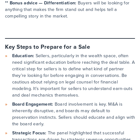
** Bonus advice — Differentiation:
Buyers will be looking for
anything that makes the firm stand out and helps tell a
compelling story in the market.
Key Steps to Prepare for a Sale
Education:
Sellers, particularly in the wealth space, often
need significant education before reaching the deal table. A
critical step for sellers is to define what kind of partner
they’re looking for before engaging in conversations. Be
cautious about relying on legal counsel for financial
modeling. It’s important for sellers to understand earn-outs
and deal mechanics themselves.
Board Engagement:
Board involvement is key. M&A is
inherently disruptive, and boards may default to
preservation instincts. Sellers should educate and align with
the board early.
Strategic Focus:
The panel highlighted that successful
transactions are driven by strategic revenue opportunities,