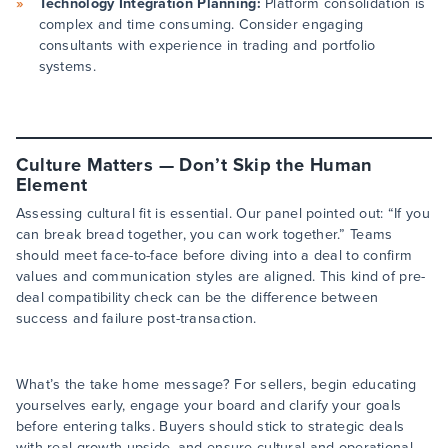
Technology Integration Planning:
Platform consolidation is
complex and time consuming. Consider engaging
consultants with experience in trading and portfolio
systems.
Culture Matters — Don’t Skip the Human
Element
Assessing cultural fit is essential. Our panel pointed out: “If you
can break bread together, you can work together.” Teams
should meet face-to-face before diving into a deal to confirm
values and communication styles are aligned. This kind of pre-
deal compatibility check can be the difference between
success and failure post-transaction.
What’s the take home message? For sellers, begin educating
yourselves early, engage your board and clarify your goals
before entering talks. Buyers should stick to strategic deals
with real growth upside, and ensure cultural and operational