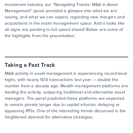
investment industry, our “Navigating Trends: M&A in Asset
Management” panel provided a glimpse into what we are
seeing, and what we can expect, regarding new mergers and
acquisitions in the asset management space. And it looks like
all signs are pointing to full speed ahead! Below are some of
the highlights from the presentation.
Taking a Fast Track
M&A activity in asset management is experiencing record-level
highs, with nearly 500 transactions last year — double the
number from a decade ago. Wealth management platforms are
leading the activity, outpacing traditional and alternative asset
managers. The panel predicted these platforms are expected
to remain private longer due to capital infusion, delaying or
bypassing IPOs. One of the interesting trends discussed is the
heightened demand for alternative strategies.