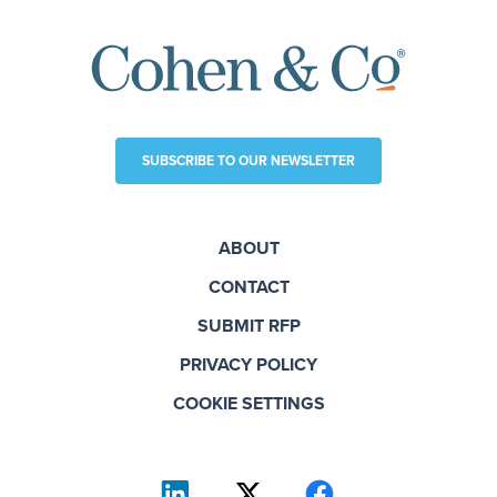
SUBSCRIBE TO OUR NEWSLETTER
ABOUT
CONTACT
SUBMIT RFP
PRIVACY POLICY
COOKIE SETTINGS