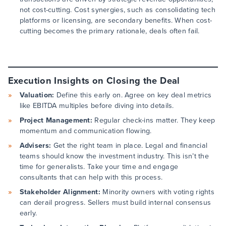
not cost-cutting. Cost synergies, such as consolidating tech
platforms or licensing, are secondary benefits. When cost-
cutting becomes the primary rationale, deals often fail.
Execution Insights on Closing the Deal
Valuation:
Define this early on. Agree on key deal metrics
like EBITDA multiples before diving into details.
Project Management:
Regular check-ins matter. They keep
momentum and communication flowing.
Advisers:
Get the right team in place. Legal and financial
teams should know the investment industry. This isn’t the
time for generalists. Take your time and engage
consultants that can help with this process.
Stakeholder Alignment:
Minority owners with voting rights
can derail progress. Sellers must build internal consensus
early.