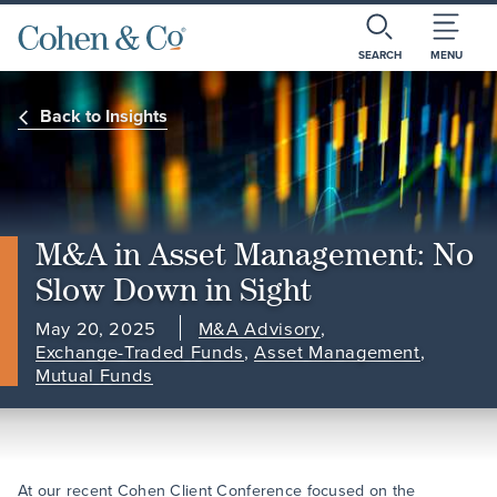
SEARCH
MENU
Back to Insights
M&A in Asset Management: No
Slow Down in Sight
May 20, 2025
M&A Advisory
,
Exchange-Traded Funds
,
Asset Management
,
Mutual Funds
At our recent Cohen Client Conference focused on the