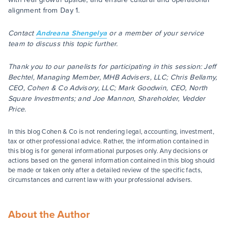
alignment from Day 1.
Contact
Andreana Shengelya
or a member of your service
team to discuss this topic further.
Thank you to our panelists for participating in this session: Jeff
Bechtel, Managing Member, MHB Advisers, LLC; Chris Bellamy,
CEO, Cohen & Co Advisory, LLC; Mark Goodwin, CEO, North
Square Investments; and Joe Mannon, Shareholder, Vedder
Price.
In this blog Cohen & Co is not rendering legal, accounting, investment,
tax or other professional advice. Rather, the information contained in
this blog is for general informational purposes only. Any decisions or
actions based on the general information contained in this blog should
be made or taken only after a detailed review of the specific facts,
circumstances and current law with your professional advisers.
About the Author