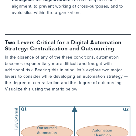
alignment, to prevent working at cross-purposes, and to
avoid silos within the organization.
Two Levers Critical for a Digital Automation
Strategy: Centralization and Outsourcing
In the absence of any of the three conditions, automation
becomes exponentially more difficult and fraught with
additional risk. Bearing this in mind, let’s explore two major
levers to consider while developing an automation strategy —
the degree of centralization and the degree of outsourcing.
Visualize this using the matrix below: