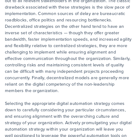
out to all relevant stakeholders in the organization. The classic
drawback associated with these strategies is the slow pace of
implementation. Common sources of delay are bureaucratic
roadblocks, office politics and resourcing bottlenecks.
Decentralized strategies on the other hand tend to have an
inverse set of characteristics — though they offer greater
bandwidth, faster implementation speeds, and increased agility
and flexibility relative to centralized strategies, they are more
challenging to implement while ensuring alignment and
effective communication throughout the organization. Similarly,
controlling risks and maintaining consistent levels of quality
can be difficult with many independent projects proceeding
concurrently. Finally, decentralized models are generally more
reliant on the digital competency of the non-leadership
members the organization.
Selecting the appropriate digital automation strategy comes
down to carefully considering your particular circumstances,
and ensuring alignment with the overarching culture and
strategy of your organization. Actively promulgating your digital
automation strategy within your organization will leave you
well positioned to leverage the powerful automation tools on