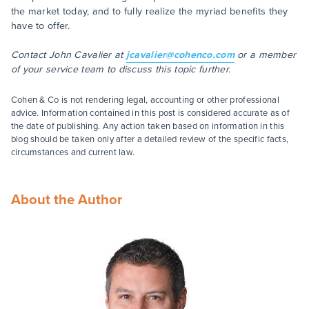
the market today, and to fully realize the myriad benefits they
have to offer.
Contact John Cavalier at
jcavalier@cohenco.com
or a member
of your service team to discuss this topic further.
Cohen & Co is not rendering legal, accounting or other professional
advice. Information contained in this post is considered accurate as of
the date of publishing. Any action taken based on information in this
blog should be taken only after a detailed review of the specific facts,
circumstances and current law.
About the Author