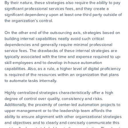
By their nature, these strategies also require the ability to pay
significant professional services fees, and they create a
significant dependency upon at least one third party outside of
the organization’s control.
On the other end of the outsourcing axis, strategies based on
building internal capabilities neatly avoid such critical
dependencies and generally require minimal professional
service fees. The drawbacks of these internal strategies are
typically associated with the time and expense required to up-
skill employees and to develop in-house automation
capabilities. Also, as a rule, a higher level of digital proficiency
is required of the resources within an organization that plans
to automate tasks internally.
Highly centralized strategies characteristically offer a high
degree of control over quality, consistency and risks.
Additionally, the proximity of center-led automation projects to
upper management or to the leadership team affords the
ability to ensure alignment with other organizational strategies
and objectives and to clearly and concisely communicate this