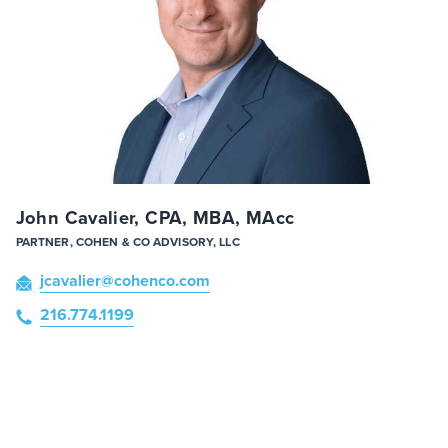
John Cavalier, CPA, MBA, MAcc
PARTNER, COHEN & CO ADVISORY, LLC
jcavalier
@cohenco
.com
216.774.1199