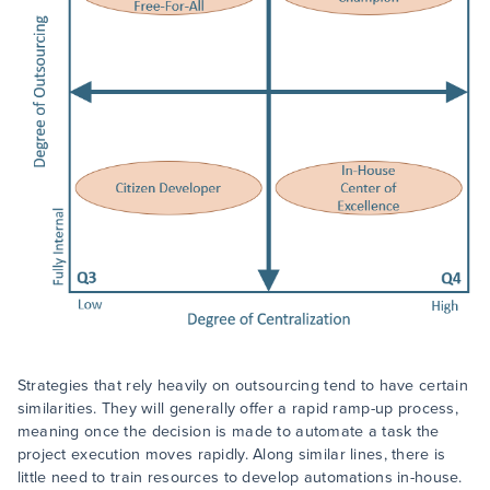
Strategies that rely heavily on outsourcing tend to have certain
similarities. They will generally offer a rapid ramp-up process,
meaning once the decision is made to automate a task the
project execution moves rapidly. Along similar lines, there is
little need to train resources to develop automations in-house.