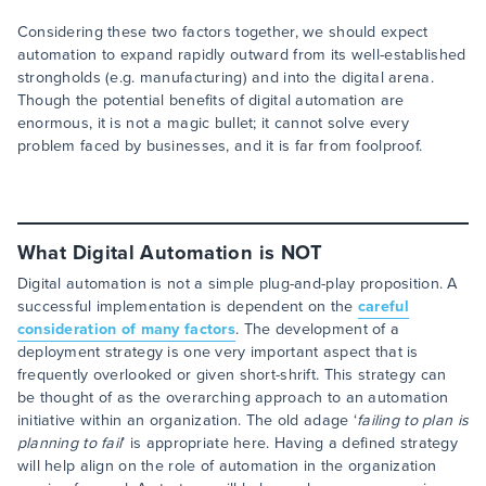
Considering these two factors together, we should expect
automation to expand rapidly outward from its well-established
strongholds (e.g. manufacturing) and into the digital arena.
Though the potential benefits of digital automation are
enormous, it is not a magic bullet; it cannot solve every
problem faced by businesses, and it is far from foolproof.
What Digital Automation is NOT
Digital automation is not a simple plug-and-play proposition. A
successful implementation is dependent on the
careful
consideration of many factors
. The development of a
deployment strategy is one very important aspect that is
frequently overlooked or given short-shrift. This strategy can
be thought of as the overarching approach to an automation
initiative within an organization. The old adage ‘
failing to plan is
planning to fail
’ is appropriate here. Having a defined strategy
will help align on the role of automation in the organization