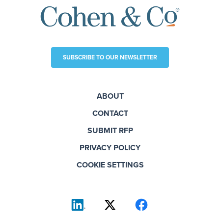
SUBSCRIBE TO OUR NEWSLETTER
ABOUT
CONTACT
SUBMIT RFP
PRIVACY POLICY
COOKIE SETTINGS