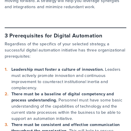
moving forward. A strategy will help you leverage synergies
and integrations and minimize redundant work.
3 Prerequisites for Digital Automation
Regardless of the specifics of your selected strategy, a
successful digital automation initiative has three organizational
prerequisites:
Leadership must foster a culture of innovation.
Leaders
must actively promote innovation and continuous
improvement to counteract institutional inertia and
complacency.
There must be a baseline of digital competency and
process understanding.
Personnel must have some basic
understanding of the capabilities of technology and the
current state processes within the business to be able to
support an automation initiative.
There must be consistent and effective communication
throughout the organization.
This will help to ensure