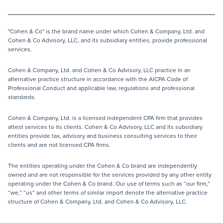
"Cohen & Co" is the brand name under which Cohen & Company, Ltd. and
Cohen & Co Advisory, LLC, and its subsidiary entities, provide professional
services.
Cohen & Company, Ltd. and Cohen & Co Advisory, LLC practice in an
alternative practice structure in accordance with the AICPA Code of
Professional Conduct and applicable law, regulations and professional
standards.
Cohen & Company, Ltd. is a licensed independent CPA firm that provides
attest services to its clients. Cohen & Co Advisory, LLC and its subsidiary
entities provide tax, advisory and business consulting services to their
clients and are not licensed CPA firms.
The entities operating under the Cohen & Co brand are independently
owned and are not responsible for the services provided by any other entity
operating under the Cohen & Co brand. Our use of terms such as “our firm,”
“we,” “us” and other terms of similar import denote the alternative practice
structure of Cohen & Company, Ltd. and Cohen & Co Advisory, LLC.