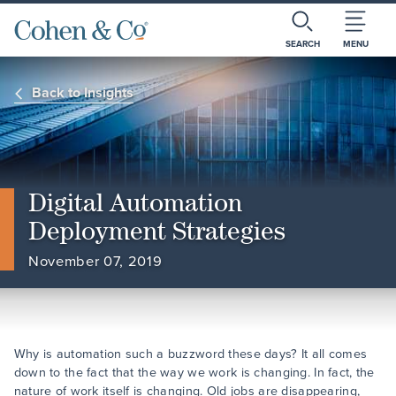
SEARCH
MENU
Back to Insights
Digital Automation
Deployment Strategies
November 07, 2019
Why is automation such a buzzword these days? It all comes
down to the fact that the way we work is changing. In fact, the
nature of work itself is changing. Old jobs are disappearing,