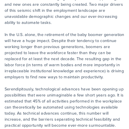
and new ones are constantly being created. Two major drivers
of this seismic shift in the employment landscape are
unavoidable demographic changes and our ever-increasing
ability to automate tasks.
In the U.S. alone, the retirement of the baby boomer generation
will have a huge impact. Despite their tendency to continue
working longer than previous generations, boomers are
projected to leave the workforce faster than they can be
replaced for at least the next decade. The resulting gap in the
labor force (in terms of warm bodies and more importantly in
irreplaceable institutional knowledge and experience) is driving
employers to find new ways to maintain productivity.
Serendipitously, technological advances have been opening up
possibilities that were unimaginable a few short years ago. It is
estimated that 45% of all activities performed in the workplace
can theoretically be automated using technologies available
today. As technical advances continue, this number will
increase, and the barriers separating technical feasibility and
practical opportunity will become ever-more surmountable.