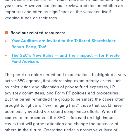
year now. However, continuous review and documentation are
important and often as significant as the valuation itself,
keeping funds on their toes.
Read our related resources:
Your Auditors are Invited to the Tailored Shareholder
Report Party, Too!
The SEC’s New Rules — and Their Impact — for Private
Fund Advisers
The panel on enforcement and examinations highlighted a very
active SEC agenda, first addressing exam priority areas such
as calculation and allocation of private fund expenses, LP
advisory committees, and Form PF policies and procedures.
But the panel reminded the group to be smart: the cases often
brought to light are “low hanging fruit,” those that could have
been easily avoided via sound compliance efforts. When it
comes to enforcement, the SEC is focused on high impact
cases that will garner attention and change the behavior of
others in the future. Operating under a proactive culture of