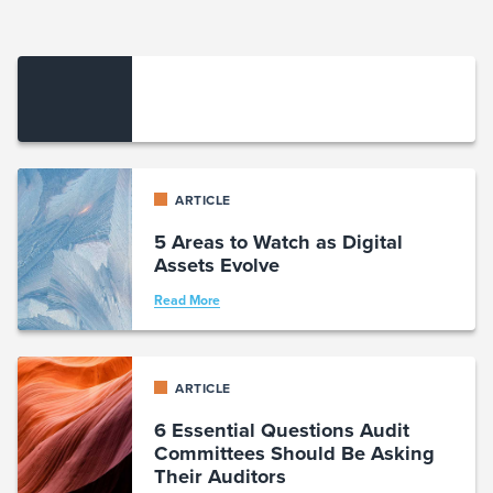
ARTICLE
5 Areas to Watch as Digital
Assets Evolve
Read More
ARTICLE
6 Essential Questions Audit
Committees Should Be Asking
Their Auditors