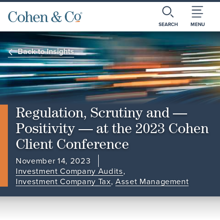
SEARCH
MENU
Back to Insights
Regulation, Scrutiny and —
Positivity — at the 2023 Cohen
Client Conference
November 14, 2023
Investment Company Audits
,
Investment Company Tax
,
Asset Management