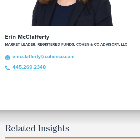
Erin McClafferty
MARKET LEADER, REGISTERED FUNDS, COHEN & CO ADVISORY, LLC
emcclafferty
@cohenco
.com
445.269.2348
Related Insights