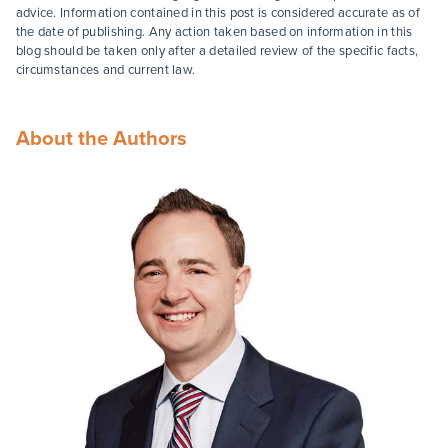
advice. Information contained in this post is considered accurate as of
the date of publishing. Any action taken based on information in this
blog should be taken only after a detailed review of the specific facts,
circumstances and current law.
About the Authors