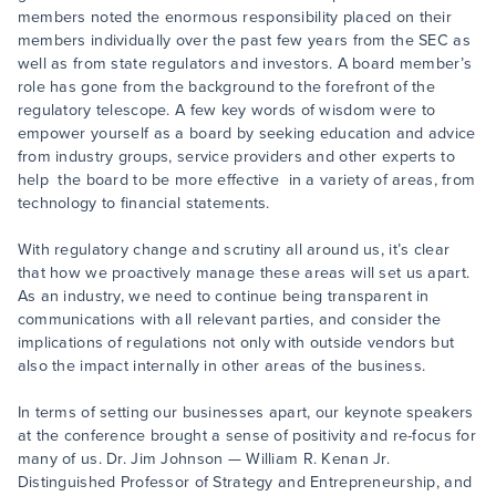
members noted the enormous responsibility placed on their
members individually over the past few years from the SEC as
well as from state regulators and investors. A board member’s
role has gone from the background to the forefront of the
regulatory telescope. A few key words of wisdom were to
empower yourself as a board by seeking education and advice
from industry groups, service providers and other experts to
help the board to be more effective in a variety of areas, from
technology to financial statements.
With regulatory change and scrutiny all around us, it’s clear
that how we proactively manage these areas will set us apart.
As an industry, we need to continue being transparent in
communications with all relevant parties, and consider the
implications of regulations not only with outside vendors but
also the impact internally in other areas of the business.
In terms of setting our businesses apart, our keynote speakers
at the conference brought a sense of positivity and re-focus for
many of us. Dr. Jim Johnson — William R. Kenan Jr.
Distinguished Professor of Strategy and Entrepreneurship, and