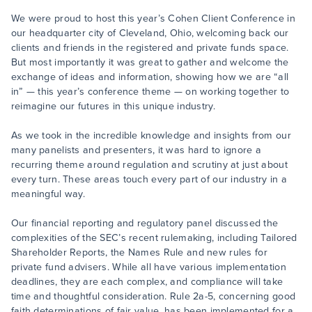
We were proud to host this year’s Cohen Client Conference in
our headquarter city of Cleveland, Ohio, welcoming back our
clients and friends in the registered and private funds space.
But most importantly it was great to gather and welcome the
exchange of ideas and information, showing how we are “all
in” — this year’s conference theme — on working together to
reimagine our futures in this unique industry.
As we took in the incredible knowledge and insights from our
many panelists and presenters, it was hard to ignore a
recurring theme around regulation and scrutiny at just about
every turn. These areas touch every part of our industry in a
meaningful way.
Our financial reporting and regulatory panel discussed the
complexities of the SEC’s recent rulemaking, including Tailored
Shareholder Reports, the Names Rule and new rules for
private fund advisers. While all have various implementation
deadlines, they are each complex, and compliance will take
time and thoughtful consideration. Rule 2a-5, concerning good
faith determinations of fair value, has been implemented for a