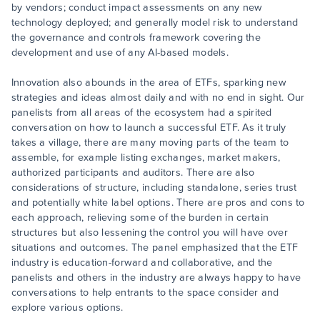
by vendors; conduct impact assessments on any new
technology deployed; and generally model risk to understand
the governance and controls framework covering the
development and use of any AI-based models.
Innovation also abounds in the area of ETFs, sparking new
strategies and ideas almost daily and with no end in sight. Our
panelists from all areas of the ecosystem had a spirited
conversation on how to launch a successful ETF. As it truly
takes a village, there are many moving parts of the team to
assemble, for example listing exchanges, market makers,
authorized participants and auditors. There are also
considerations of structure, including standalone, series trust
and potentially white label options. There are pros and cons to
each approach, relieving some of the burden in certain
structures but also lessening the control you will have over
situations and outcomes. The panel emphasized that the ETF
industry is education-forward and collaborative, and the
panelists and others in the industry are always happy to have
conversations to help entrants to the space consider and
explore various options.