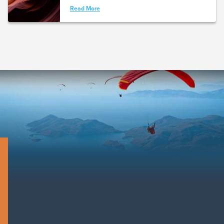
Read More