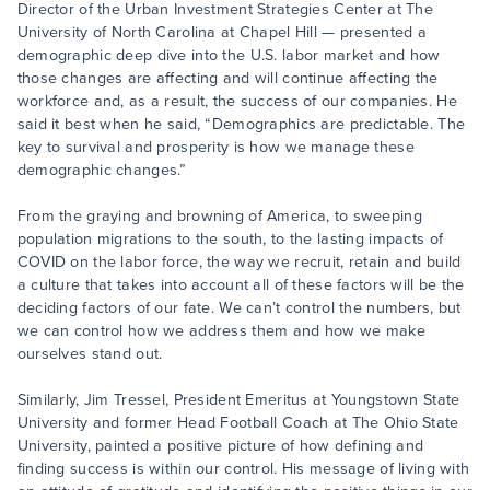
Director of the Urban Investment Strategies Center at The
University of North Carolina at Chapel Hill — presented a
demographic deep dive into the U.S. labor market and how
those changes are affecting and will continue affecting the
workforce and, as a result, the success of our companies. He
said it best when he said, “Demographics are predictable. The
key to survival and prosperity is how we manage these
demographic changes.”
From the graying and browning of America, to sweeping
population migrations to the south, to the lasting impacts of
COVID on the labor force, the way we recruit, retain and build
a culture that takes into account all of these factors will be the
deciding factors of our fate. We can’t control the numbers, but
we can control how we address them and how we make
ourselves stand out.
Similarly, Jim Tressel, President Emeritus at Youngstown State
University and former Head Football Coach at The Ohio State
University, painted a positive picture of how defining and
finding success is within our control. His message of living with