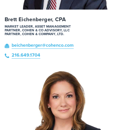
Brett Eichenberger, CPA
MARKET LEADER, ASSET MANAGEMENT
PARTNER, COHEN & CO ADVISORY, LLC
PARTNER, COHEN & COMPANY, LTD.
beichenberger
@cohenco
.com
216.649.1704