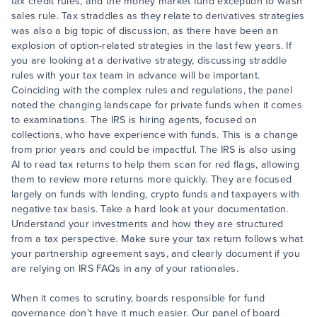
tax credit rules, and the money market fund exception to wash
sales rule. Tax straddles as they relate to derivatives strategies
was also a big topic of discussion, as there have been an
explosion of option-related strategies in the last few years. If
you are looking at a derivative strategy, discussing straddle
rules with your tax team in advance will be important.
Coinciding with the complex rules and regulations, the panel
noted the changing landscape for private funds when it comes
to examinations. The IRS is hiring agents, focused on
collections, who have experience with funds. This is a change
from prior years and could be impactful. The IRS is also using
AI to read tax returns to help them scan for red flags, allowing
them to review more returns more quickly. They are focused
largely on funds with lending, crypto funds and taxpayers with
negative tax basis. Take a hard look at your documentation.
Understand your investments and how they are structured
from a tax perspective. Make sure your tax return follows what
your partnership agreement says, and clearly document if you
are relying on IRS FAQs in any of your rationales.
When it comes to scrutiny, boards responsible for fund
governance don’t have it much easier. Our panel of board