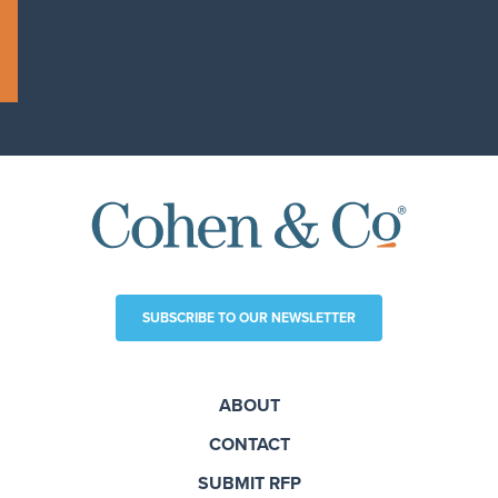
SUBSCRIBE TO OUR NEWSLETTER
ABOUT
CONTACT
SUBMIT RFP