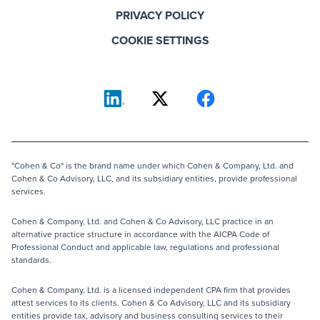
PRIVACY POLICY
COOKIE SETTINGS
"Cohen & Co" is the brand name under which Cohen & Company, Ltd. and
Cohen & Co Advisory, LLC, and its subsidiary entities, provide professional
services.
Cohen & Company, Ltd. and Cohen & Co Advisory, LLC practice in an
alternative practice structure in accordance with the AICPA Code of
Professional Conduct and applicable law, regulations and professional
standards.
Cohen & Company, Ltd. is a licensed independent CPA firm that provides
attest services to its clients. Cohen & Co Advisory, LLC and its subsidiary
entities provide tax, advisory and business consulting services to their