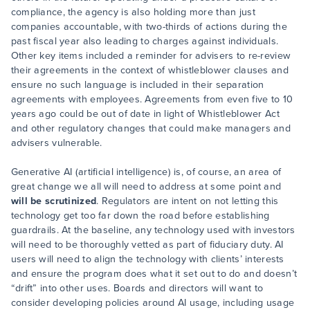
compliance, the agency is also holding more than just
companies accountable, with two-thirds of actions during the
past fiscal year also leading to charges against individuals.
Other key items included a reminder for advisers to re-review
their agreements in the context of whistleblower clauses and
ensure no such language is included in their separation
agreements with employees. Agreements from even five to 10
years ago could be out of date in light of Whistleblower Act
and other regulatory changes that could make managers and
advisers vulnerable.
Generative AI (artificial intelligence) is, of course, an area of
great change we all will need to address at some point and
will be scrutinized
. Regulators are intent on not letting this
technology get too far down the road before establishing
guardrails. At the baseline, any technology used with investors
will need to be thoroughly vetted as part of fiduciary duty. AI
users will need to align the technology with clients’ interests
and ensure the program does what it set out to do and doesn’t
“drift” into other uses. Boards and directors will want to
consider developing policies around AI usage, including usage