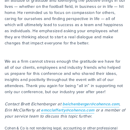
an attitude of gratitude and identifying the positive things in our
lives — whether on the football field, in business or in life — hit
home. He reminded us to focus on compassion for others,
caring for ourselves and finding perspective in life — all of
which will ultimately lead to success as a team and happiness
as individuals. He emphasized asking your employees what
they are thinking about to start a real dialogue and make
changes that impact everyone for the better.
We as a firm cannot stress enough the gratitude we have for
all of our clients, employees and industry friends who helped
us prepare for this conference and who shared their ideas,
insights and positivity throughout the event with all of our
attendees. Thank you again for being “all in” in supporting not
only our conference, but our industry year after year!
Contact Brett Eichenberger at
beichenberger@cohenco.com
,
Erin McClafferty at
emcclafferty@cohenco.com
or a member of
your service team to discuss this topic further.
Cohen & Co is not rendering legal, accounting or other professional