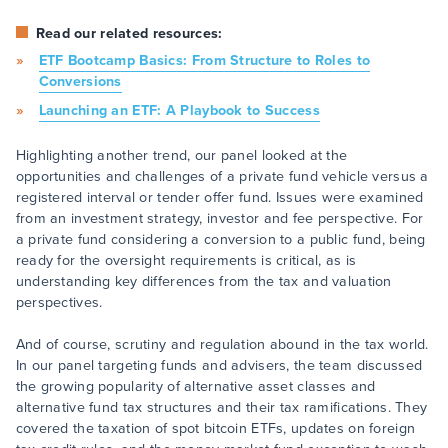
Read our related resources:
ETF Bootcamp Basics: From Structure to Roles to
Conversions
Launching an ETF: A Playbook to Success
Highlighting another trend, our panel looked at the
opportunities and challenges of a private fund vehicle versus a
registered interval or tender offer fund. Issues were examined
from an investment strategy, investor and fee perspective. For
a private fund considering a conversion to a public fund, being
ready for the oversight requirements is critical, as is
understanding key differences from the tax and valuation
perspectives.
And of course, scrutiny and regulation abound in the tax world.
In our panel targeting funds and advisers, the team discussed
the growing popularity of alternative asset classes and
alternative fund tax structures and their tax ramifications. They
covered the taxation of spot bitcoin ETFs, updates on foreign