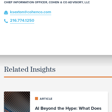
CHIEF INFORMATION OFFICER, COHEN & CO ADVISORY, LLC
ksexton
@cohenco
.com
216.774.1250
Related Insights
ARTICLE
AI Beyond the Hype: What Does