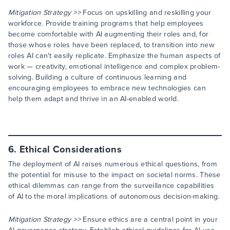
Mitigation Strategy >>
Focus on upskilling and reskilling your
workforce. Provide training programs that help employees
become comfortable with AI augmenting their roles and, for
those whose roles have been replaced, to transition into new
roles AI can't easily replicate. Emphasize the human aspects of
work — creativity, emotional intelligence and complex problem-
solving. Building a culture of continuous learning and
encouraging employees to embrace new technologies can
help them adapt and thrive in an AI-enabled world.
6. Ethical Considerations
The deployment of AI raises numerous ethical questions, from
the potential for misuse to the impact on societal norms. These
ethical dilemmas can range from the surveillance capabilities
of AI to the moral implications of autonomous decision-making.
Mitigation Strategy >>
Ensure ethics are a central point in your