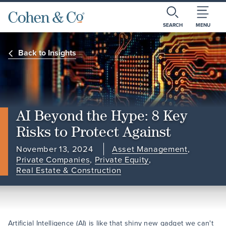
SEARCH
MENU
Back to Insights
AI Beyond the Hype: 8 Key
Risks to Protect Against
November 13, 2024
Asset Management
,
Private Companies
,
Private Equity
,
Real Estate & Construction
Artificial Intelligence (AI) is like that shiny new gadget we can't