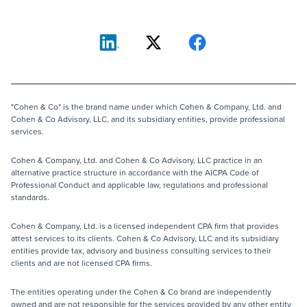
"Cohen & Co" is the brand name under which Cohen & Company, Ltd. and
Cohen & Co Advisory, LLC, and its subsidiary entities, provide professional
services.
Cohen & Company, Ltd. and Cohen & Co Advisory, LLC practice in an
alternative practice structure in accordance with the AICPA Code of
Professional Conduct and applicable law, regulations and professional
standards.
Cohen & Company, Ltd. is a licensed independent CPA firm that provides
attest services to its clients. Cohen & Co Advisory, LLC and its subsidiary
entities provide tax, advisory and business consulting services to their
clients and are not licensed CPA firms.
The entities operating under the Cohen & Co brand are independently
owned and are not responsible for the services provided by any other entity