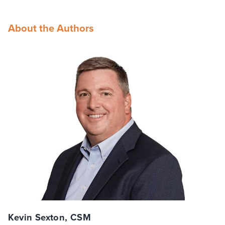
About the Authors
Kevin Sexton, CSM