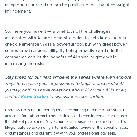
using open-source data can help mitigate the risk of copyright
infringement.
So, there you have it — a brief tour of the challenges
associated with AI and some strategies to help keep them in
check. Remember, AI is a powerful tool, but with great power
comes great responsibility. By being proactive and mindful,
companies can let the benefits of AI shine brightly while
minimizing the risks.
Stay tuned for our next article in the series where we’ll explore
ways to prepare your organization to begin a successful AI
journey; or if you have questions about AI or your AI journey,
contact
Kevin Sexton
to discuss this topic further.
Cohen & Co is not rendering legal, accounting or other professional
advice. Information contained in this post is considered accurate as of
the date of publishing. Any action taken based on information in this
blog should be taken only after a detailed review of the specific facts,
circumstances and current law with your professional advisers.