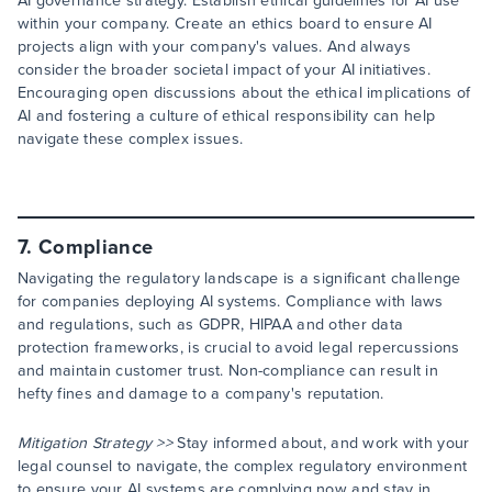
AI governance strategy. Establish ethical guidelines for AI use
within your company. Create an ethics board to ensure AI
projects align with your company's values. And always
consider the broader societal impact of your AI initiatives.
Encouraging open discussions about the ethical implications of
AI and fostering a culture of ethical responsibility can help
navigate these complex issues.
7. Compliance
Navigating the regulatory landscape is a significant challenge
for companies deploying AI systems. Compliance with laws
and regulations, such as GDPR, HIPAA and other data
protection frameworks, is crucial to avoid legal repercussions
and maintain customer trust. Non-compliance can result in
hefty fines and damage to a company's reputation.
Mitigation Strategy >>
Stay informed about, and work with your
legal counsel to navigate, the complex regulatory environment
to ensure your AI systems are complying now and stay in