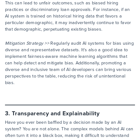
This can lead to unfair outcomes, such as biased hiring
practices or discriminatory loan approvals. For instance, if an
AI system is trained on historical hiring data that favors a
particular demographic, it may inadvertently continue to favor
that demographic, perpetuating existing biases.
Mitigation Strategy >>
Regularly audit AI systems for bias using
diverse and representative datasets. It's also a good idea to
implement fairness-aware machine learning algorithms that
can help detect and mitigate bias. Additionally, promoting a
diverse and inclusive team of AI developers can bring various
perspectives to the table, reducing the risk of unintentional
bias.
3. Transparency and Explainability
Have you ever been baffled by a decision made by an AI
system? You are not alone. The complex models behind AI can
often turn it into a black box, making it difficult to understand