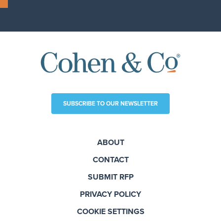
SUBSCRIBE TO OUR NEWSLETTER
ABOUT
CONTACT
SUBMIT RFP
PRIVACY POLICY
COOKIE SETTINGS