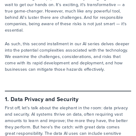
wait to get our hands on. It's exciting, it's transformative — a
true game-changer. However, much like any powerful tool,
behind AI’s luster there are challenges. And for responsible
companies, being aware of these risks is not just smart — it's
essential.
As such, this second installment in our AI series delves deeper
into the potential complexities associated with the technology.
We examine the challenges, considerations, and risks that
come with its rapid development and deployment, and how
businesses can mitigate those hazards effectively.
1. Data Privacy and Security
First off, let's talk about the elephant in the room: data privacy
and security. AI systems thrive on data, often requiring vast
amounts to learn and improve; the more they have, the better
they perform. But here's the catch: with great data comes
great responsibility. The data AI uses can include sensitive