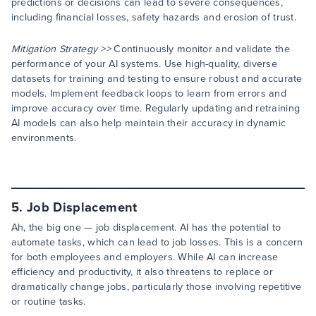
predictions or decisions can lead to severe consequences,
including financial losses, safety hazards and erosion of trust.
Mitigation Strategy >>
Continuously monitor and validate the
performance of your AI systems. Use high-quality, diverse
datasets for training and testing to ensure robust and accurate
models. Implement feedback loops to learn from errors and
improve accuracy over time. Regularly updating and retraining
AI models can also help maintain their accuracy in dynamic
environments.
5. Job Displacement
Ah, the big one — job displacement. AI has the potential to
automate tasks, which can lead to job losses. This is a concern
for both employees and employers. While AI can increase
efficiency and productivity, it also threatens to replace or
dramatically change jobs, particularly those involving repetitive
or routine tasks.