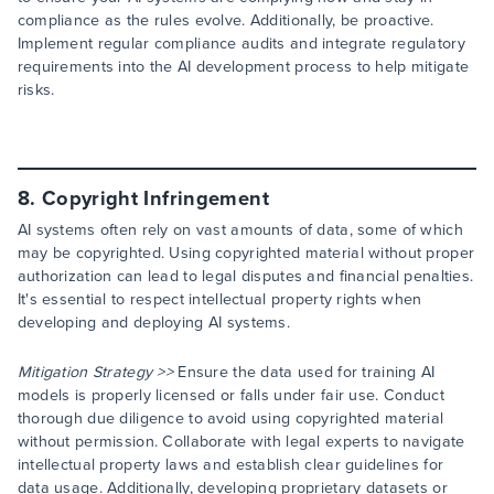
compliance as the rules evolve. Additionally, be proactive.
Implement regular compliance audits and integrate regulatory
requirements into the AI development process to help mitigate
risks.
8. Copyright Infringement
AI systems often rely on vast amounts of data, some of which
may be copyrighted. Using copyrighted material without proper
authorization can lead to legal disputes and financial penalties.
It's essential to respect intellectual property rights when
developing and deploying AI systems.
Mitigation Strategy >>
Ensure the data used for training AI
models is properly licensed or falls under fair use. Conduct
thorough due diligence to avoid using copyrighted material
without permission. Collaborate with legal experts to navigate
intellectual property laws and establish clear guidelines for
data usage. Additionally, developing proprietary datasets or