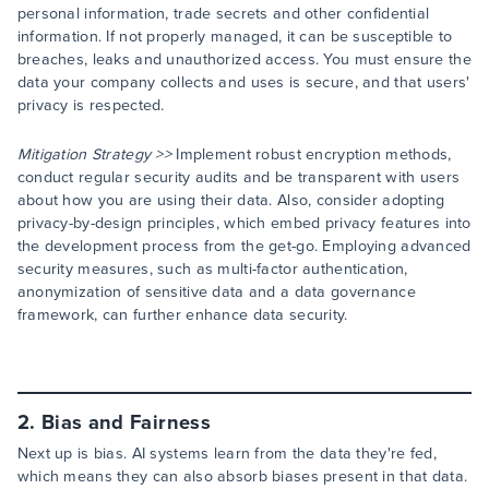
personal information, trade secrets and other confidential
information. If not properly managed, it can be susceptible to
breaches, leaks and unauthorized access. You must ensure the
data your company collects and uses is secure, and that users'
privacy is respected.
Mitigation Strategy >>
Implement robust encryption methods,
conduct regular security audits and be transparent with users
about how you are using their data. Also, consider adopting
privacy-by-design principles, which embed privacy features into
the development process from the get-go. Employing advanced
security measures, such as multi-factor authentication,
anonymization of sensitive data and a data governance
framework, can further enhance data security.
2. Bias and Fairness
Next up is bias. AI systems learn from the data they're fed,
which means they can also absorb biases present in that data.