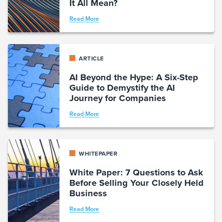
It All Mean?
Read More
ARTICLE
AI Beyond the Hype: A Six-Step
Guide to Demystify the AI
Journey for Companies
Read More
WHITEPAPER
White Paper: 7 Questions to Ask
Before Selling Your Closely Held
Business
Read More