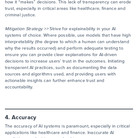
how it “makes” decisions. This lack of transparency can erode
trust, especially in critical areas like healthcare, finance and
criminal justice.
Mitigation Strategy >>
Strive for explainability in your AI
systems of choice. Where possible, use models that have high
interpretability (the degree to which a human can understand
why the results occurred) and perform adequate testing to
ensure you can provide clear explanations for AI-driven
decisions to increase users’ trust in the outcomes. Initiating
transparent AI practices, such as documenting the data
sources and algorithms used, and providing users with
actionable insights can further enhance trust and
accountability.
4. Accuracy
The accuracy of AI systems is paramount, especially in critical
applications like healthcare and finance. Inaccurate AI