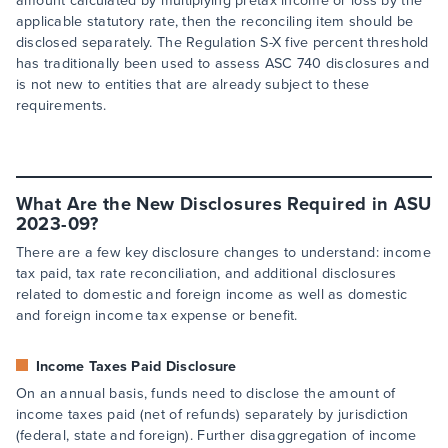
amount calculated by multiplying pretax income or loss by the
applicable statutory rate, then the reconciling item should be
disclosed separately. The Regulation S-X five percent threshold
has traditionally been used to assess ASC 740 disclosures and
is not new to entities that are already subject to these
requirements.
What Are the New Disclosures Required in ASU
2023-09?
There are a few key disclosure changes to understand: income
tax paid, tax rate reconciliation, and additional disclosures
related to domestic and foreign income as well as domestic
and foreign income tax expense or benefit.
Income Taxes Paid Disclosure
On an annual basis, funds need to disclose the amount of
income taxes paid (net of refunds) separately by jurisdiction
(federal, state and foreign). Further disaggregation of income