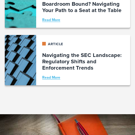
Boardroom Bound? Navigating
Your Path to a Seat at the Table
Read More
ARTICLE
Navigating the SEC Landscape:
Regulatory Shifts and
Enforcement Trends
Read More