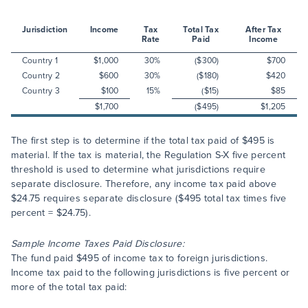
Jurisdiction
Income
Tax
Total Tax
After Tax
Rate
Paid
Income
Country 1
$1,000
30%
($300)
$700
Country 2
$600
30%
($180)
$420
Country 3
$100
15%
($15)
$85
$1,700
($495)
$1,205
The first step is to determine if the total tax paid of $495 is
material. If the tax is material, the Regulation S-X five percent
threshold is used to determine what jurisdictions require
separate disclosure. Therefore, any income tax paid above
$24.75 requires separate disclosure ($495 total tax times five
percent = $24.75).
Sample Income Taxes Paid Disclosure:
The fund paid $495 of income tax to foreign jurisdictions.
Income tax paid to the following jurisdictions is five percent or
more of the total tax paid: