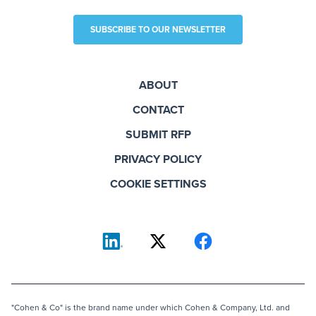
SUBSCRIBE TO OUR NEWSLETTER
ABOUT
CONTACT
SUBMIT RFP
PRIVACY POLICY
COOKIE SETTINGS
"Cohen & Co" is the brand name under which Cohen & Company, Ltd. and