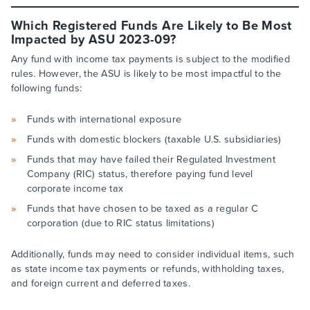
Which Registered Funds Are Likely to Be Most
Impacted by ASU 2023-09?
Any fund with income tax payments is subject to the modified
rules. However, the ASU is likely to be most impactful to the
following funds:
Funds with international exposure
Funds with domestic blockers (taxable U.S. subsidiaries)
Funds that may have failed their Regulated Investment
Company (RIC) status, therefore paying fund level
corporate income tax
Funds that have chosen to be taxed as a regular C
corporation (due to RIC status limitations)
Additionally, funds may need to consider individual items, such
as state income tax payments or refunds, withholding taxes,
and foreign current and deferred taxes.