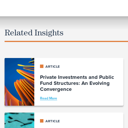
Related Insights
ARTICLE
Private Investments and Public
Fund Structures: An Evolving
Convergence
Read More
ARTICLE