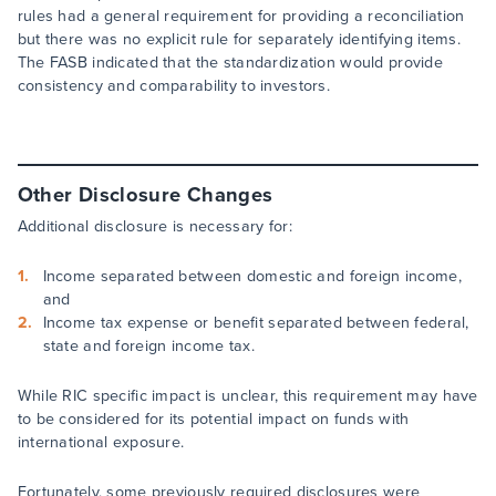
rules had a general requirement for providing a reconciliation
but there was no explicit rule for separately identifying items.
The FASB indicated that the standardization would provide
consistency and comparability to investors.
Other Disclosure Changes
Additional disclosure is necessary for:
Income separated between domestic and foreign income,
and
Income tax expense or benefit separated between federal,
state and foreign income tax.
While RIC specific impact is unclear, this requirement may have
to be considered for its potential impact on funds with
international exposure.
Fortunately, some previously required disclosures were