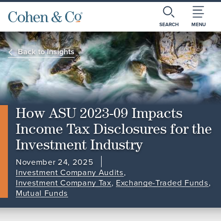
SEARCH
MENU
Back to Insights
How ASU 2023-09 Impacts
Income Tax Disclosures for the
Investment Industry
November 24, 2025
Investment Company Audits
,
Investment Company Tax
,
Exchange-Traded Funds
,
Mutual Funds