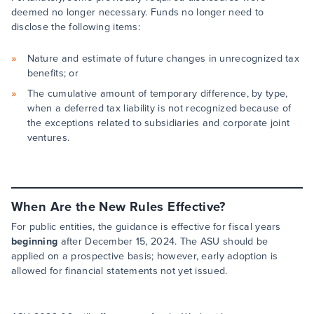
deemed no longer necessary. Funds no longer need to
disclose the following items:
Nature and estimate of future changes in unrecognized tax
benefits; or
The cumulative amount of temporary difference, by type,
when a deferred tax liability is not recognized because of
the exceptions related to subsidiaries and corporate joint
ventures.
When Are the New Rules Effective?
For public entities, the guidance is effective for fiscal years
beginning
after December 15, 2024. The ASU should be
applied on a prospective basis; however, early adoption is
allowed for financial statements not yet issued.