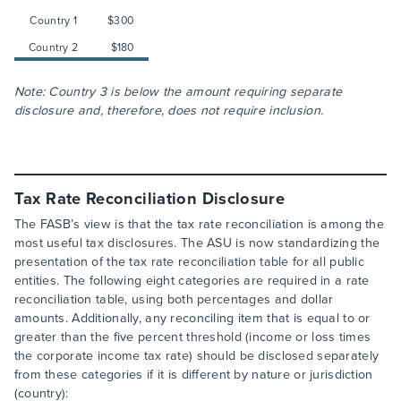
Country 1
$300
Country 2
$180
Note: Country 3 is below the amount requiring separate
disclosure and, therefore, does not require inclusion.
Tax Rate Reconciliation Disclosure
The FASB’s view is that the tax rate reconciliation is among the
most useful tax disclosures. The ASU is now standardizing the
presentation of the tax rate reconciliation table for all public
entities. The following eight categories are required in a rate
reconciliation table, using both percentages and dollar
amounts. Additionally, any reconciling item that is equal to or
greater than the five percent threshold (income or loss times
the corporate income tax rate) should be disclosed separately
from these categories if it is different by nature or jurisdiction
(country):