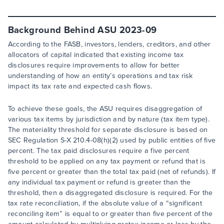
Background Behind ASU 2023-09
According to the FASB, investors, lenders, creditors, and other
allocators of capital indicated that existing income tax
disclosures require improvements to allow for better
understanding of how an entity’s operations and tax risk
impact its tax rate and expected cash flows.
To achieve these goals, the ASU requires disaggregation of
various tax items by jurisdiction and by nature (tax item type).
The materiality threshold for separate disclosure is based on
SEC Regulation S-X 210.4-08(h)(2) used by public entities of five
percent. The tax paid disclosures require a five percent
threshold to be applied on any tax payment or refund that is
five percent or greater than the total tax paid (net of refunds). If
any individual tax payment or refund is greater than the
threshold, then a disaggregated disclosure is required. For the
tax rate reconciliation, if the absolute value of a “significant
reconciling item” is equal to or greater than five percent of the