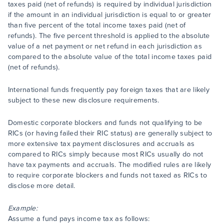
taxes paid (net of refunds) is required by individual jurisdiction
if the amount in an individual jurisdiction is equal to or greater
than five percent of the total income taxes paid (net of
refunds). The five percent threshold is applied to the absolute
value of a net payment or net refund in each jurisdiction as
compared to the absolute value of the total income taxes paid
(net of refunds).
International funds frequently pay foreign taxes that are likely
subject to these new disclosure requirements.
Domestic corporate blockers and funds not qualifying to be
RICs (or having failed their RIC status) are generally subject to
more extensive tax payment disclosures and accruals as
compared to RICs simply because most RICs usually do not
have tax payments and accruals. The modified rules are likely
to require corporate blockers and funds not taxed as RICs to
disclose more detail.
Example:
Assume a fund pays income tax as follows: