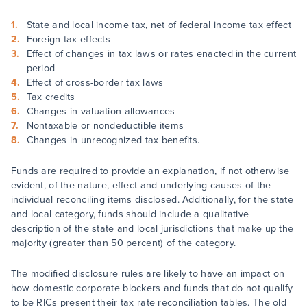
State and local income tax, net of federal income tax effect
Foreign tax effects
Effect of changes in tax laws or rates enacted in the current
period
Effect of cross-border tax laws
Tax credits
Changes in valuation allowances
Nontaxable or nondeductible items
Changes in unrecognized tax benefits.
Funds are required to provide an explanation, if not otherwise
evident, of the nature, effect and underlying causes of the
individual reconciling items disclosed. Additionally, for the state
and local category, funds should include a qualitative
description of the state and local jurisdictions that make up the
majority (greater than 50 percent) of the category.
The modified disclosure rules are likely to have an impact on
how domestic corporate blockers and funds that do not qualify
to be RICs present their tax rate reconciliation tables. The old