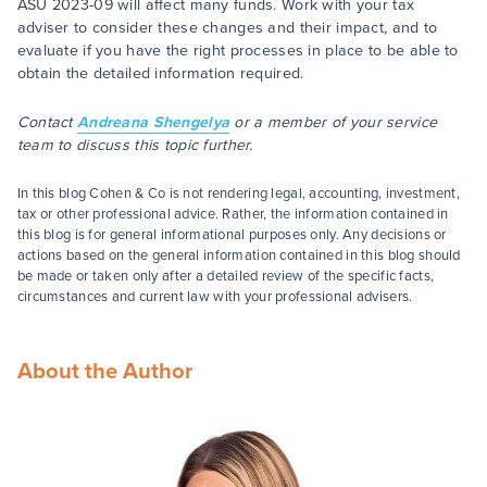
ASU 2023-09 will affect many funds. Work with your tax
adviser to consider these changes and their impact, and to
evaluate if you have the right processes in place to be able to
obtain the detailed information required.
Contact
Andreana Shengelya
or a member of your service
team to discuss this topic further.
In this blog Cohen & Co is not rendering legal, accounting, investment,
tax or other professional advice. Rather, the information contained in
this blog is for general informational purposes only. Any decisions or
actions based on the general information contained in this blog should
be made or taken only after a detailed review of the specific facts,
circumstances and current law with your professional advisers.
About the Author