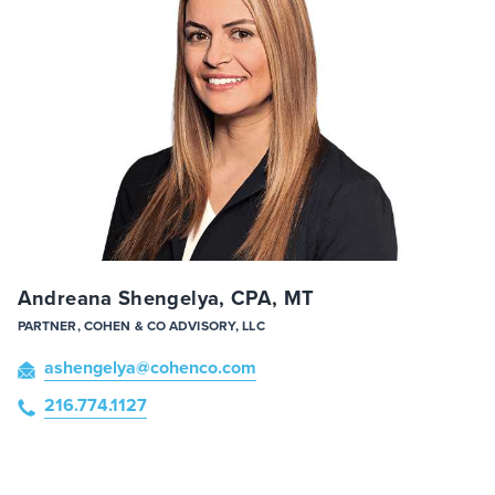
Andreana Shengelya, CPA, MT
PARTNER, COHEN & CO ADVISORY, LLC
ashengelya
@cohenco
.com
216.774.1127