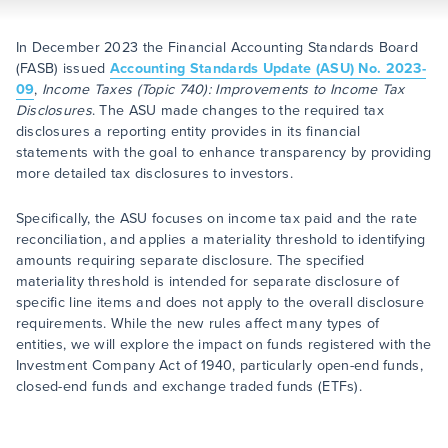
In December 2023 the Financial Accounting Standards Board
(FASB) issued
Accounting Standards Update (ASU) No. 2023-
09
,
Income Taxes (Topic 740): Improvements to Income Tax
Disclosures
. The ASU made changes to the required tax
disclosures a reporting entity provides in its financial
statements with the goal to enhance transparency by providing
more detailed tax disclosures to investors.
Specifically, the ASU focuses on income tax paid and the rate
reconciliation, and applies a materiality threshold to identifying
amounts requiring separate disclosure. The specified
materiality threshold is intended for separate disclosure of
specific line items and does not apply to the overall disclosure
requirements. While the new rules affect many types of
entities, we will explore the impact on funds registered with the
Investment Company Act of 1940, particularly open-end funds,
closed-end funds and exchange traded funds (ETFs).